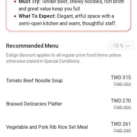
Must Try:
Tender beef, chewy noodles, rich broth
and great value keep you full.
What To Expect:
Elegant, artful space with a
semi-open kitchen and warm, thoughtful staff.
Recommended Menu
-10 %
Eatigo discount applies to all regular price food items unless
otherwise stated in Special Conditions
TWD 315
Tomato Beef Noodle Soup
TWD 350
TWD 270
Braised Delicacies Platter
TWD 300
TWD 261
Vegetable and Pork Rib Rice Set Meal
TWD 290