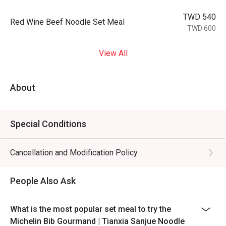
TWD 540
Red Wine Beef Noodle Set Meal
TWD 600
View All
About
Special Conditions
Cancellation and Modification Policy
People Also Ask
What is the most popular set meal to try the
Michelin Bib Gourmand | Tianxia Sanjue Noodle