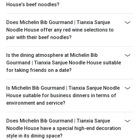
House's beef noodles?
Does Michelin Bib Gourmand | Tianxia Sanjue
Noodle House offer any red wine selections to
pair with their beef noodles?
Is the dining atmosphere at Michelin Bib
Gourmand | Tianxia Sanjue Noodle House suitable
for taking friends on a date?
Is Michelin Bib Gourmand | Tianxia Sanjue Noodle
House suitable for business dinners in terms of
environment and service?
Does Michelin Bib Gourmand | Tianxia Sanjue
Noodle House have a special high-end decoration
style in its dining space?