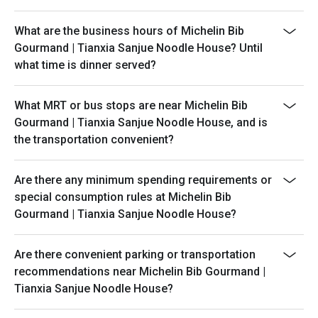
What are the business hours of Michelin Bib
Gourmand | Tianxia Sanjue Noodle House? Until
what time is dinner served?
What MRT or bus stops are near Michelin Bib
Gourmand | Tianxia Sanjue Noodle House, and is
the transportation convenient?
Are there any minimum spending requirements or
special consumption rules at Michelin Bib
Gourmand | Tianxia Sanjue Noodle House?
Are there convenient parking or transportation
recommendations near Michelin Bib Gourmand |
Tianxia Sanjue Noodle House?