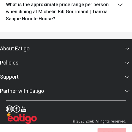
What is the approximate price range per person
when dining at Michelin Bib Gourmand | Tianxia
Sanjue Noodle House?
About Eatigo
Policies
Support
Partner with Eatigo
© 2026 Zoek. All rights reserved.