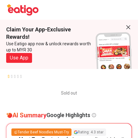
Claim Your App-Exclusive
Rewards!
Use Eatigo app now & unlock rewards worth
up to MYR 30
Use App
Sold out
AI Summary
Google Highlights
Tender Beef Noodles Must-Try
Rating: 4.3 star