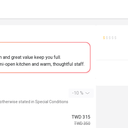
 and great value keep you full.
mi-open kitchen and warm, thoughtful staff.
-10 %
 otherwise stated in Special Conditions
TWD 315
TWD 350