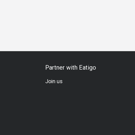
Partner with Eatigo
Join us