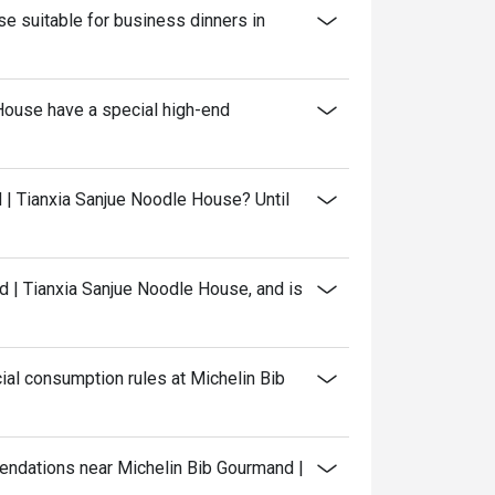
e suitable for business dinners in
House have a special high-end
 | Tianxia Sanjue Noodle House? Until
 | Tianxia Sanjue Noodle House, and is
al consumption rules at Michelin Bib
mendations near Michelin Bib Gourmand |