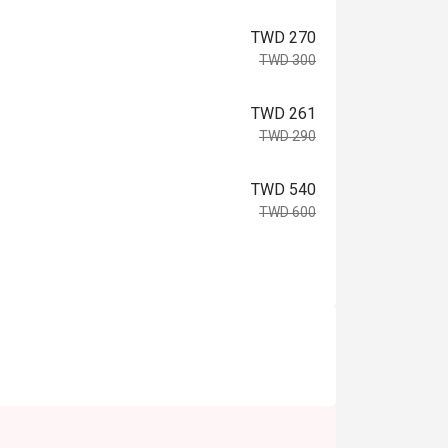
TWD 270
TWD 300
TWD 261
TWD 290
TWD 540
TWD 600