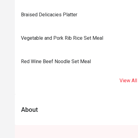
Braised Delicacies Platter
Vegetable and Pork Rib Rice Set Meal
Red Wine Beef Noodle Set Meal
View All
About