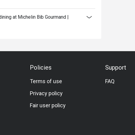
ining at Michelin Bib Gourmand |
Policies
Support
Terms of use
FAQ
Privacy policy
Fair user policy