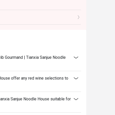
 Bib Gourmand | Tianxia Sanjue Noodle
ouse offer any red wine selections to
ianxia Sanjue Noodle House suitable for