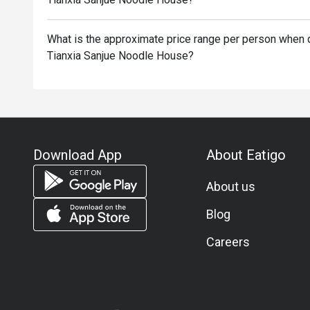
What is the approximate price range per person when d
Tianxia Sanjue Noodle House?
Download App
About Eatigo
About us
Blog
Careers