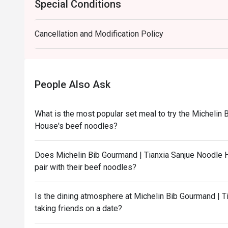
Special Conditions
Cancellation and Modification Policy
People Also Ask
What is the most popular set meal to try the Michelin
House's beef noodles?
Does Michelin Bib Gourmand | Tianxia Sanjue Noodle H
pair with their beef noodles?
Is the dining atmosphere at Michelin Bib Gourmand | T
taking friends on a date?