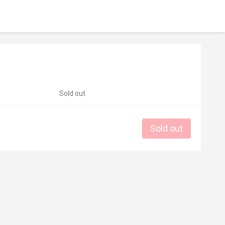
Sold out
Sold out