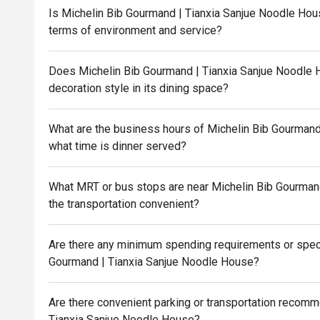
Is Michelin Bib Gourmand | Tianxia Sanjue Noodle Hous
terms of environment and service?
Does Michelin Bib Gourmand | Tianxia Sanjue Noodle 
decoration style in its dining space?
What are the business hours of Michelin Bib Gourmand
what time is dinner served?
What MRT or bus stops are near Michelin Bib Gourmand
the transportation convenient?
Are there any minimum spending requirements or speci
Gourmand | Tianxia Sanjue Noodle House?
Are there convenient parking or transportation recom
Tianxia Sanjue Noodle House?