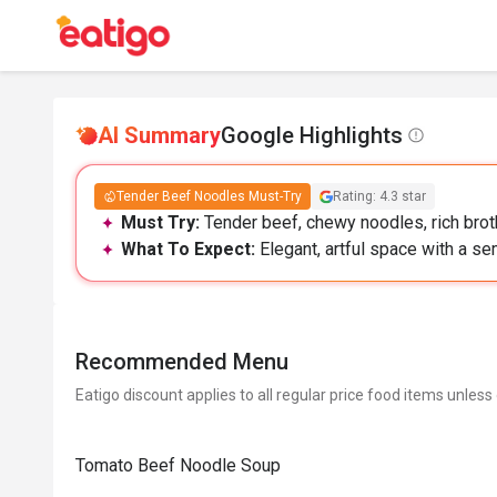
AI Summary
Google Highlights
Tender Beef Noodles Must-Try
Rating: 4.3 star
Must Try:
Tender beef, chewy noodles, rich broth
What To Expect:
Elegant, artful space with a se
Recommended Menu
Eatigo discount applies to all regular price food items unless
Tomato Beef Noodle Soup