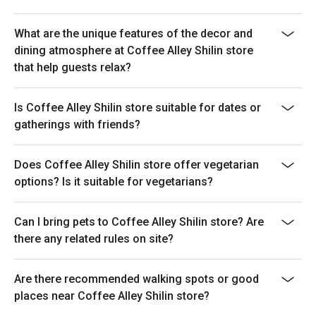
What are the unique features of the decor and
dining atmosphere at Coffee Alley Shilin store
that help guests relax?
Is Coffee Alley Shilin store suitable for dates or
gatherings with friends?
Does Coffee Alley Shilin store offer vegetarian
options? Is it suitable for vegetarians?
Can I bring pets to Coffee Alley Shilin store? Are
there any related rules on site?
Are there recommended walking spots or good
places near Coffee Alley Shilin store?