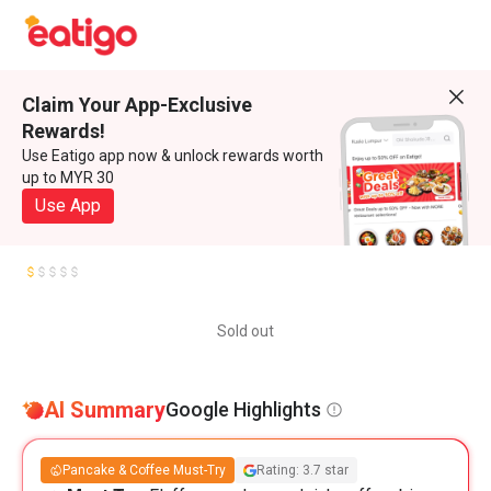
Claim Your App-Exclusive
Rewards!
Use Eatigo app now & unlock rewards worth
up to MYR 30
Use App
Sold out
AI Summary
Google Highlights
Pancake & Coffee Must-Try
Rating: 3.7 star