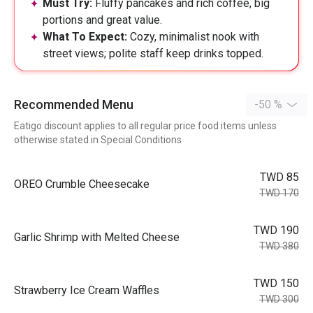
Must Try:
Fluffy pancakes and rich coffee, big
portions and great value.
What To Expect:
Cozy, minimalist nook with
street views; polite staff keep drinks topped.
Recommended Menu
-50 %
Eatigo discount applies to all regular price food items unless
otherwise stated in Special Conditions
TWD 85
OREO Crumble Cheesecake
TWD 170
TWD 190
Garlic Shrimp with Melted Cheese
TWD 380
TWD 150
Strawberry Ice Cream Waffles
TWD 300