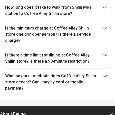
How long does it take to walk from Shilin MRT
station to Coffee Alley Shilin store?
Is the minimum charge at Coffee Alley Shilin
store one drink per person? Is there a service
charge?
Is there a time limit for dining at Coffee Alley
Shilin store? Is there a 90-minute restriction?
What payment methods does Coffee Alley Shilin
store accept? Can I pay by card or mobile
payment?
About Eatigo