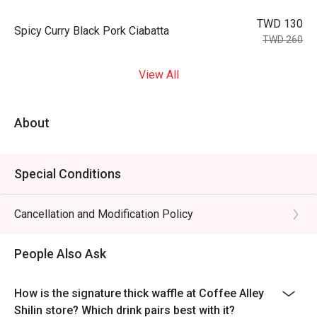
TWD 130
Spicy Curry Black Pork Ciabatta
TWD 260
View All
About
Special Conditions
Cancellation and Modification Policy
People Also Ask
How is the signature thick waffle at Coffee Alley
Shilin store? Which drink pairs best with it?