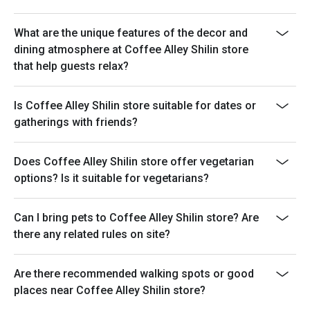
What are the unique features of the decor and
dining atmosphere at Coffee Alley Shilin store
that help guests relax?
Is Coffee Alley Shilin store suitable for dates or
gatherings with friends?
Does Coffee Alley Shilin store offer vegetarian
options? Is it suitable for vegetarians?
Can I bring pets to Coffee Alley Shilin store? Are
there any related rules on site?
Are there recommended walking spots or good
places near Coffee Alley Shilin store?