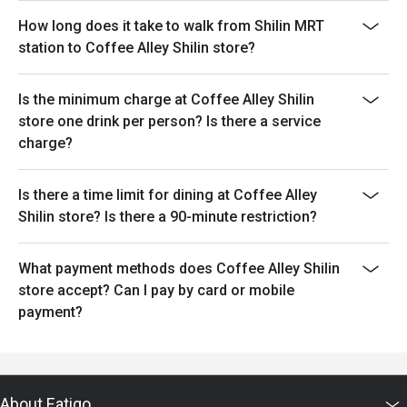
How long does it take to walk from Shilin MRT
station to Coffee Alley Shilin store?
Is the minimum charge at Coffee Alley Shilin
store one drink per person? Is there a service
charge?
Is there a time limit for dining at Coffee Alley
Shilin store? Is there a 90-minute restriction?
What payment methods does Coffee Alley Shilin
store accept? Can I pay by card or mobile
payment?
About Eatigo