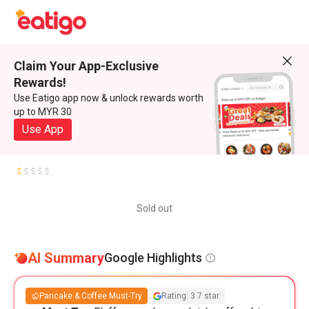
Claim Your App-Exclusive
Rewards!
Use Eatigo app now & unlock rewards worth
up to MYR 30
Use App
Sold out
AI Summary
Google Highlights
Pancake & Coffee Must-Try
Rating: 3.7 star