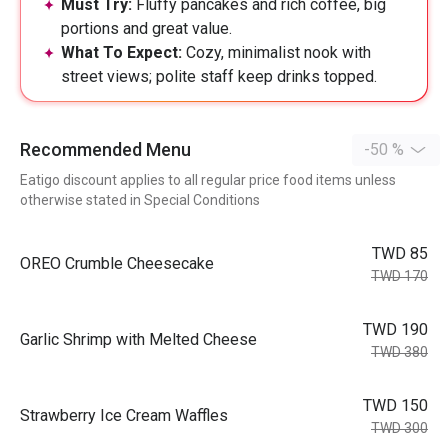
Must Try:
Fluffy pancakes and rich coffee, big
portions and great value.
What To Expect:
Cozy, minimalist nook with
street views; polite staff keep drinks topped.
Recommended Menu
-50 %
Eatigo discount applies to all regular price food items unless
otherwise stated in Special Conditions
TWD 85
OREO Crumble Cheesecake
TWD 170
TWD 190
Garlic Shrimp with Melted Cheese
TWD 380
TWD 150
Strawberry Ice Cream Waffles
TWD 300