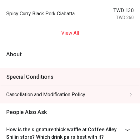
TWD 130
Spicy Curry Black Pork Ciabatta
TWD 260
View All
About
Special Conditions
Cancellation and Modification Policy
People Also Ask
How is the signature thick waffle at Coffee Alley
Shilin store? Which drink pairs best with it?