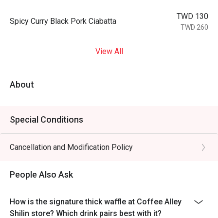
TWD 130
Spicy Curry Black Pork Ciabatta
TWD 260
View All
About
Special Conditions
Cancellation and Modification Policy
People Also Ask
How is the signature thick waffle at Coffee Alley
Shilin store? Which drink pairs best with it?