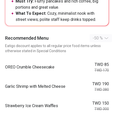
Must Try:
Fluffy pancakes and rich coffee, big
portions and great value.
What To Expect:
Cozy, minimalist nook with
street views; polite staff keep drinks topped.
Recommended Menu
-50 %
Eatigo discount applies to all regular price food items unless
otherwise stated in Special Conditions
TWD 85
OREO Crumble Cheesecake
TWD 170
TWD 190
Garlic Shrimp with Melted Cheese
TWD 380
TWD 150
Strawberry Ice Cream Waffles
TWD 300