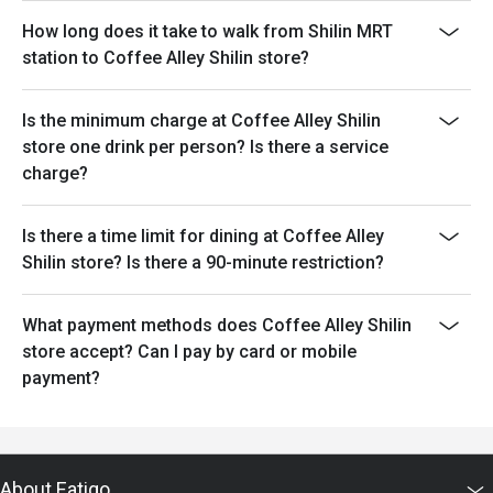
How long does it take to walk from Shilin MRT
station to Coffee Alley Shilin store?
Is the minimum charge at Coffee Alley Shilin
store one drink per person? Is there a service
charge?
Is there a time limit for dining at Coffee Alley
Shilin store? Is there a 90-minute restriction?
What payment methods does Coffee Alley Shilin
store accept? Can I pay by card or mobile
payment?
About Eatigo