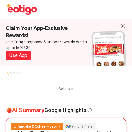
Claim Your App-Exclusive
Rewards!
Use Eatigo app now & unlock rewards worth
up to MYR 30
Use App
Sold out
AI Summary
Google Highlights
Pancake & Coffee Must-Try
Rating: 3.7 star