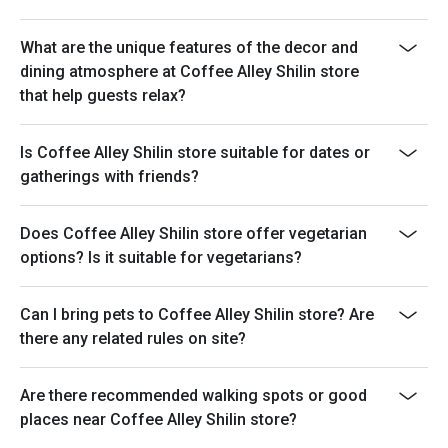
What are the unique features of the decor and
dining atmosphere at Coffee Alley Shilin store
that help guests relax?
Is Coffee Alley Shilin store suitable for dates or
gatherings with friends?
Does Coffee Alley Shilin store offer vegetarian
options? Is it suitable for vegetarians?
Can I bring pets to Coffee Alley Shilin store? Are
there any related rules on site?
Are there recommended walking spots or good
places near Coffee Alley Shilin store?