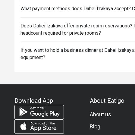
What payment methods does Dahei Izakaya accept? C
Does Dahei Izakaya offer private room reservations? 
headcount required for private rooms?
If you want to hold a business dinner at Dahei Izakaya,
equipment?
Download App
About Eatigo
About us
Blog