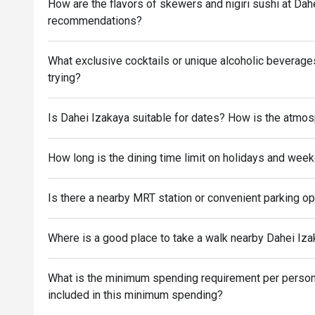
How are the flavors of skewers and nigiri sushi at Da
recommendations?
What exclusive cocktails or unique alcoholic beverag
trying?
Is Dahei Izakaya suitable for dates? How is the atmo
How long is the dining time limit on holidays and wee
Is there a nearby MRT station or convenient parking o
Where is a good place to take a walk nearby Dahei Izak
What is the minimum spending requirement per person 
included in this minimum spending?