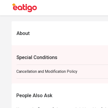
About
Special Conditions
Cancellation and Modification Policy
People Also Ask