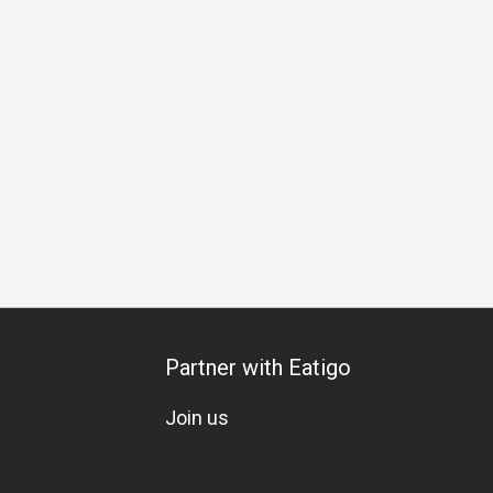
Partner with Eatigo
Join us