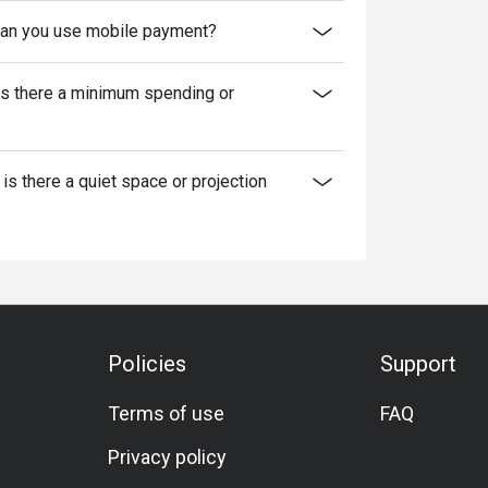
an you use mobile payment?
Is there a minimum spending or
 is there a quiet space or projection
Policies
Support
Terms of use
FAQ
Privacy policy