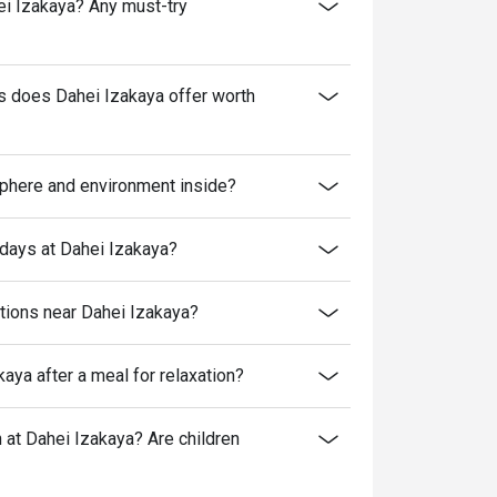
hei Izakaya? Any must-try
es does Dahei Izakaya offer worth
sphere and environment inside?
kdays at Dahei Izakaya?
ptions near Dahei Izakaya?
aya after a meal for relaxation?
at Dahei Izakaya? Are children