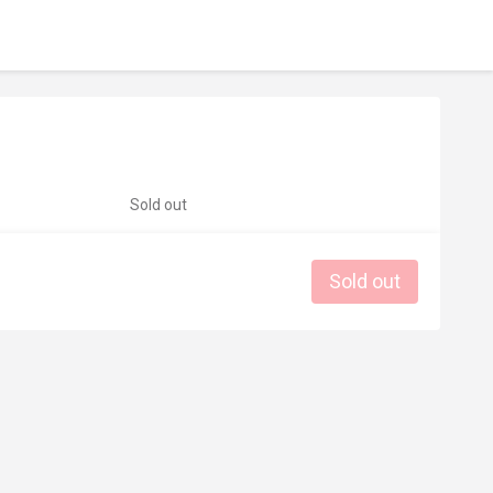
Sold out
Sold out