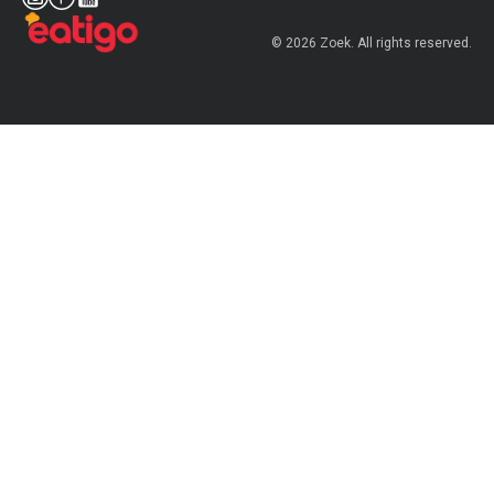
© 2026 Zoek. All rights reserved.