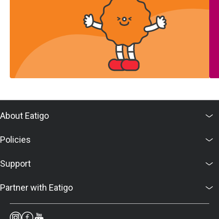
About Eatigo
Policies
Support
Partner with Eatigo