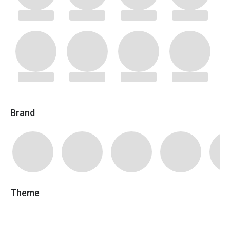
Brand
Theme