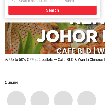
Search restaurants at Johor Bahru
Search
🔥 Up to 50% OFF at 2 outlets — Cafe BLD & Wan Li Chinese
Cuisine