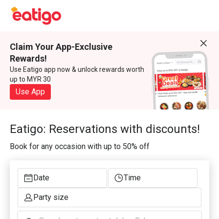
Claim Your App-Exclusive
Rewards!
Use Eatigo app now & unlock rewards worth
up to MYR 30
Use App
Eatigo: Reservations with discounts!
Book for any occasion with up to 50% off
Date
Time
Party size