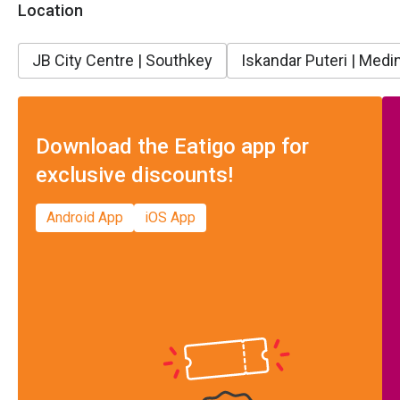
Location
JB City Centre | Southkey
Iskandar Puteri | Medin
Download the Eatigo app for
exclusive discounts!
Android App
iOS App