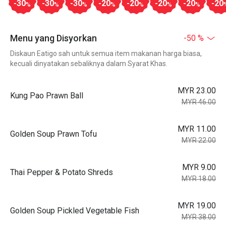
-30
-30
-30
-20
-20
-20
-20
-20
%
%
%
%
%
%
%
Menu yang Disyorkan
-50 %
Diskaun Eatigo sah untuk semua item makanan harga biasa,
kecuali dinyatakan sebaliknya dalam Syarat Khas.
MYR 23.00
Kung Pao Prawn Ball
MYR 46.00
MYR 11.00
Golden Soup Prawn Tofu
MYR 22.00
MYR 9.00
Thai Pepper & Potato Shreds
MYR 18.00
MYR 19.00
Golden Soup Pickled Vegetable Fish
MYR 38.00