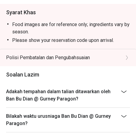
Syarat Khas
Food images are for reference only; ingredients vary by
season.
Please show your reservation code upon arrival.
Eatigo discount is applicable for a la carte food item,
excluding beverage, promotional item and set menu.
Polisi Pembatalan dan Pengubahsuaian
Eatigo discount is only applicable for dine in, strictly
NOT for takeaway.
Soalan Lazim
Eatigo discount apply to the number of people stated in
your reservation, not more. If your party size changes
Adakah tempahan dalam talian ditawarkan oleh
please edit your reservation. If you arrive with more
Ban Bu Dian @ Gurney Paragon?
people than stated in your reservation you may lose
both your table and discount altogether.
Bilakah waktu urusniaga Ban Bu Dian @ Gurney
Seating preference is subject to restaurant's discretion.
Paragon?
The restaurant may ask you to wait during peak hour.
Eatigo discounts cannot be combined with other offers