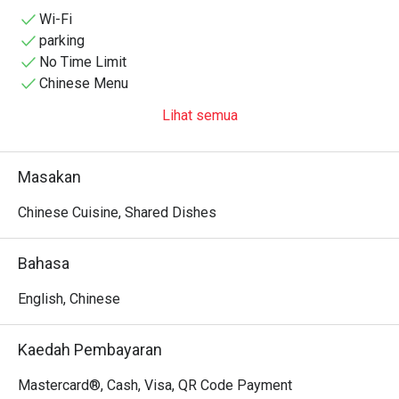
Wi-Fi
parking
No Time Limit
Chinese Menu
Lihat semua
Masakan
Chinese Cuisine, Shared Dishes
Bahasa
English, Chinese
Kaedah Pembayaran
Mastercard®, Cash, Visa, QR Code Payment