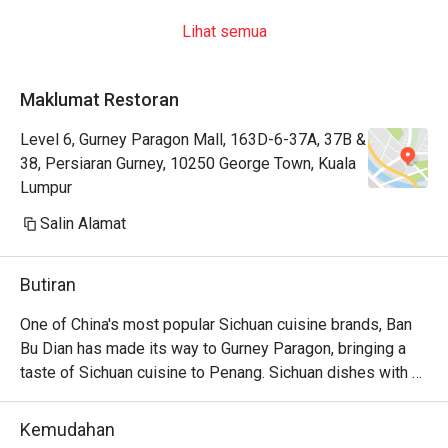
Lihat semua
Maklumat Restoran
Level 6, Gurney Paragon Mall, 163D-6-37A, 37B &
38, Persiaran Gurney, 10250 George Town, Kuala
Lumpur
Salin Alamat
Butiran
One of China's most popular Sichuan cuisine brands, Ban 
Bu Dian has made its way to Gurney Paragon, bringing a 
taste of Sichuan cuisine to Penang. Sichuan dishes with 
generous portion, great place for gathering and drink with 
family and friends with stunning Chinese-inspired interior. 
Kemudahan