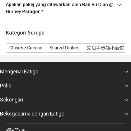
Apakan pakej yang ditawarkan oleh Ban Bu Dian @
from the restaurant or third parties.
Gurney Paragon?
Kategori Serupa
Chinese Cuisine
Shared Dishes
先启半步颠小酒馆
Mengenai Eatigo
Polisi
Sokongan
Bekerjasama dengan Eatigo