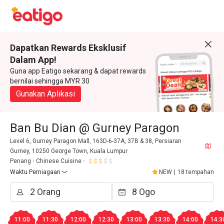
Dapatkan Rewards Eksklusif
Dalam App!
Guna app Eatigo sekarang & dapat rewards
bernilai sehingga MYR 30
Gunakan Aplikasi
Ban Bu Dian @ Gurney Paragon
Level 6, Gurney Paragon Mall, 163D-6-37A, 37B & 38, Persiaran
Gurney, 10250 George Town, Kuala Lumpur
Penang
Chinese Cuisine
Waktu Perniagaan
NEW
|
18 tempahan
11:00
11:30
12:00
12:30
13:00
13:30
14:00
14:3