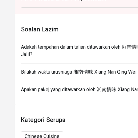
Eatigo discount apply to the number of people stated
size changes please edit your reservation. If you ar
reservation you may lose both your table and discou
Soalan Lazim
Seating preference is subject to restaurant's discre
during peak hour.
Adakah tempahan dalam talian ditawarkan oleh 湘南情味
Eatigo discounts cannot be combined with other offer
Jalil?
Bilakah waktu urusniaga 湘南情味 Xiang Nan Qing Wei @ 
Apakan pakej yang ditawarkan oleh 湘南情味 Xiang Nan Q
Kategori Serupa
Chinese Cuisine