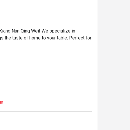
iang Nan Qing Wei! We specialize in 
gs the taste of home to your table. Perfect for 
ua