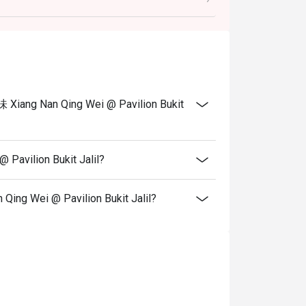
 in your reservation, not more. If your party
rive with more people than stated in your
nt altogether.
tion. The restaurant may ask you to wait
 Xiang Nan Qing Wei @ Pavilion Bukit
s from the restaurant or third parties..
Pavilion Bukit Jalil?
ing Wei @ Pavilion Bukit Jalil?