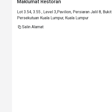
Maklumat Restoran
Lot 3.54, 3.55 , Level 3,Pavilion, Persiaran Jalil 8, Buk
Persekutuan Kuala Lumpur, Kuala Lumpur
Salin Alamat