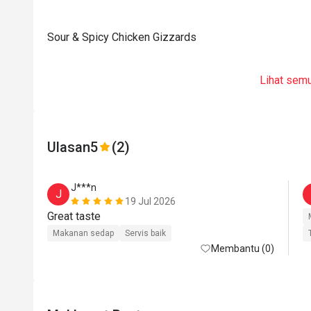
Sour & Spicy Chicken Gizzards
Lihat sem
Ulasan
5
(2)
J***n
J
19 Jul 2026
Great taste 
Makanan sedap
Servis baik
Membantu (0)