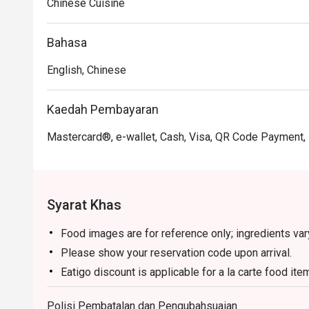
Chinese Cuisine
Bahasa
English, Chinese
Kaedah Pembayaran
Mastercard®, e-wallet, Cash, Visa, QR Code Payment,
Syarat Khas
Food images are for reference only; ingredients va
Please show your reservation code upon arrival.
Eatigo discount is applicable for a la carte food it
set menu.
Polisi Pembatalan dan Pengubahsuaian
Eatigo discount is only applicable for dine in, stric