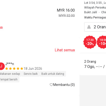
Lot 3.54, 3.55 , 
Wilayah Perseku
MYR 16.00
Bukit Jalil
Chi
MYR 32.00
Waktu Perniaga
ua
17:30
18:0
-20
-10
%
Lihat semua
2 Orang
J***n
J
7 Ogo
,
--:--
/
18 Jun 2026
Makanan sedap
Servis baik
Baik untuk dating
Tempat bersih
Membantu (0)