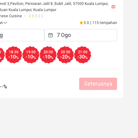
Level 3,Pavilion, Persiaran Jalil 8, Bukit Jalil, 57000 Kuala Lumpur,
tuan Kuala Lumpur, Kuala Lumpur
nese Cuisine
an
5.0
|
115 tempahan
0
18:30
19:00
20:00
20:30
21:00
-10
-10
-10
-20
-30
%
%
%
%
%
%
Seterusnya
--%