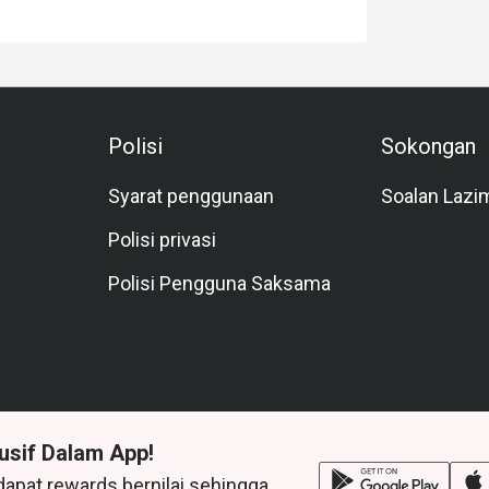
Polisi
Sokongan
Syarat penggunaan
Soalan Lazi
Polisi privasi
Polisi Pengguna Saksama
usif Dalam App!
dapat rewards bernilai sehingga