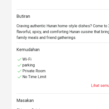
Butiran
Craving authentic Hunan home-style dishes? Come to X
flavorful, spicy, and comforting Hunan cuisine that brin
family meals and friend gatherings.
Kemudahan
Wi-Fi
parking
Private Room
No Time Limit
Lihat sem
Masakan