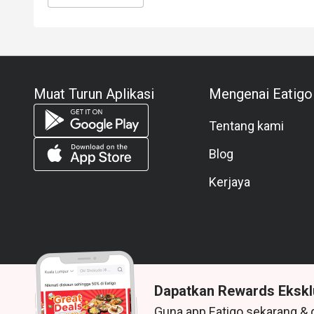
Muat Turun Aplikasi
Mengenai Eatigo
Tentang kami
Blog
Kerjaya
Dapatkan Rewards Ekskl
Guna app Eatigo sekarang & 
© 2026 Zoek. Semua hak terpelihara.