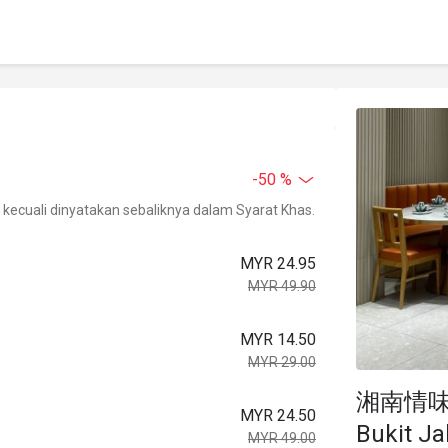
-50 %
kecuali dinyatakan sebaliknya dalam Syarat Khas.
MYR 24.95
MYR 49.90
MYR 14.50
MYR 29.00
湘南情味 Xi
MYR 24.50
Bukit Jal
MYR 49.00