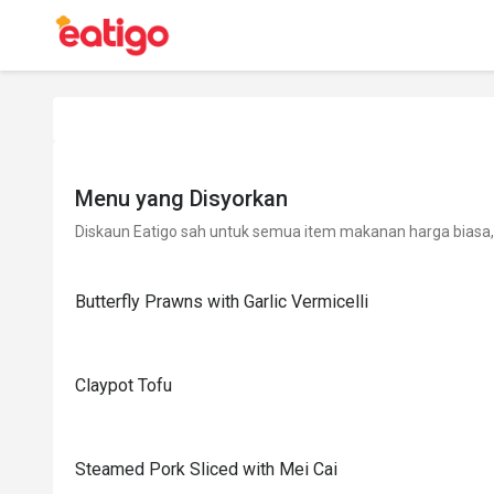
Menu yang Disyorkan
Diskaun Eatigo sah untuk semua item makanan harga biasa, 
Butterfly Prawns with Garlic Vermicelli
Claypot Tofu
Steamed Pork Sliced with Mei Cai