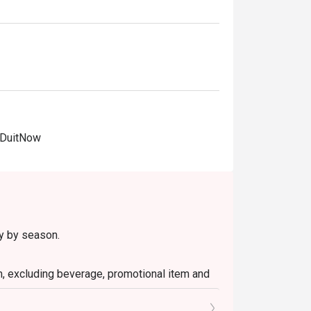
 DuitNow
ry by season.
em, excluding beverage, promotional item and
tly NOT for takeaway.