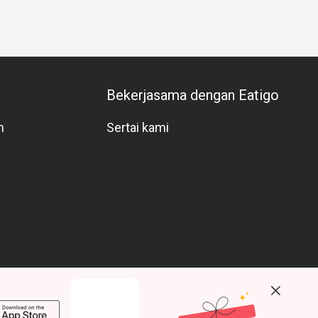
Bekerjasama dengan Eatigo
m
Sertai kami