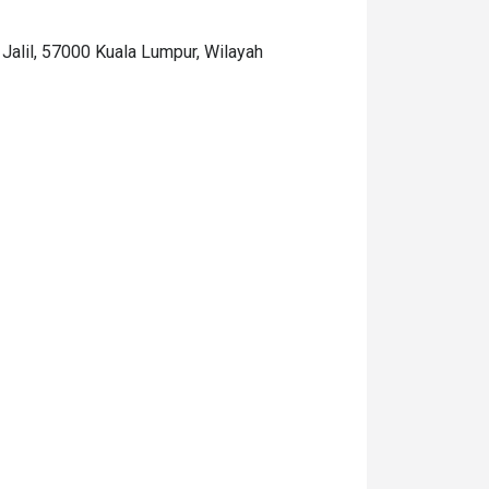
it Jalil, 57000 Kuala Lumpur, Wilayah