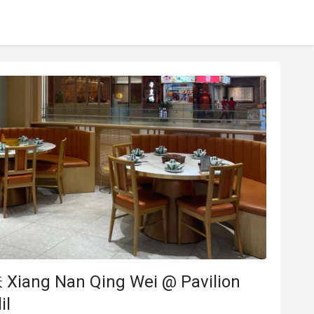
ang Nan Qing Wei @ Pavilion
il