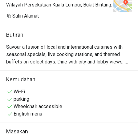
Wilayah Persekutuan Kuala Lumpur, Bukit Bintang.
Customer service pun terbaik. Kita 
Salin Alamat
tanya soalan via instagram dan 
whatsapp pun mereka respond 
Butiran
sangat cepat. Promo dengan eatigo 
dapat murah RM89+. Nak repeat tp 
Savour a fusion of local and international cuisines with 
takde teman haha. 

seasonal specials, live cooking stations, and themed 
buffets on select days. Dine with city and lobby views, 
Paling terbaik kat sini tak berebut 
and enjoy a refined culinary experience ideal for both 
makanan, tenang2 tak crowded. 
casual and special occasions
Kemudahan
Surau kat tingkat 3 pun selesa sbb 
diorang convert bilik hotel. 
Wi-Fi
parking
Wheelchair accessible
English menu
Masakan