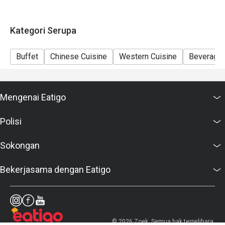
Kategori Serupa
Buffet
Chinese Cuisine
Western Cuisine
Beverage
Mengenai Eatigo
Polisi
Sokongan
Bekerjasama dengan Eatigo
© 2026 Zoek. Semua hak terpelihara.