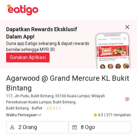
Dapatkan Rewards Eksklusif
Dalam App!
Guna app Eatigo sekarang & dapat rewards
bernilai sehingga MYR 30
Gunakan Aplikasi
Agarwood @ Grand Mercure KL Bukit
Bintang
117, Jln Pudu, Bukit Bintang, 55100 Kuala Lumpur, Wilayah
Persekutuan Kuala Lumpur, Bukit Bintang.
Bukit Bintang
Buffet
Waktu Perniagaan
4.3
|
571 tempahan