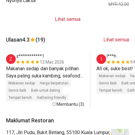
Nyonya Laksa
MYR 42.00
Lihat semua
Ulasan
4.3
(19)
Lihat semua
z***********1
I***h
Z
I
12 Mac 2026
9 
Makanan sedap dan banyak pilihan. 
All ok, suke best!
Saya paling suka kambing, seafood 
Makanan sedap
Ha
on ice, dengan dessert. Sup gearbox 
Makanan sedap
Harga berpatutan
Servis baik
Baik un
pun paduu. Cuma ABC je kurang, 
Servis baik
Baik untuk dating
Tempat bersih
Gath
cepat cair.  

Tempat bersih
Gathering friendly
Membantu (3)
Staff dari front desk sampai ke chef 
sgt2 friendly. Siap sembang2, jarang 
Maklumat Restoran
jumpa chef friendly ni, selalu muka 
117, Jln Pudu, Bukit Bintang, 55100 Kuala Lumpur,
ketat 🤣. 
