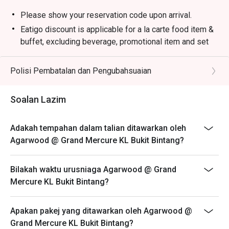
Please show your reservation code upon arrival.
Eatigo discount is applicable for a la carte food item &
buffet, excluding beverage, promotional item and set
menu.
Eatigo discount is only applicable for dine in, strictly
Polisi Pembatalan dan Pengubahsuaian
NOT for takeaway.
Eatigo discount apply to the number of people stated in
Soalan Lazim
your reservation, not more. If your party size changes
please edit your reservation. If you arrive with more
Adakah tempahan dalam talian ditawarkan oleh
people than stated in your reservation you may lose
Agarwood @ Grand Mercure KL Bukit Bintang?
both your table and discount altogether.
Seating preference is subject to restaurant's discretion.
Bilakah waktu urusniaga Agarwood @ Grand
The restaurant may ask you to wait during peak hour.
Mercure KL Bukit Bintang?
Eatigo discounts cannot be combined with other offers
from the restaurant or third parties.
Apakan pakej yang ditawarkan oleh Agarwood @
Grand Mercure KL Bukit Bintang?