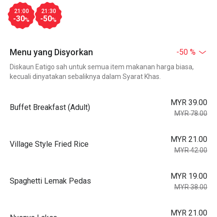
21:00
21:30
-30
-50
%
%
Menu yang Disyorkan
-50 %
Diskaun Eatigo sah untuk semua item makanan harga biasa,
kecuali dinyatakan sebaliknya dalam Syarat Khas.
MYR 39.00
Buffet Breakfast (Adult)
MYR 78.00
MYR 21.00
Village Style Fried Rice
MYR 42.00
MYR 19.00
Spaghetti Lemak Pedas
MYR 38.00
MYR 21.00