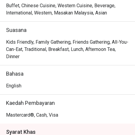
Buffet, Chinese Cuisine, Western Cuisine, Beverage,
International, Western, Masakan Malaysia, Asian
Suasana
Kids Friendly, Family Gathering, Friends Gathering, All-You-
Can-Eat, Traditional, Breakfast, Lunch, Afternoon Tea,
Dinner
Bahasa
English
Kaedah Pembayaran
Mastercard®, Cash, Visa
Syarat Khas