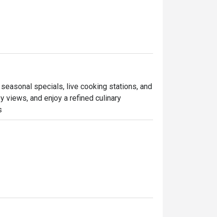
 seasonal specials, live cooking stations, and 
 views, and enjoy a refined culinary 
s