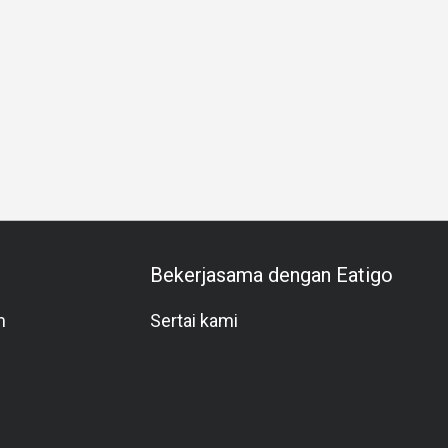
n
Kids Friendly
Family Gathering
Friends Gathering
Al
Bekerjasama dengan Eatigo
m
Sertai kami