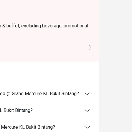
em & buffet, excluding beverage, promotional
tly NOT for takeaway.
 in your reservation, not more. If your party
rive with more people than stated in your
nt altogether.
tion. The restaurant may ask you to wait
s from the restaurant or third parties.
od @ Grand Mercure KL Bukit Bintang?
 Bukit Bintang?
 Mercure KL Bukit Bintang?