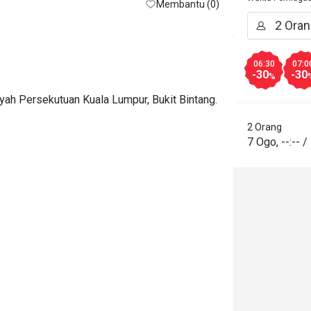
Membantu (0)
06:30
07:0
-30
-30
%
ayah Persekutuan Kuala Lumpur, Bukit Bintang.
2 Orang
7 Ogo
,
--:--
/