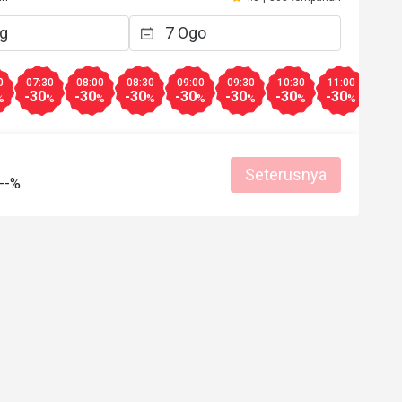
Membantu (0)
0
07:30
08:00
08:30
09:00
09:30
10:30
11:00
11:3
-30
-30
-30
-30
-30
-30
-30
-30
%
%
%
%
%
%
%
%
Seterusnya
--%