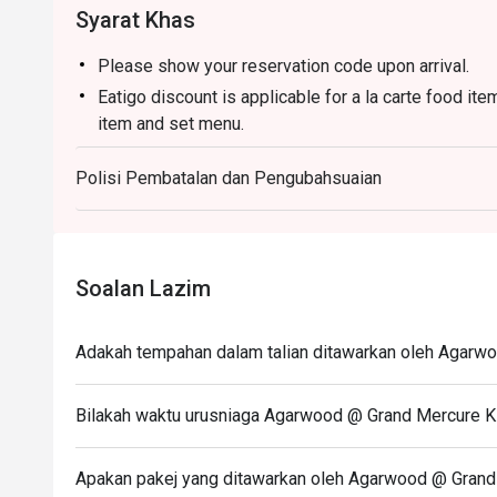
Syarat Khas
Please show your reservation code upon arrival.
Eatigo discount is applicable for a la carte food it
item and set menu.
Eatigo discount is only applicable for dine in, stric
Polisi Pembatalan dan Pengubahsuaian
Eatigo discount apply to the number of people stated
size changes please edit your reservation. If you ar
reservation you may lose both your table and discou
Seating preference is subject to restaurant's discre
Soalan Lazim
during peak hour.
Eatigo discounts cannot be combined with other offer
Adakah tempahan dalam talian ditawarkan oleh Agarwo
Bilakah waktu urusniaga Agarwood @ Grand Mercure KL
Apakan pakej yang ditawarkan oleh Agarwood @ Grand