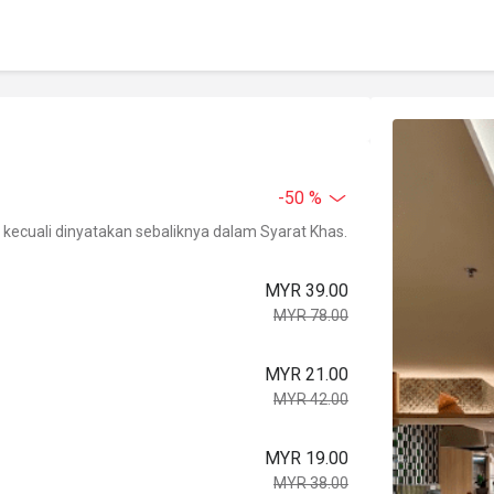
-50 %
kecuali dinyatakan sebaliknya dalam Syarat Khas.
MYR 39.00
MYR 78.00
MYR 21.00
MYR 42.00
MYR 19.00
MYR 38.00