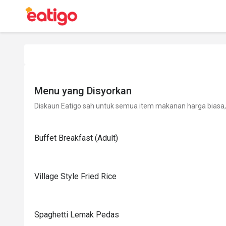
Menu yang Disyorkan
Diskaun Eatigo sah untuk semua item makanan harga biasa, 
Buffet Breakfast (Adult)
Village Style Fried Rice
Spaghetti Lemak Pedas