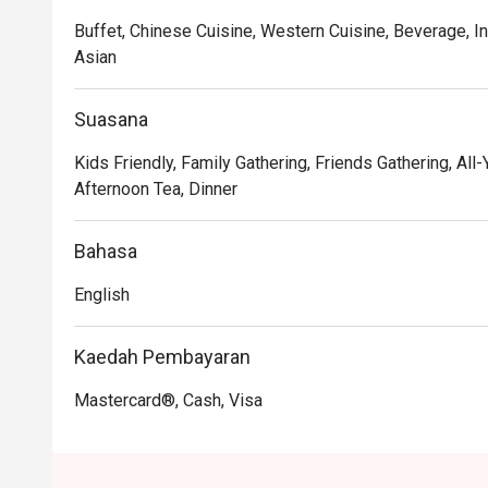
Buffet, Chinese Cuisine, Western Cuisine, Beverage, I
Asian
Suasana
Kids Friendly, Family Gathering, Friends Gathering, All-
Afternoon Tea, Dinner
Bahasa
English
Kaedah Pembayaran
Mastercard®, Cash, Visa