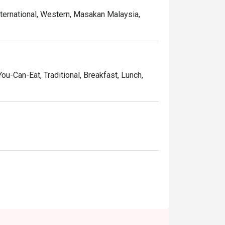
nternational, Western, Masakan Malaysia,
You-Can-Eat, Traditional, Breakfast, Lunch,