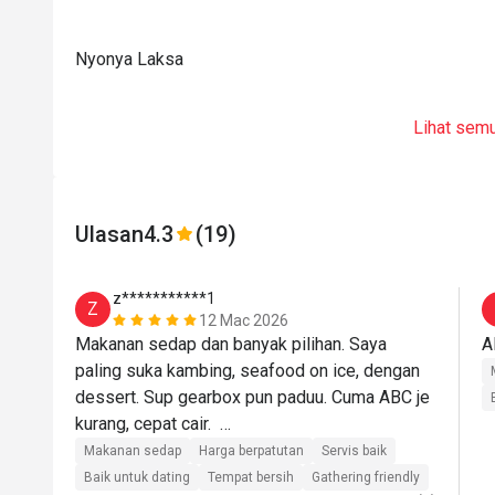
Nyonya Laksa
Lihat sem
Ulasan
4.3
(19)
z***********1
Z
12 Mac 2026
Makanan sedap dan banyak pilihan. Saya 
A
paling suka kambing, seafood on ice, dengan 
dessert. Sup gearbox pun paduu. Cuma ABC je 
kurang, cepat cair.  

Makanan sedap
Harga berpatutan
Servis baik
Staff dari front desk sampai ke chef sgt2 
Baik untuk dating
Tempat bersih
Gathering friendly