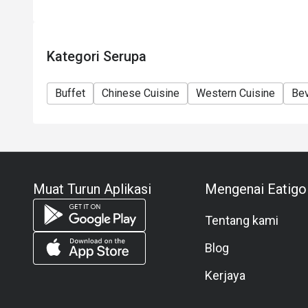
Kategori Serupa
Buffet
Chinese Cuisine
Western Cuisine
Be
Muat Turun Aplikasi
Mengenai Eatigo
Tentang kami
Blog
Kerjaya