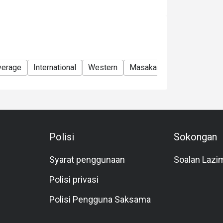
verage
International
Western
Masakan Malaysia
Asia
Polisi
Sokongan
Syarat penggunaan
Soalan Lazi
Polisi privasi
Polisi Pengguna Saksama