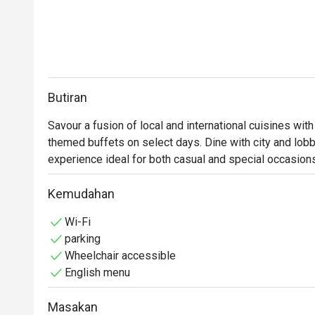
Butiran
Savour a fusion of local and international cuisines with
themed buffets on select days. Dine with city and lobby
experience ideal for both casual and special occasion
Kemudahan
Wi-Fi
parking
Wheelchair accessible
English menu
Masakan