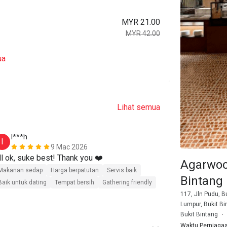
MYR 21.00
MYR 42.00
ua
Lihat semua
I***h
8******
I
8
9 Mac 2026
ll ok, suke best! Thank you ❤️
Affordable pri
Agarwoo
malaysian cr
Makanan sedap
Harga berpatutan
Servis baik
Bintang
Baik untuk dating
Tempat bersih
Gathering friendly
Makanan seda
117, Jln Pudu, B
Baik untuk dat
Lumpur, Bukit Bi
Bukit Bintang
Waktu Perniaga