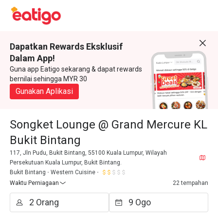
Dapatkan Rewards Eksklusif
Dalam App!
Guna app Eatigo sekarang & dapat rewards
bernilai sehingga MYR 30
Gunakan Aplikasi
Songket Lounge @ Grand Mercure KL
Bukit Bintang
117, Jln Pudu, Bukit Bintang, 55100 Kuala Lumpur, Wilayah
Persekutuan Kuala Lumpur, Bukit Bintang.
Bukit Bintang
Western Cuisine
Waktu Perniagaan
22 tempahan