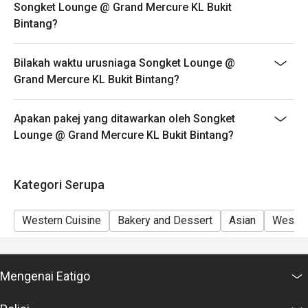
Songket Lounge @ Grand Mercure KL Bukit
please edit your reservation. If you arrive with more
Bintang?
people than stated in your reservation you may lose
both your table and discount altogether.
Bilakah waktu urusniaga Songket Lounge @
Seating preference is subject to restaurant's discretion.
Grand Mercure KL Bukit Bintang?
The restaurant may ask you to wait during peak hour.
Eatigo discounts cannot be combined with other offers
Apakan pakej yang ditawarkan oleh Songket
from the restaurant or third parties.
Lounge @ Grand Mercure KL Bukit Bintang?
Kategori Serupa
Western Cuisine
Bakery and Dessert
Asian
Wester
Mengenai Eatigo