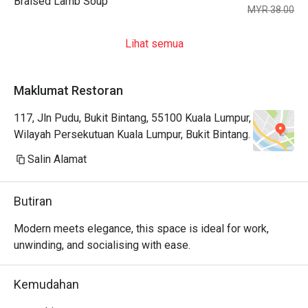
Braised Lamb Soup
MYR 38.00
Lihat semua
Maklumat Restoran
117, Jln Pudu, Bukit Bintang, 55100 Kuala Lumpur,
Wilayah Persekutuan Kuala Lumpur, Bukit Bintang.
Salin Alamat
Butiran
Modern meets elegance, this space is ideal for work, 
unwinding, and socialising with ease.
Kemudahan