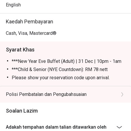
English
Kaedah Pembayaran
Cash, Visa, Mastercard®
Syarat Khas
***New Year Eve Buffet (Adult) | 31 Dec | 10pm - 1am
***Child & Senior (NYE Countdown): RM 78 nett
Please show your reservation code upon arrival.
Eatigo discount is applicable for a la carte food item &
buffet, excluding beverage, promotional item and set
Polisi Pembatalan dan Pengubahsuaian
menu.
Eatigo discount is only applicable for dine in, strictly
Soalan Lazim
NOT for takeaway.
Eatigo discount apply to the number of people stated in
Adakah tempahan dalam talian ditawarkan oleh
your reservation, not more. If your party size changes