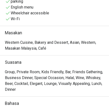
parking
English menu
Wheelchair accessible
Wi-Fi
Masakan
Western Cuisine, Bakery and Dessert, Asian, Western,
Masakan Malaysia, Café
Suasana
Group, Private Room, Kids Friendly, Bar, Friends Gathering,
Business Dinner, Special Occasion, Halal, Wine, Whiskey,
Beer, Cocktail, Elegant, Lounge, Visually Appealing, Lunch,
Dinner
Bahasa