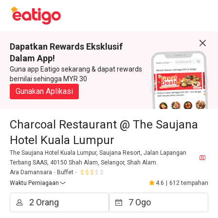
Dapatkan Rewards Eksklusif
Dalam App!
Guna app Eatigo sekarang & dapat rewards
bernilai sehingga MYR 30
Gunakan Aplikasi
Charcoal Restaurant @ The Saujana
Hotel Kuala Lumpur
The Saujana Hotel Kuala Lumpur, Saujana Resort, Jalan Lapangan
Terbang SAAS, 40150 Shah Alam, Selangor, Shah Alam.
Ara Damansara
Buffet
Waktu Perniagaan
4.6
|
612 tempahan