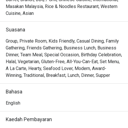
The experience is a symphony of flavour and theatre. 
Masakan Malaysia, Rice & Noodles Restaurant, Western
Watch as a marbled Wagyu tomahawk is seared to 
Cuisine, Asian
perfection over crackling embers, or delight in the 
delicate, smoky flavour of their signature black cod. Paired 
Suasana
with serene views of the resort’s lake and impeccable 
service, every meal here feels like a true escape from the 
Group, Private Room, Kids Friendly, Casual Dining, Family
city’s bustle.

Gathering, Friends Gathering, Business Lunch, Business
Dinner, Team Meal, Special Occasion, Birthday Celebration,
🍽️ Recommended Dishes

Halal, Vegetarian, Gluten-Free, All-You-Can-Eat, Set Menu,
・Grilled Wagyu Striploin | Perfectly seared premium beef 
A La Carte, Hearty, Seafood Lover, Modern, Award-
with a smoky char and melt-in-your-mouth tenderness.

Winning, Traditional, Breakfast, Lunch, Dinner, Supper
・Black Cod with Miso | A delicate, flaky fillet glazed with 
a sweet and savoury miso marinade, grilled to perfection.

Bahasa
・Charcoal Satay | Generous skewers of marinated 
chicken and beef, grilled over embers and served with a 
English
rich peanut sauce.

Kaedah Pembayaran
🥤 Signature Sips
