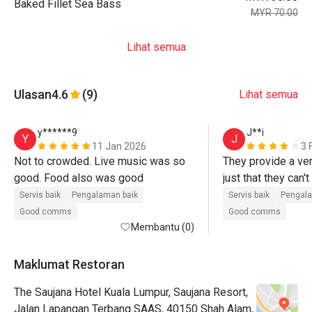
Baked Fillet Sea Bass
MYR 70.00
Lihat semua
Ulasan
4.6
(9)
Lihat semua
y******9
J**i
Y
J
11 Jan 2026
3 
Not to crowded. Live music was so 
They provide a ver
good. Food also was good
just that they can't
plate until we reall
Servis baik
Pengalaman baik
Servis baik
Pengala
and put the plate a
Good comms
Good comms
Membantu (0)
say no while our mou
food was good too, 
sotong masak lema
Maklumat Restoran
and carbonara taste
The Saujana Hotel Kuala Lumpur, Saujana Resort,
that was delicious!
Jalan Lapangan Terbang SAAS, 40150 Shah Alam,
eatigo wasn't the n