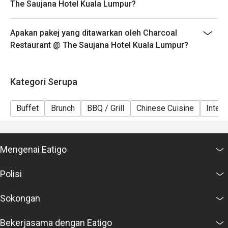
The Saujana Hotel Kuala Lumpur?
6. Eatigo discounts cannot be combined with other
offers from the restaurant or third parties.
Apakan pakej yang ditawarkan oleh Charcoal
Restaurant @ The Saujana Hotel Kuala Lumpur?
Kategori Serupa
Buffet
Brunch
BBQ / Grill
Chinese Cuisine
Intern
Mengenai Eatigo
Polisi
Sokongan
Bekerjasama dengan Eatigo