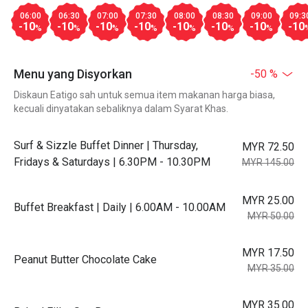
06:00
06:30
07:00
07:30
08:00
08:30
09:00
09:3
-10
-10
-10
-10
-10
-10
-10
-10
%
%
%
%
%
%
%
Menu yang Disyorkan
-50 %
Diskaun Eatigo sah untuk semua item makanan harga biasa,
kecuali dinyatakan sebaliknya dalam Syarat Khas.
Surf & Sizzle Buffet Dinner | Thursday,
MYR 72.50
Fridays & Saturdays | 6.30PM - 10.30PM
MYR 145.00
MYR 25.00
Buffet Breakfast | Daily | 6.00AM - 10.00AM
MYR 50.00
MYR 17.50
Peanut Butter Chocolate Cake
MYR 35.00
MYR 35.00