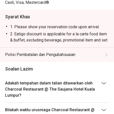
・Saujana Sunset Cooler | A vibrant, tropical blend of 
Cash, Visa, Mastercard®
passion fruit, orange, and grenadine that's instantly 
refreshing.

Syarat Khas
・Smoked Rosemary Lemonade | Classic lemonade 
elevated with a fragrant, smoky sprig of rosemary for a 
1. Please show your reservation code upon arrival.
unique twist.

2. Eatigo discount is applicable for a la carte food item
& buffet, excluding beverage, promotional item and set
⭐ Google Rating: 4.4 from 250 reviews

menu.
3. Eatigo discount is only applicable for dine in, strictly
Polisi Pembatalan dan Pengubahsuaian
Ideal for romantic celebrations, impressive business 
NOT for takeaway.
dinners, or simply a luxurious escape for true steak and 
4. Eatigo discount apply to the number of people stated
grill connoisseurs.
Soalan Lazim
in your reservation, not more. If your party size changes
please edit your reservation. If you arrive with more
Adakah tempahan dalam talian ditawarkan oleh
people than stated in your reservation you may lose
Charcoal Restaurant @ The Saujana Hotel Kuala
both your table and discount altogether.
Lumpur?
5. Seating preference is subject to restaurant's
discretion. The restaurant may ask you to wait during
Bilakah waktu urusniaga Charcoal Restaurant @
peak hour.