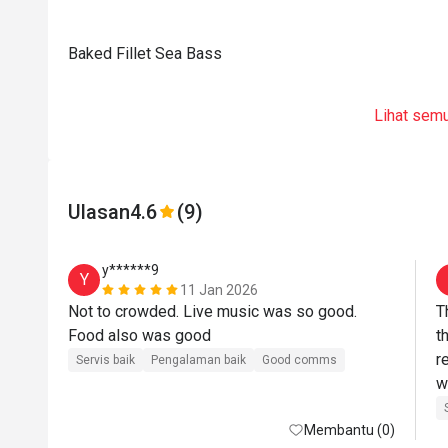
Baked Fillet Sea Bass
Lihat sem
Ulasan
4.6
(9)
y******9
Y
11 Jan 2026
Not to crowded. Live music was so good. 
T
Food also was good
t
r
Servis baik
Pengalaman baik
Good comms
w
f
Membantu (0)
l