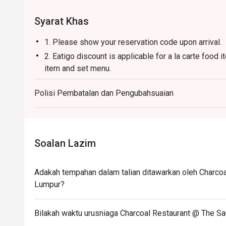
steak and grill connoisseurs.
Syarat Khas
1. Please show your reservation code upon arrival.
2. Eatigo discount is applicable for a la carte food
item and set menu.
3. Eatigo discount is only applicable for dine in, str
Polisi Pembatalan dan Pengubahsuaian
4. Eatigo discount apply to the number of people sta
party size changes please edit your reservation. If 
your reservation you may lose both your table and d
5. Seating preference is subject to restaurant's dis
Soalan Lazim
during peak hour.
6. Eatigo discounts cannot be combined with other of
Adakah tempahan dalam talian ditawarkan oleh Charcoa
Lumpur?
Bilakah waktu urusniaga Charcoal Restaurant @ The Sa