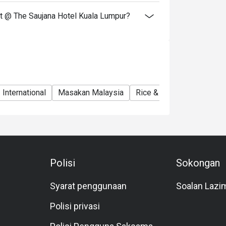
nt @ The Saujana Hotel Kuala Lumpur?
International
Masakan Malaysia
Rice & Noodles Restaura
Polisi
Sokongan
Syarat penggunaan
Soalan Lazi
Polisi privasi