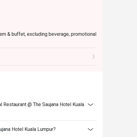
 item & buffet, excluding beverage, promotional
ictly NOT for takeaway.
ted in your reservation, not more. If your
you arrive with more people than stated in
iscount altogether.
cretion. The restaurant may ask you to wait
fers from the restaurant or third parties.
l Restaurant @ The Saujana Hotel Kuala
ujana Hotel Kuala Lumpur?