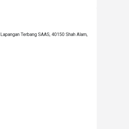
lain, other than that was delicious!  The price 
n the eatigo wasn't the nett, it's excluded the 
ax so the total will be a little bit pricey for me, 
t become RM126.15/pax. I hope they just put 
he price after tax in this app so I will be 
an Lapangan Terbang SAAS, 40150 Shah Alam,
repared to pay for that amount.. What I love is 
hat they read my notes(request) for my 
usband's birthday surprise. thanks so much! 
