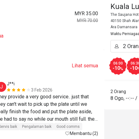
Kuala L
MYR 35.00
The Saujana Hot
MYR 70.00
40150 Shah Alam
Ara Damansara
Waktu Perniaga
ua
06:00
06:3
Lihat semua
-10
-10
%
J**i
H*******
J
H
3 Feb 2026
2 Orang
hey provide a very good service.. just that 
Harga berpatut
8 Ogo
,
--:--
/
hey can't wait to pick up the plate until we 
Akan beli lagi
eally finish the food and put the plate aside, 
e had to say no while our mouth still full. the 
ood was good too, just that the sotong masak 
Servis baik
Pengalaman baik
Good comms
emak was too salty and carbonara tasted 
Membantu (2)