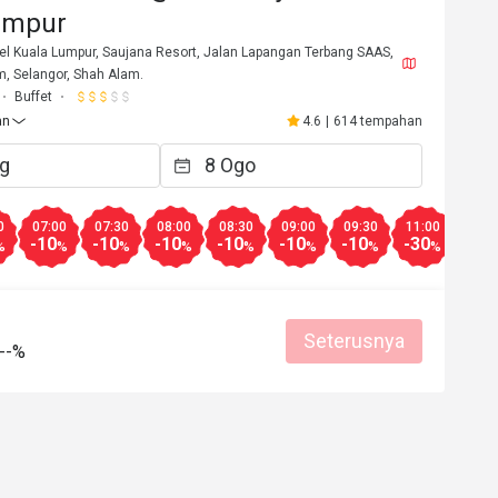
umpur
el Kuala Lumpur, Saujana Resort, Jalan Lapangan Terbang SAAS,
, Selangor, Shah Alam.
Buffet
an
4.6
|
614 tempahan
0
07:00
07:30
08:00
08:30
09:00
09:30
11:00
11:3
-10
-10
-10
-10
-10
-10
-30
-30
%
%
%
%
%
%
%
%
***a
S***a
S
28 Apr 2026
14 Mac 2
Seterusnya
an
Servis baik
Pengalaman baik
Servis baik
Pengalaman bai
--%
Servis Profesional
Good comms
Membantu (0)