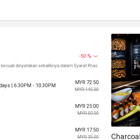
-50 %
kecuali dinyatakan sebaliknya dalam Syarat Khas.
MYR 72.50
urdays | 6.30PM - 10.30PM
MYR 145.00
MYR 25.00
MYR 50.00
MYR 17.50
Charcoa
MYR 35.00