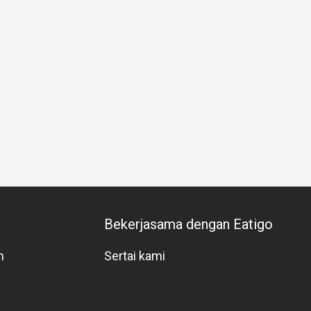
nt
Western Cuisine
Asian
Group
Private Room
Kids
Bekerjasama dengan Eatigo
m
Sertai kami