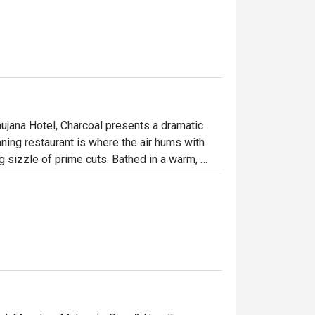
ujana Hotel, Charcoal presents a dramatic 
ning restaurant is where the air hums with 
g sizzle of prime cuts. Bathed in a warm, 
ulinary theatre as chefs masterfully tame the 
ed by fire creates an atmosphere of 
tion.

ht out, here’s what makes it unforgettable:

 Watch as a marbled Wagyu tomahawk is 
n the delicate, smoky flavour of their 
esort’s lake and impeccable service, every 
.
