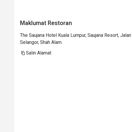
p
i
t
Maklumat Restoran
i
t
The Saujana Hotel Kuala Lumpur, Saujana Resort, Jal
p
Selangor, Shah Alam.
t
h
Salin Alamat
