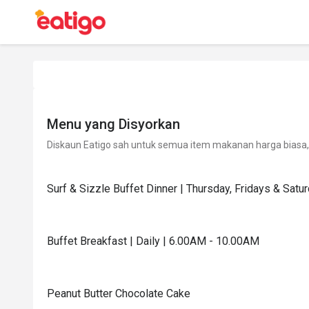
Menu yang Disyorkan
Diskaun Eatigo sah untuk semua item makanan harga biasa, 
Surf & Sizzle Buffet Dinner | Thursday, Fridays & Sat
Buffet Breakfast | Daily | 6.00AM - 10.00AM
Peanut Butter Chocolate Cake