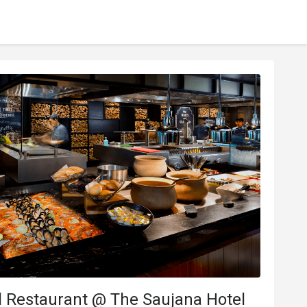
l Restaurant @ The Saujana Hotel