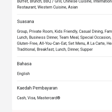
Buffet, Brunch, BBQ / Grill, Chinese Cuisine, Internat
Restaurant, Western Cuisine, Asian
🍽️ Recommended Dishes

・Grilled Wagyu Striploin | Perfectly seared premium 
Suasana
mouth tenderness.

・Black Cod with Miso | A delicate, flaky fillet glazed
Group, Private Room, Kids Friendly, Casual Dining, Fam
grilled to perfection.

Lunch, Business Dinner, Team Meal, Special Occasion, B
・Charcoal Satay | Generous skewers of marinated chic
Gluten-Free, All-You-Can-Eat, Set Menu, A La Carte, H
served with a rich peanut sauce.

Traditional, Breakfast, Lunch, Dinner, Supper
🥤 Signature Sips

Bahasa
・Saujana Sunset Cooler | A vibrant, tropical blend of pa
instantly refreshing.

English
・Smoked Rosemary Lemonade | Classic lemonade eleva
rosemary for a unique twist.

Kaedah Pembayaran
⭐ Google Rating: 4.4 from 250 reviews

Cash, Visa, Mastercard®
Ideal for romantic celebrations, impressive business di