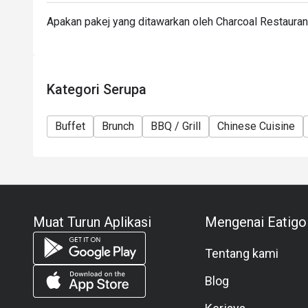
Apakan pakej yang ditawarkan oleh Charcoal Restaura
Kategori Serupa
Buffet
Brunch
BBQ / Grill
Chinese Cuisine
Muat Turun Aplikasi
Mengenai Eatigo
Tentang kami
Blog