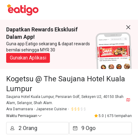
Dapatkan Rewards Eksklusif
Dalam App!
Guna app Eatigo sekarang & dapat rewards
bernilai sehingga MYR 30
Gunakan Aplikasi
Kogetsu @ The Saujana Hotel Kuala
Lumpur
Saujana Hotel Kuala Lumpur, Persiaran Golf, Seksyen U2, 40150 Shah
Alam, Selangor, Shah Alam.
Ara Damansara
Japanese Cuisine
Waktu Perniagaan
5.0
|
675 tempahan