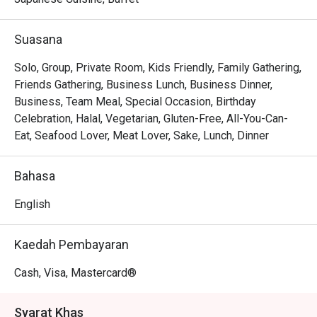
scallops resting on creamy risotto to the sophisticated, 
romantic ambiance that invites you to linger over a glass 
Suasana
from their extensive wine list. Every dish is a testament to 
seasonal ingredients, served with a warmth and 
Solo, Group, Private Room, Kids Friendly, Family Gathering,
professionalism that makes you feel truly looked after.

Friends Gathering, Business Lunch, Business Dinner,
Business, Team Meal, Special Occasion, Birthday
🍽️ Recommended Dishes

Celebration, Halal, Vegetarian, Gluten-Free, All-You-Can-
・Wagyu Teppanyaki | Perfectly seared premium beef, 
Eat, Seafood Lover, Meat Lover, Sake, Lunch, Dinner
cooked to a buttery tenderness right before your eyes.

・Sashimi Moriawase | A pristine selection of the day's 
Bahasa
freshest air-flown fish, sliced to perfection.

・Tempura Moriawase | Light, crispy batter coats 
English
succulent prawns and seasonal vegetables, served with a 
classic dipping sauce.

Kaedah Pembayaran
・Unagi Kabayaki | Grilled freshwater eel glazed in a 
sweet soy-based sauce, served over a bed of fluffy rice.

Cash, Visa, Mastercard®
🥤 Signature Sips

Syarat Khas