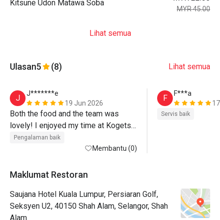
Kitsune Udon Matawa Soba
MYR 45.00
Lihat semua
Ulasan
5
(8)
Lihat semua
J*******e
F***a
J
F
19 Jun 2026
17
Both the food and the team was 
Servis baik
lovely! I enjoyed my time at Kogetsu 
:-)
Pengalaman baik
Membantu (0)
Maklumat Restoran
Saujana Hotel Kuala Lumpur, Persiaran Golf,
Seksyen U2, 40150 Shah Alam, Selangor, Shah
Alam.