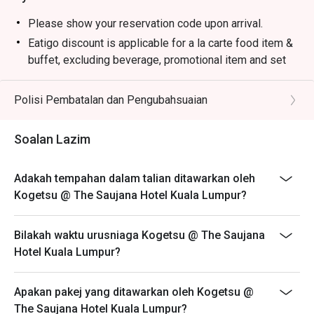
・Premium Sake Selection | Explore a curated list of 
Junmai, Ginjo, and Daiginjo from renowned Japanese 
Please show your reservation code upon arrival.
breweries.

Eatigo discount is applicable for a la carte food item &
・Yuzu Highball | A refreshing mix of Japanese whisky, 
buffet, excluding beverage, promotional item and set
zesty yuzu, and sparkling soda.

menu.
・Matcha Latte | Stone-ground green tea whisked into a 
Eatigo discount is only applicable for dine in, strictly
Polisi Pembatalan dan Pengubahsuaian
creamy, earthy, and comforting beverage.

NOT for takeaway.
Eatigo discount apply to the number of people stated in
⭐ Google Rating: 4.7 from 1250 reviews

Soalan Lazim
your reservation, not more. If your party size changes
please edit your reservation. If you arrive with more
Perfect for marking special occasions, intimate date 
Adakah tempahan dalam talian ditawarkan oleh
people than stated in your reservation you may lose
nights, or impressive business dinners.
Kogetsu @ The Saujana Hotel Kuala Lumpur?
both your table and discount altogether.
Seating preference is subject to restaurant's discretion.
Bilakah waktu urusniaga Kogetsu @ The Saujana
The restaurant may ask you to wait during peak hour.
Hotel Kuala Lumpur?
Eatigo discounts cannot be combined with other offers
from the restaurant or third parties.
Apakan pakej yang ditawarkan oleh Kogetsu @
The Saujana Hotel Kuala Lumpur?