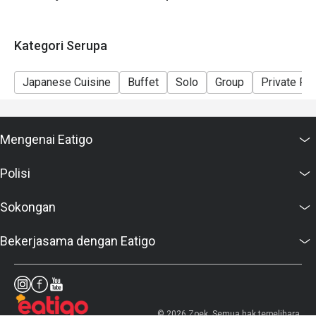
Kategori Serupa
Japanese Cuisine
Buffet
Solo
Group
Private R
Mengenai Eatigo
Polisi
Sokongan
Bekerjasama dengan Eatigo
© 2026 Zoek. Semua hak terpelihara.