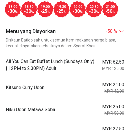
18:00
18:30
19:00
19:30
20:00
20:30
21:00
-30
-30
-25
-25
-30
-30
-50
%
%
%
%
%
%
%
Menu yang Disyorkan
-50 %
Diskaun Eatigo sah untuk semua item makanan harga biasa,
kecuali dinyatakan sebaliknya dalam Syarat Khas.
All You Can Eat Buffet Lunch (Sundays Only)
MYR 62.50
| 12PM to 2.30PM) Adult
MYR 125.00
MYR 21.00
Kitsune Curry Udon
MYR 42.00
MYR 25.00
Niku Udon Matawa Soba
MYR 50.00
MYR 22.50