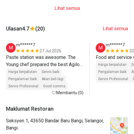
Lihat semua
Ulasan
4.7
(20)
Lihat semua
m******7
m******7
M
M
27 Jul 2026
20
Paste station was awesome. The 
Young chef prepared the best Agilo 
Harga berpatutan
S
paste. Second time and will go again. 
Harga berpatutan
Servis baik
Pengalaman baik
A
All the food were good. 
Pengalaman baik
Akan beli lagi
Servis Profesional
Servis Profesional
Good comms
Membantu (0)
Maklumat Restoran
Seksyen 1, 43650 Bandar Baru Bangi, Selangor,
Bangi.