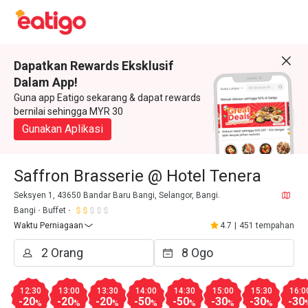
Dapatkan Rewards Eksklusif
Dalam App!
Guna app Eatigo sekarang & dapat rewards
bernilai sehingga MYR 30
Gunakan Aplikasi
Saffron Brasserie @ Hotel Tenera
Seksyen 1, 43650 Bandar Baru Bangi, Selangor, Bangi.
Bangi
Buffet
Waktu Perniagaan
4.7
|
451 tempahan
12:30
13:00
13:30
14:00
14:30
15:00
15:30
16:0
-20
-20
-20
-50
-50
-30
-30
-30
%
%
%
%
%
%
%