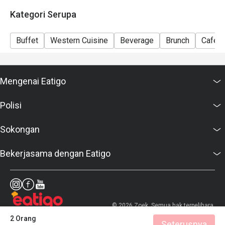
Kategori Serupa
Buffet
Western Cuisine
Beverage
Brunch
Café
Mengenai Eatigo
Polisi
Sokongan
Bekerjasama dengan Eatigo
© 2026 Zoek. Semua hak terpelihara.
2 Orang
Seterusnya