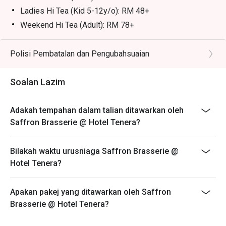
frothy and sweet.

Ladies Hi Tea (Kid 5-12y/o): RM 48+
・Sirap Bandung | A refreshing rose syrup drink mixed 
Weekend Hi Tea (Adult): RM 78+
with condensed milk.

Weekend Hi Tea (kid 5-12y/0): RM 48+
Eatigo discount is applicable for bufffet, a la carte food
Polisi Pembatalan dan Pengubahsuaian
⭐ Google Rating: 4.3 from 4796 reviews

item, excluding beverage, promotional item and set
menu.
Perfect for celebratory family feasts, large group 
Soalan Lazim
gatherings, and indulgent weekend buffets.
Eatigo discount is only applicable for dine in, strictly
NOT for takeaway.
Adakah tempahan dalam talian ditawarkan oleh
Eatigo discount apply to the number of people stated in
Saffron Brasserie @ Hotel Tenera?
your reservation, not more. If your party size changes
please edit your reservation. If you arrive with more
Bilakah waktu urusniaga Saffron Brasserie @
people than stated in your reservation you may lose
Hotel Tenera?
both your table and discount altogether.
Seating preference is subject to restaurant's discretion.
Apakan pakej yang ditawarkan oleh Saffron
The restaurant may ask you to wait during peak hour.
Brasserie @ Hotel Tenera?
Please show your reservation code upon arrival.