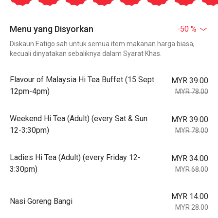
Menu yang Disyorkan
-50 %
Diskaun Eatigo sah untuk semua item makanan harga biasa,
kecuali dinyatakan sebaliknya dalam Syarat Khas.
Flavour of Malaysia Hi Tea Buffet (15 Sept
MYR 39.00
12pm-4pm)
MYR 78.00
Weekend Hi Tea (Adult) (every Sat & Sun
MYR 39.00
12-3:30pm)
MYR 78.00
Ladies Hi Tea (Adult) (every Friday 12-
MYR 34.00
3:30pm)
MYR 68.00
MYR 14.00
Nasi Goreng Bangi
MYR 28.00