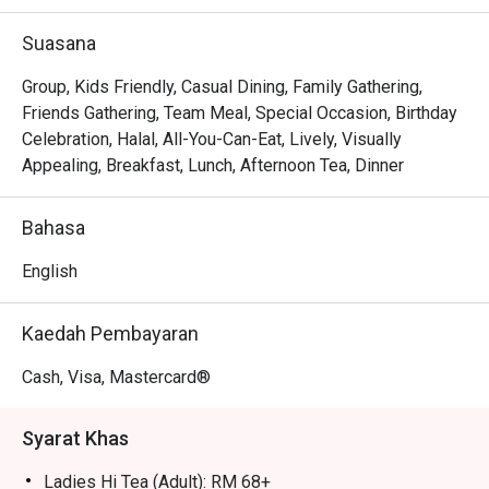
The sheer scale of the buffet spread is a feast for the 
eyes and palate, from mountains of fresh seafood on ice 
Suasana
to a satay station grilling skewers to smoky perfection. 
The experience is made even more exciting by the 
Group, Kids Friendly, Casual Dining, Family Gathering,
interactive live-cooking counters, where chefs prepare 
Friends Gathering, Team Meal, Special Occasion, Birthday
your pasta or noodles just the way you like it. This, 
Celebration, Halal, All-You-Can-Eat, Lively, Visually
combined with the spacious, bright setting, creates a 
Appealing, Breakfast, Lunch, Afternoon Tea, Dinner
relaxed and joyful dining experience for everyone.

Bahasa
🍽️ Recommended Dishes

・Rendang Daging | A classic slow-cooked beef curry, 
English
rich with coconut milk and aromatic spices.

・Satay | Skewered and grilled meat served with a 
Kaedah Pembayaran
flavourful peanut sauce.

・Nasi Goreng Kampung | Traditional Malaysian fried rice 
Cash, Visa, Mastercard®
with anchovies, vegetables, and a fiery kick.

Syarat Khas
🥤 Signature Sips

・Teh Tarik | Malaysia's iconic pulled milk tea, perfectly 
Ladies Hi Tea (Adult): RM 68+