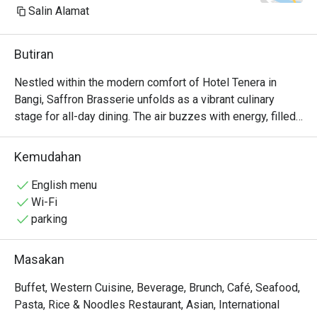
Salin Alamat
Butiran
Nestled within the modern comfort of Hotel Tenera in 
Bangi, Saffron Brasserie unfolds as a vibrant culinary 
stage for all-day dining. The air buzzes with energy, filled 
with the delightful aromas from live-cooking stations and 
the cheerful chatter of families and friends. Here, a 
Kemudahan
sprawling, halal-certified buffet awaits, offering a dazzling 
journey through both beloved Malaysian flavours and 
English menu
international classics. It's a top-rated Bangi dining 
Wi-Fi
destination where variety and a welcoming atmosphere 
parking
are always on the menu, making every meal feel like a 
special occasion.

Masakan
Whether you're here for a quick dinner or a lingering night 
Buffet, Western Cuisine, Beverage, Brunch, Café, Seafood,
out, here’s what makes it unforgettable:

Pasta, Rice & Noodles Restaurant, Asian, International