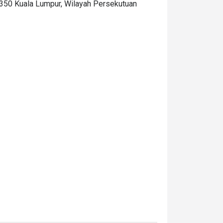
0350 Kuala Lumpur, Wilayah Persekutuan