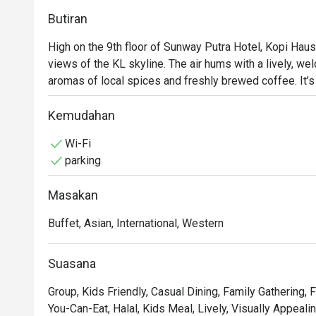
Butiran
High on the 9th floor of Sunway Putra Hotel, Kopi Haus 
views of the KL skyline. The air hums with a lively, wel
aromas of local spices and freshly brewed coffee. It’
buffet spreads invite you to gather and graze, whether 
weekend hi-tea. The atmosphere is casual and family-fri
Kemudahan
occasion.

Wi-Fi
parking
Whether you're here for a quick dinner or a lingering nig
Masakan
- An endless spread: Dive into a lavish buffet featuring 
dishes, especially during the popular weekend hi-tea.

Buffet, Asian, International, Western
- Flavours for everyone: From aromatic Malaysian currie
there’s a plate for every palate.

Suasana
- Bright and breezy setting: The spacious dining room,
backdrop for meals and friendly catch-ups.

Group, Kids Friendly, Casual Dining, Family Gathering, F
You-Can-Eat, Halal, Kids Meal, Lively, Visually Appeali