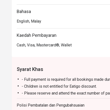
Perfect for leisurely weekend hi-teas, hearty family br
Bahasa
English, Malay
Kaedah Pembayaran
Cash, Visa, Mastercard®, Wallet
Syarat Khas
- Full payment is required for all bookings made du
- Children is not entitled for Eatigo discount.
- Please reserve and attend the exact number of pax.
not to accept the reservation due to lesser or additi
Polisi Pembatalan dan Pengubahsuaian
- Seating preference is subject to restaurant's disc