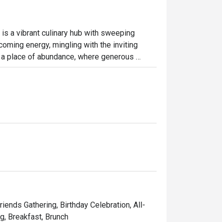
is a vibrant culinary hub with sweeping 
coming energy, mingling with the inviting 
s a place of abundance, where generous 
for a sun-drenched breakfast or a leisurely 
endly, making it an effortless choice for any 
ht out, here’s what makes it unforgettable:

a huge variety of local and international 
s to live stations and delicate pastries, 
 framed by large windows, offers a relaxed 
riends Gathering, Birthday Celebration, All-
ng, Breakfast, Brunch