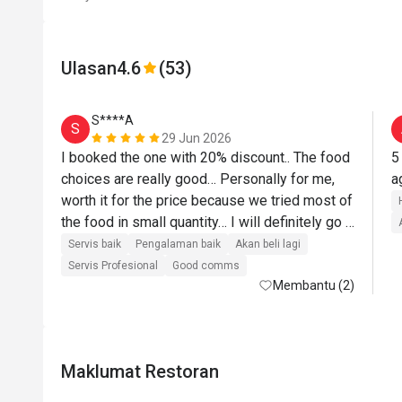
Ulasan
4.6
(53)
S****A
S
29 Jun 2026
I booked the one with 20% discount.. The food 
5
choices are really good… Personally for me, 
worth it for the price because we tried most of 
the food in small quantity… I will definitely go 
back there… Their roasted lamb was top 
Servis baik
Pengalaman baik
Akan beli lagi
notch!!! I love their pasta station where they 
Servis Profesional
Good comms
cooked on the spot based on what you want… 
Membantu (2)
The desserts are next level… I will definitely 
come back and recommend to others..
Maklumat Restoran