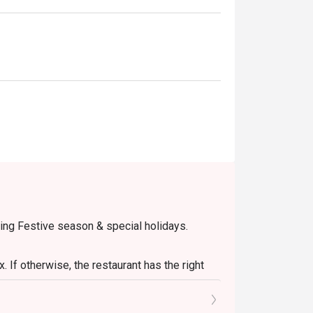
eakfasts, or casual group lunches.
ring Festive season & special holidays.
 If otherwise, the restaurant has the right
onal pax.
retion. The restaurant may ask you to wait