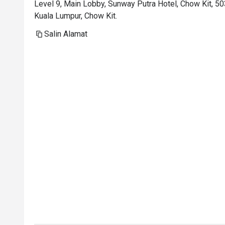
Level 9, Main Lobby, Sunway Putra Hotel, Chow Kit, 5
Kuala Lumpur, Chow Kit.
Salin Alamat