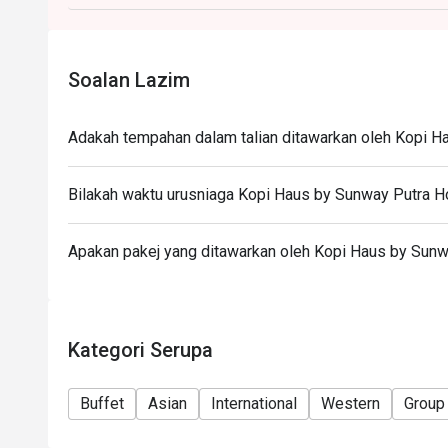
during peak hours.
- Takeaway is not permitted under any circumstance
Soalan Lazim
Adakah tempahan dalam talian ditawarkan oleh Kopi H
Bilakah waktu urusniaga Kopi Haus by Sunway Putra H
Apakan pakej yang ditawarkan oleh Kopi Haus by Sunw
Kategori Serupa
Buffet
Asian
International
Western
Group