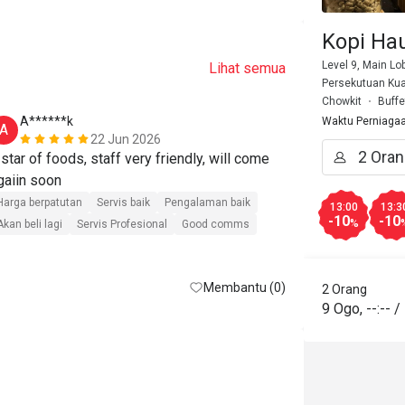
Kopi Ha
Level 9, Main Lo
Lihat semua
Persekutuan Kua
Chowkit
Buffe
A******k
N*****h
Waktu Perniaga
A
N
22 Jun 2026
 star of foods, staff very friendly, will come 
Had a wonder
Sunway Putra
Harga berpatutan
Servis baik
Pengalaman baik
13:00
13:3
-10
-10
9 AM, there w
%
Akan beli lagi
Servis Profesional
Good comms
and the staff 
Harga berpatut
quickly. The 
Akan beli lagi
Membantu (0)
friendly, and
2 Orang
9 Ogo
,
--:--
/
selection to 
great. Defini