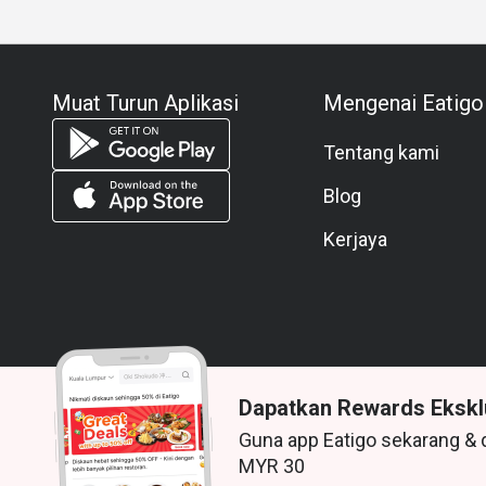
Muat Turun Aplikasi
Mengenai Eatigo
Tentang kami
Blog
Kerjaya
Dapatkan Rewards Ekskl
Guna app Eatigo sekarang & 
© 2026 Zoek. Semua hak terpelihara.
MYR 30