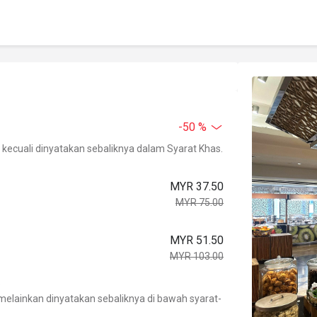
-50 %
kecuali dinyatakan sebaliknya dalam Syarat Khas.
MYR 37.50
MYR 75.00
MYR 51.50
MYR 103.00
.
elainkan dinyatakan sebaliknya di bawah syarat-