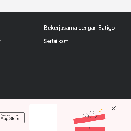
Bekerjasama dengan Eatigo
m
Sertai kami