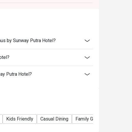
s.
aus by Sunway Putra Hotel?
otel?
ay Putra Hotel?
Kids Friendly
Casual Dining
Family Gathering
Friends