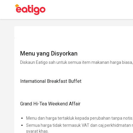
Menu yang Disyorkan
Diskaun Eatigo sah untuk semua item makanan harga biasa, 
International Breakfast Buffet
Grand Hi-Tea Weekend Affair
Menu dan harga tertakluk kepada perubahan tanpa notis
Semua harga tidak termasuk VAT dan caj perkhidmatan m
syarat khas.