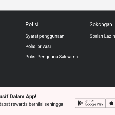
Polisi
Sokongan
Syarat penggunaan
Soalan Lazi
Polisi privasi
Polisi Pengguna Saksama
usif Dalam App!
dapat rewards bernilai sehingga