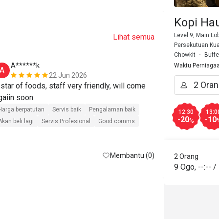
Kopi Ha
Level 9, Main Lo
Lihat semua
Persekutuan Kua
Chowkit
Buffe
A******k
N*****h
Waktu Perniaga
A
N
22 Jun 2026
 star of foods, staff very friendly, will come 
Had a wonder
Sunway Putra
Harga berpatutan
Servis baik
Pengalaman baik
12:30
13:0
-20
-10
9 AM, there w
%
Akan beli lagi
Servis Profesional
Good comms
and the staff 
Harga berpatut
quickly. The 
Akan beli lagi
Membantu (0)
friendly, and
2 Orang
9 Ogo
,
--:--
/
selection to 
great. Defini