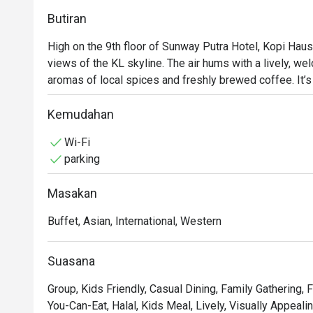
Butiran
High on the 9th floor of Sunway Putra Hotel, Kopi Haus 
views of the KL skyline. The air hums with a lively, wel
aromas of local spices and freshly brewed coffee. It’
buffet spreads invite you to gather and graze, whether 
weekend hi-tea. The atmosphere is casual and family-fri
Kemudahan
occasion.

Wi-Fi
parking
Whether you're here for a quick dinner or a lingering nig
Masakan
- An endless spread: Dive into a lavish buffet featuring 
dishes, especially during the popular weekend hi-tea.

Buffet, Asian, International, Western
- Flavours for everyone: From aromatic Malaysian currie
there’s a plate for every palate.

Suasana
- Bright and breezy setting: The spacious dining room,
backdrop for meals and friendly catch-ups.

Group, Kids Friendly, Casual Dining, Family Gathering, F
You-Can-Eat, Halal, Kids Meal, Lively, Visually Appeali