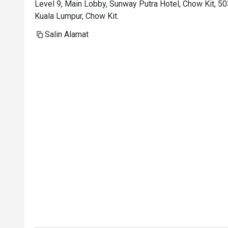
Level 9, Main Lobby, Sunway Putra Hotel, Chow Kit, 5
Kuala Lumpur, Chow Kit.
Salin Alamat