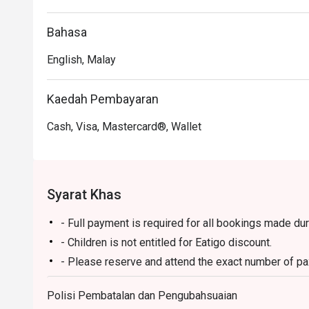
Perfect for leisurely weekend hi-teas, hearty family br
Bahasa
English, Malay
Kaedah Pembayaran
Cash, Visa, Mastercard®, Wallet
Syarat Khas
- Full payment is required for all bookings made du
- Children is not entitled for Eatigo discount.
- Please reserve and attend the exact number of pax.
not to accept the reservation due to lesser or additi
Polisi Pembatalan dan Pengubahsuaian
- Seating preference is subject to restaurant's disc