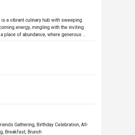
is a vibrant culinary hub with sweeping 
coming energy, mingling with the inviting 
s a place of abundance, where generous 
for a sun-drenched breakfast or a leisurely 
endly, making it an effortless choice for any 
ht out, here’s what makes it unforgettable:

a huge variety of local and international 
s to live stations and delicate pastries, 
 framed by large windows, offers a relaxed 
riends Gathering, Birthday Celebration, All-
ng, Breakfast, Brunch