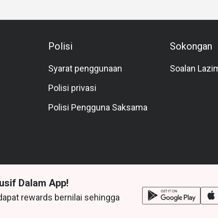
Polisi
Sokongan
Syarat penggunaan
Soalan Lazi
Polisi privasi
Polisi Pengguna Saksama
usif Dalam App!
dapat rewards bernilai sehingga