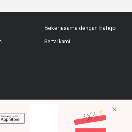
Bekerjasama dengan Eatigo
m
Sertai kami