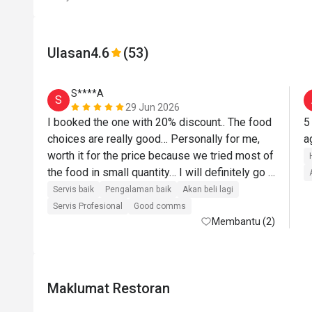
Ulasan
4.6
(53)
S****A
S
29 Jun 2026
I booked the one with 20% discount.. The food 
5
choices are really good… Personally for me, 
worth it for the price because we tried most of 
the food in small quantity… I will definitely go 
back there… Their roasted lamb was top 
Servis baik
Pengalaman baik
Akan beli lagi
notch!!! I love their pasta station where they 
Servis Profesional
Good comms
cooked on the spot based on what you want… 
Membantu (2)
The desserts are next level… I will definitely 
come back and recommend to others..
Maklumat Restoran