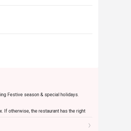
eakfasts, or casual group lunches.
ring Festive season & special holidays.
 If otherwise, the restaurant has the right
onal pax.
retion. The restaurant may ask you to wait