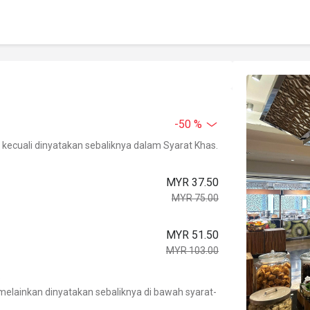
-50 %
kecuali dinyatakan sebaliknya dalam Syarat Khas.
MYR 37.50
MYR 75.00
MYR 51.50
MYR 103.00
.
elainkan dinyatakan sebaliknya di bawah syarat-