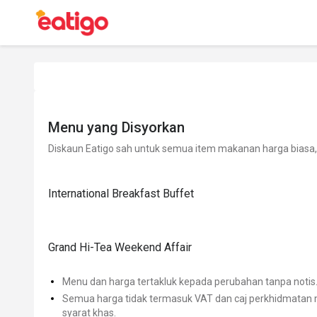
Menu yang Disyorkan
Diskaun Eatigo sah untuk semua item makanan harga biasa, 
International Breakfast Buffet
Grand Hi-Tea Weekend Affair
Menu dan harga tertakluk kepada perubahan tanpa notis
Semua harga tidak termasuk VAT dan caj perkhidmatan m
syarat khas.