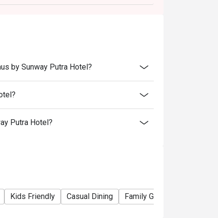
s.
aus by Sunway Putra Hotel?
otel?
ay Putra Hotel?
Kids Friendly
Casual Dining
Family Gathering
Friends