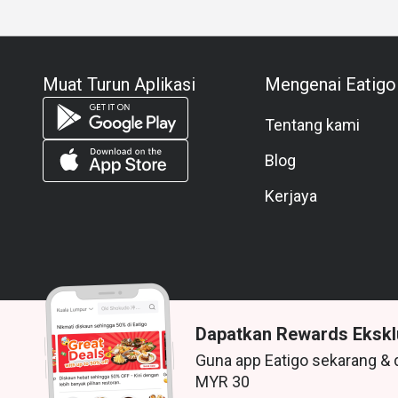
Muat Turun Aplikasi
Mengenai Eatigo
Tentang kami
Blog
Kerjaya
Dapatkan Rewards Ekskl
Guna app Eatigo sekarang & 
© 2026 Zoek. Semua hak terpelihara.
MYR 30