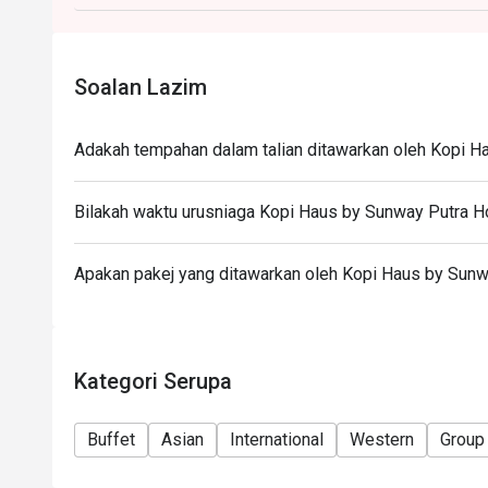
during peak hours.
- Takeaway is not permitted under any circumstance
Soalan Lazim
Adakah tempahan dalam talian ditawarkan oleh Kopi H
Bilakah waktu urusniaga Kopi Haus by Sunway Putra H
Apakan pakej yang ditawarkan oleh Kopi Haus by Sunw
Kategori Serupa
Buffet
Asian
International
Western
Group