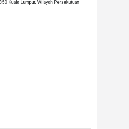
0350 Kuala Lumpur, Wilayah Persekutuan