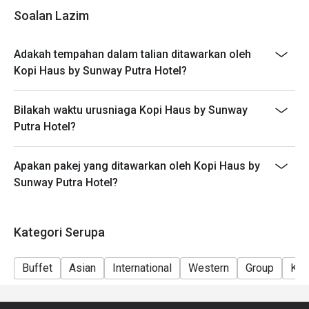
- Seating preference is subject to restaurant's
Soalan Lazim
discretion. The restaurant may ask you to wait during
peak hours.
Adakah tempahan dalam talian ditawarkan oleh
- Takeaway is not permitted under any circumstances.
Kopi Haus by Sunway Putra Hotel?
Bilakah waktu urusniaga Kopi Haus by Sunway
Putra Hotel?
Apakan pakej yang ditawarkan oleh Kopi Haus by
Sunway Putra Hotel?
Kategori Serupa
Buffet
Asian
International
Western
Group
Kid