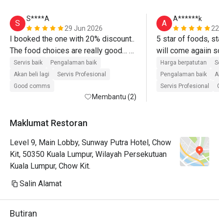
S****A
A******k
S
A
29 Jun 2026
22
I booked the one with 20% discount.. 
5 star of foods, sta
The food choices are really good… 
Personally for me, worth it for the 
Servis baik
Pengalaman baik
Harga berpatutan
S
price because we tried most of the 
Akan beli lagi
Servis Profesional
Pengalaman baik
A
food in small quantity… I will 
Good comms
Servis Profesional
definitely go back there… Their 
Membantu (2)
roasted lamb was top notch!!! I love 
their pasta station where they 
Maklumat Restoran
cooked on the spot based on what 
Level 9, Main Lobby, Sunway Putra Hotel, Chow
you want… The desserts are next 
Kit, 50350 Kuala Lumpur, Wilayah Persekutuan
level… I will definitely come back and 
Kuala Lumpur, Chow Kit.
recommend to others..
Salin Alamat
Butiran