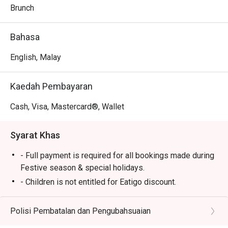
every palate.

Brunch
- Bright and breezy setting: The spacious dining room, 
framed by large windows, offers a relaxed backdrop for 
Bahasa
meals and friendly catch-ups.

English, Malay
Perfect for leisurely weekend hi-teas, hearty family 
breakfasts, or casual group lunches.
Kaedah Pembayaran
Cash, Visa, Mastercard®, Wallet
Syarat Khas
- Full payment is required for all bookings made during
Festive season & special holidays.
- Children is not entitled for Eatigo discount.
- Please reserve and attend the exact number of pax. If
otherwise, the restaurant has the right not to accept the
Polisi Pembatalan dan Pengubahsuaian
reservation due to lesser or additional pax.