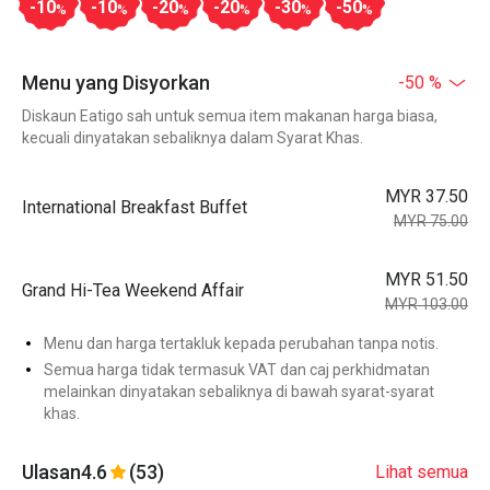
-10
-10
-20
-20
-30
-50
%
%
%
%
%
%
Menu yang Disyorkan
-50 %
Diskaun Eatigo sah untuk semua item makanan harga biasa,
kecuali dinyatakan sebaliknya dalam Syarat Khas.
MYR 37.50
International Breakfast Buffet
MYR 75.00
MYR 51.50
Grand Hi-Tea Weekend Affair
MYR 103.00
Menu dan harga tertakluk kepada perubahan tanpa notis.
Semua harga tidak termasuk VAT dan caj perkhidmatan
melainkan dinyatakan sebaliknya di bawah syarat-syarat
khas.
Ulasan
4.6
(53)
Lihat semua