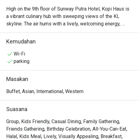
High on the 9th floor of Sunway Putra Hotel, Kopi Haus is 
a vibrant culinary hub with sweeping views of the KL 
skyline. The air hums with a lively, welcoming energy, 
mingling with the inviting aromas of local spices and 
freshly brewed coffee. It’s a place of abundance, where 
Kemudahan
generous buffet spreads invite you to gather and graze, 
whether for a sun-drenched breakfast or a leisurely 
Wi-Fi
weekend hi-tea. The atmosphere is casual and family-
parking
friendly, making it an effortless choice for any occasion.

Masakan
Whether you're here for a quick dinner or a lingering night 
out, here’s what makes it unforgettable:

Buffet, Asian, International, Western
- An endless spread: Dive into a lavish buffet featuring a 
Suasana
huge variety of local and international dishes, especially 
during the popular weekend hi-tea.

Group, Kids Friendly, Casual Dining, Family Gathering,
- Flavours for everyone: From aromatic Malaysian curries 
Friends Gathering, Birthday Celebration, All-You-Can-Eat,
to live stations and delicate pastries, there’s a plate for 
Halal, Kids Meal, Lively, Visually Appealing, Breakfast,