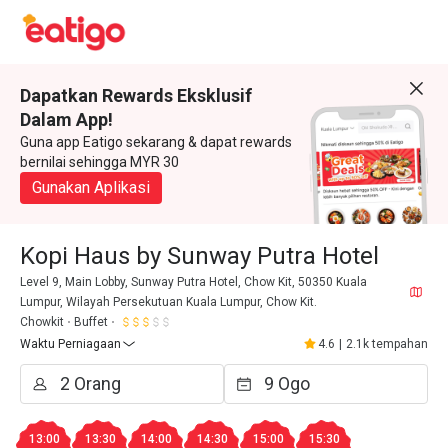
Dapatkan Rewards Eksklusif
Dalam App!
Guna app Eatigo sekarang & dapat rewards
bernilai sehingga MYR 30
Gunakan Aplikasi
Kopi Haus by Sunway Putra Hotel
Level 9, Main Lobby, Sunway Putra Hotel, Chow Kit, 50350 Kuala
Lumpur, Wilayah Persekutuan Kuala Lumpur, Chow Kit.
Chowkit
Buffet
Waktu Perniagaan
4.6
|
2.1k tempahan
13:00
13:30
14:00
14:30
15:00
15:30