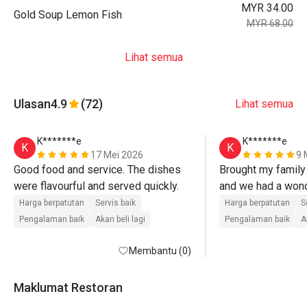
MYR 34.00
Gold Soup Lemon Fish
MYR 68.00
Lihat semua
Ulasan
4.9
(72)
Lihat semua
K*******e
K*******e
K
K
17 Mei 2026
9 
Good food and service. The dishes 
Brought my family 
were flavourful and served quickly.
and we had a wond
The food was serv
Harga berpatutan
Servis baik
Harga berpatutan
S
everything was fre
Pengalaman baik
Akan beli lagi
Pengalaman baik
A
Membantu (0)
Maklumat Restoran