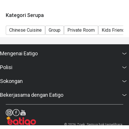
Kategori Serupa
Chinese Cuisine
Group
Private Room
Kids Friendly
Mengenai Eatigo
Polisi
Sokongan
Bekerjasama dengan Eatigo
© 2026 Zoek. Semua hak terpelihara.