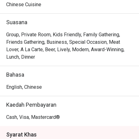
Chinese Cuisine
Whether you're here for a quick dinner or a lingering night 
out, here’s what makes it unforgettable:

Suasana
The magic is in the sharing. Gather your friends and pass 
around plates of addictive Crispy Brussels Sprouts with 
Group, Private Room, Kids Friendly, Family Gathering,
Bacon Jam or inventive Spicy Tuna Tartare Tacos. The 
Friends Gathering, Business, Special Occasion, Meat
open kitchen provides a theatrical backdrop, while the 
Lover, A La Carte, Beer, Lively, Modern, Award-Winning,
expertly crafted cocktails and excellent happy hour 
Lunch, Dinner
specials ensure the conversation flows as freely as the 
drinks. It's a culinary experience designed to be enjoyed 
Bahasa
together, dish by delicious dish.

English, Chinese
🍽️ Recommended Dishes

・Mouth-Watering Chicken | Tender poached chicken 
Kaedah Pembayaran
drenched in a fragrant, numbing Szechuan chilli oil.

・Spicy Cumin Lamb Skewers | Smoky, tender lamb 
Cash, Visa, Mastercard®
skewers crusted with a bold blend of cumin and aromatic 
spices.

Syarat Khas
・Mapo Tofu | A classic fiery dish of silken tofu and 