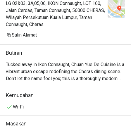
LG 02&03, 3A,05,06, IKON Connaught, LOT 160,
Jalan Cerdas, Taman Connaught, 56000 CHERAS,
Wilayah Persekutuan Kuala Lumpur, Taman
Connaught, Cheras.
Salin Alamat
Butiran
Tucked away in Ikon Connaught, Chuan Yue De Cuisine is a 
vibrant urban escape redefining the Cheras dining scene. 
Don't let the name fool you; this is a thoroughly modern 
American affair. The air buzzes with an infectious energy, 
fuelled by the sizzle from the open kitchen and the clink 
Kemudahan
of cocktail glasses. This award-winning spot, celebrated 
for its top-tier small plates, draws a stylish crowd seeking 
Wi-Fi
fresh, seasonal flavours and a lively atmosphere. It's a 
contemporary gem where every visit feels like a 
Masakan
discovery.
