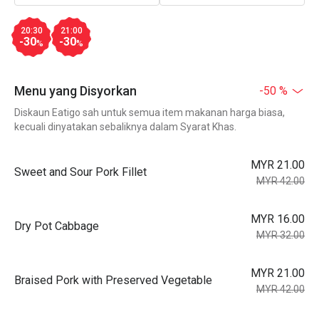
20:30
21:00
-30
-30
%
%
Menu yang Disyorkan
-50 %
Diskaun Eatigo sah untuk semua item makanan harga biasa,
kecuali dinyatakan sebaliknya dalam Syarat Khas.
MYR 21.00
Sweet and Sour Pork Fillet
MYR 42.00
MYR 16.00
Dry Pot Cabbage
MYR 32.00
MYR 21.00
Braised Pork with Preserved Vegetable
MYR 42.00