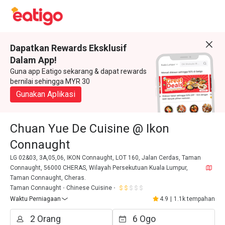
Dapatkan Rewards Eksklusif
Dalam App!
Guna app Eatigo sekarang & dapat rewards
bernilai sehingga MYR 30
Gunakan Aplikasi
Chuan Yue De Cuisine @ Ikon
Connaught
LG 02&03, 3A,05,06, IKON Connaught, LOT 160, Jalan Cerdas, Taman
Connaught, 56000 CHERAS, Wilayah Persekutuan Kuala Lumpur,
Taman Connaught, Cheras.
Taman Connaught
Chinese Cuisine
Waktu Perniagaan
4.9
|
1.1k tempahan