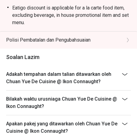
minced meat in a rich, spicy bean paste sauce.

Eatigo discount is applicable for a la carte food item,
・Dry-Fried Green Beans | Wok-tossed until perfectly 
excluding beverage, in house promotional item and set
blistered and seasoned with savoury minced pork and 
menu.
preserved vegetables.

Eatigo discount is only applicable for dine in, strictly
NOT for takeaway.
Polisi Pembatalan dan Pengubahsuaian
🥤 Signature Sips

Eatigo discount apply to the number of people stated in
・Osmanthus Oolong Cold Brew | A fragrant and 
your reservation, not more. If your party size changes
Soalan Lazim
refreshing tea with delicate floral notes, perfect for 
please edit your reservation. If you arrive with more
cooling the palate.

people than stated in your reservation you may lose
・Sichuan Peppercorn Sour | A daring cocktail twist, 
Adakah tempahan dalam talian ditawarkan oleh
both your table and discount altogether.
blending citrusy tang with a unique, numbing tingle.

Chuan Yue De Cuisine @ Ikon Connaught?
Seating preference is subject to restaurant's discretion.
The restaurant may ask you to wait during peak hour.
⭐ Google Rating: 4.5 from 1250 reviews

Bilakah waktu urusniaga Chuan Yue De Cuisine @
Please show your reservation code upon arrival.
Ikon Connaught?
Ideal for vibrant date nights, after-work happy hours, or 
stylish group dinners with fellow foodies.
Apakan pakej yang ditawarkan oleh Chuan Yue De
Cuisine @ Ikon Connaught?