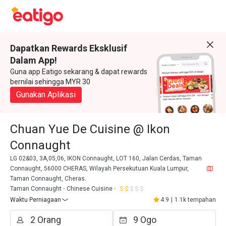
Dapatkan Rewards Eksklusif
Dalam App!
Guna app Eatigo sekarang & dapat rewards
bernilai sehingga MYR 30
Gunakan Aplikasi
Chuan Yue De Cuisine @ Ikon
Connaught
LG 02&03, 3A,05,06, IKON Connaught, LOT 160, Jalan Cerdas, Taman
Connaught, 56000 CHERAS, Wilayah Persekutuan Kuala Lumpur,
Taman Connaught, Cheras.
Taman Connaught
Chinese Cuisine
Waktu Perniagaan
4.9
|
1.1k tempahan