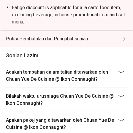
minced meat in a rich, spicy bean paste sauce.

Eatigo discount is applicable for a la carte food item,
・Dry-Fried Green Beans | Wok-tossed until perfectly 
excluding beverage, in house promotional item and set
blistered and seasoned with savoury minced pork and 
menu.
preserved vegetables.

Eatigo discount is only applicable for dine in, strictly
NOT for takeaway.
Polisi Pembatalan dan Pengubahsuaian
🥤 Signature Sips

Eatigo discount apply to the number of people stated in
・Osmanthus Oolong Cold Brew | A fragrant and 
your reservation, not more. If your party size changes
Soalan Lazim
refreshing tea with delicate floral notes, perfect for 
please edit your reservation. If you arrive with more
cooling the palate.

people than stated in your reservation you may lose
・Sichuan Peppercorn Sour | A daring cocktail twist, 
Adakah tempahan dalam talian ditawarkan oleh
both your table and discount altogether.
blending citrusy tang with a unique, numbing tingle.

Chuan Yue De Cuisine @ Ikon Connaught?
Seating preference is subject to restaurant's discretion.
The restaurant may ask you to wait during peak hour.
⭐ Google Rating: 4.5 from 1250 reviews

Bilakah waktu urusniaga Chuan Yue De Cuisine @
Please show your reservation code upon arrival.
Ikon Connaught?
Ideal for vibrant date nights, after-work happy hours, or 
stylish group dinners with fellow foodies.
Apakan pakej yang ditawarkan oleh Chuan Yue De
Cuisine @ Ikon Connaught?