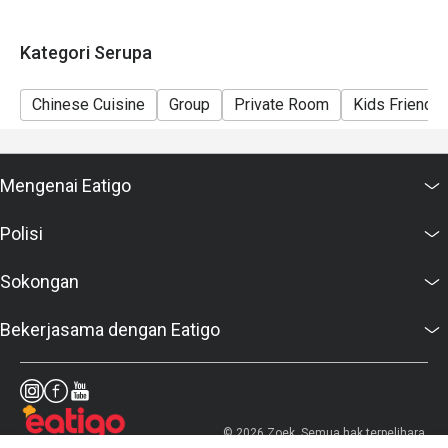
Kategori Serupa
Chinese Cuisine
Group
Private Room
Kids Friendly
Mengenai Eatigo
Polisi
Sokongan
Bekerjasama dengan Eatigo
© 2026 Zoek. Semua hak terpelihara.