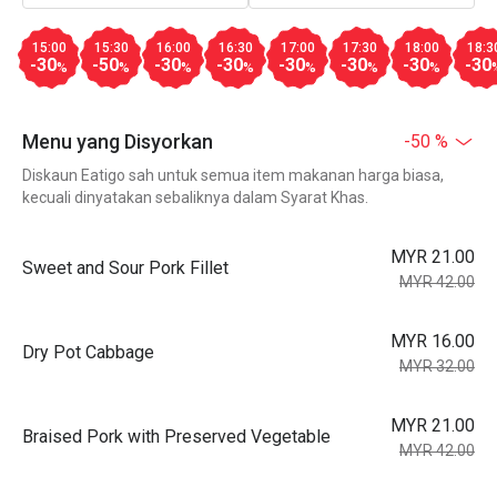
15:00
15:30
16:00
16:30
17:00
17:30
18:00
18:3
-30
-50
-30
-30
-30
-30
-30
-30
%
%
%
%
%
%
%
Menu yang Disyorkan
-50 %
Diskaun Eatigo sah untuk semua item makanan harga biasa,
kecuali dinyatakan sebaliknya dalam Syarat Khas.
MYR 21.00
Sweet and Sour Pork Fillet
MYR 42.00
MYR 16.00
Dry Pot Cabbage
MYR 32.00
MYR 21.00
Braised Pork with Preserved Vegetable
MYR 42.00