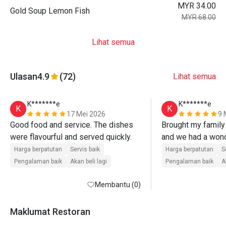
MYR 34.00
Gold Soup Lemon Fish
MYR 68.00
Lihat semua
Ulasan
4.9
(72)
Lihat semua
K*******e
K*******e
K
K
17 Mei 2026
9 
Good food and service. The dishes 
Brought my family 
were flavourful and served quickly.
and we had a wond
The food was serv
Harga berpatutan
Servis baik
Harga berpatutan
S
everything was fre
Pengalaman baik
Akan beli lagi
Pengalaman baik
A
Membantu (0)
Maklumat Restoran