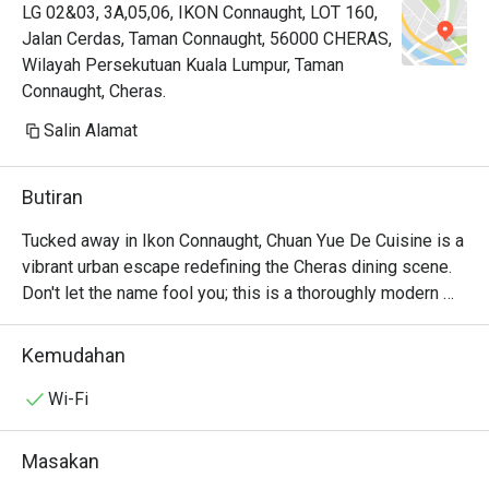
LG 02&03, 3A,05,06, IKON Connaught, LOT 160,
Jalan Cerdas, Taman Connaught, 56000 CHERAS,
Wilayah Persekutuan Kuala Lumpur, Taman
Connaught, Cheras.
Salin Alamat
Butiran
Tucked away in Ikon Connaught, Chuan Yue De Cuisine is a 
vibrant urban escape redefining the Cheras dining scene. 
Don't let the name fool you; this is a thoroughly modern 
American affair. The air buzzes with an infectious energy, 
fuelled by the sizzle from the open kitchen and the clink 
Kemudahan
of cocktail glasses. This award-winning spot, celebrated 
for its top-tier small plates, draws a stylish crowd seeking 
Wi-Fi
fresh, seasonal flavours and a lively atmosphere. It's a 
contemporary gem where every visit feels like a 
Masakan
discovery.
