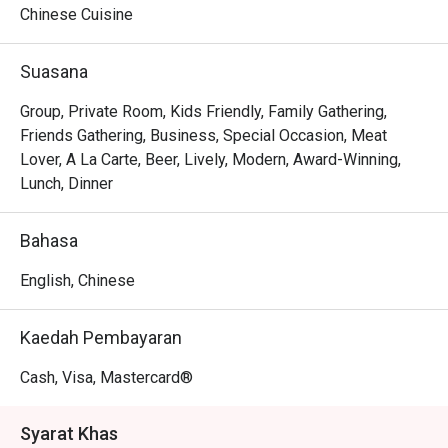
Chinese Cuisine
Whether you're here for a quick dinner or a lingering night 
out, here’s what makes it unforgettable:

Suasana
The magic is in the sharing. Gather your friends and pass 
around plates of addictive Crispy Brussels Sprouts with 
Group, Private Room, Kids Friendly, Family Gathering,
Bacon Jam or inventive Spicy Tuna Tartare Tacos. The 
Friends Gathering, Business, Special Occasion, Meat
open kitchen provides a theatrical backdrop, while the 
Lover, A La Carte, Beer, Lively, Modern, Award-Winning,
expertly crafted cocktails and excellent happy hour 
Lunch, Dinner
specials ensure the conversation flows as freely as the 
drinks. It's a culinary experience designed to be enjoyed 
Bahasa
together, dish by delicious dish.

English, Chinese
🍽️ Recommended Dishes

・Mouth-Watering Chicken | Tender poached chicken 
Kaedah Pembayaran
drenched in a fragrant, numbing Szechuan chilli oil.

・Spicy Cumin Lamb Skewers | Smoky, tender lamb 
Cash, Visa, Mastercard®
skewers crusted with a bold blend of cumin and aromatic 
spices.

Syarat Khas
・Mapo Tofu | A classic fiery dish of silken tofu and 