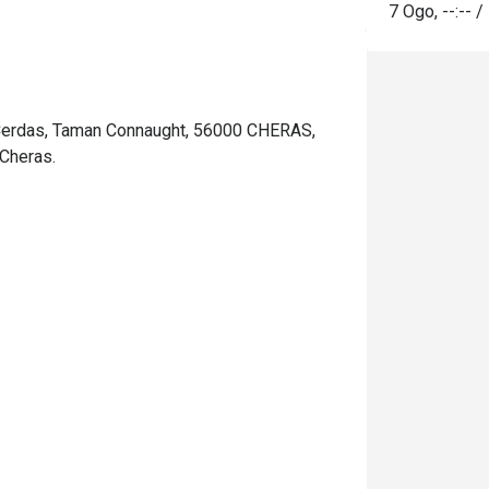
7 Ogo
,
--:--
/
 Cerdas, Taman Connaught, 56000 CHERAS,
Cheras.