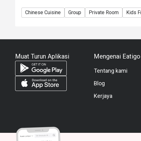
Chinese Cuisine
Group
Private Room
Kids F
Muat Turun Aplikasi
Mengenai Eatigo
Tentang kami
Blog
Kerjaya