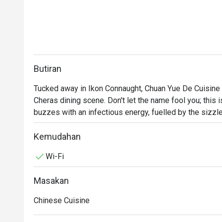
Butiran
Tucked away in Ikon Connaught, Chuan Yue De Cuisine is
Cheras dining scene. Don't let the name fool you; this i
buzzes with an infectious energy, fuelled by the sizzle
cocktail glasses. This award-winning spot, celebrated fo
crowd seeking fresh, seasonal flavours and a lively a
Kemudahan
every visit feels like a discovery.

Wi-Fi
Whether you're here for a quick dinner or a lingering nig
Masakan
The magic is in the sharing. Gather your friends and pa
Sprouts with Bacon Jam or inventive Spicy Tuna Tartar
Chinese Cuisine
theatrical backdrop, while the expertly crafted cocktai
the conversation flows as freely as the drinks. It's a 