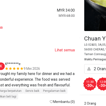
MYR 34.00
MYR 68.00
ua
Chuan Y
LG 02&03, 3A,05
Lihat semua
56000 CHERAS, W
Taman Connaug
Waktu Perniaga
K*******e
K*******
K
K
9 Mei 2026
rought my family here for dinner and we had a 
The food was 
onderful experience. The food was served 
they offer no
11:30
12:0
ast and everything was fresh and flavourful.
suitable for b
-30
-30
%
members.
Harga berpatutan
Servis baik
Pengalaman baik
Akan beli lagi
Harga berpatut
Membantu (0)
2 Orang