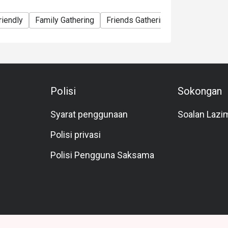
riendly
Family Gathering
Friends Gathering
Business
Polisi
Sokongan
Syarat penggunaan
Soalan Lazi
Polisi privasi
Polisi Pengguna Saksama