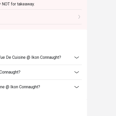
tly NOT for takeaway.
r stylish group dinners with fellow foodies.
 in your reservation, not more. If your party
rive with more people than stated in your
nt altogether.
tion. The restaurant may ask you to wait
Yue De Cuisine @ Ikon Connaught?
 Connaught?
ine @ Ikon Connaught?