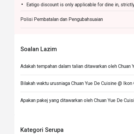
Eatigo discount is only applicable for dine in, stric
Ideal for vibrant date nights, after-work happy hours, o
Eatigo discount apply to the number of people stated
Polisi Pembatalan dan Pengubahsuaian
size changes please edit your reservation. If you ar
reservation you may lose both your table and discou
Seating preference is subject to restaurant's discre
during peak hour.
Soalan Lazim
Please show your reservation code upon arrival.
Adakah tempahan dalam talian ditawarkan oleh Chuan 
Bilakah waktu urusniaga Chuan Yue De Cuisine @ Ikon
Apakan pakej yang ditawarkan oleh Chuan Yue De Cuis
Kategori Serupa