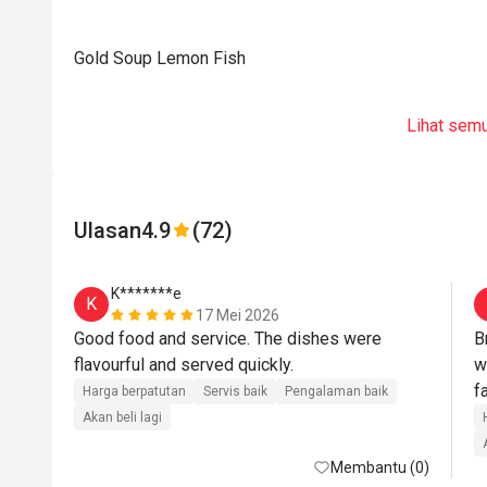
Gold Soup Lemon Fish
Lihat sem
Ulasan
4.9
(72)
K*******e
K
17 Mei 2026
Good food and service. The dishes were 
B
flavourful and served quickly.
w
f
Harga berpatutan
Servis baik
Pengalaman baik
Akan beli lagi
Membantu (0)