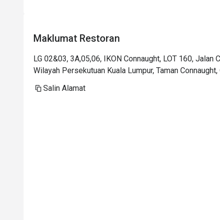
Maklumat Restoran
LG 02&03, 3A,05,06, IKON Connaught, LOT 160, Jalan
Wilayah Persekutuan Kuala Lumpur, Taman Connaught, 
Salin Alamat