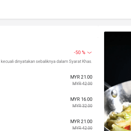
-50 %
kecuali dinyatakan sebaliknya dalam Syarat Khas.
MYR 21.00
MYR 42.00
MYR 16.00
MYR 32.00
MYR 21.00
MYR 42.00