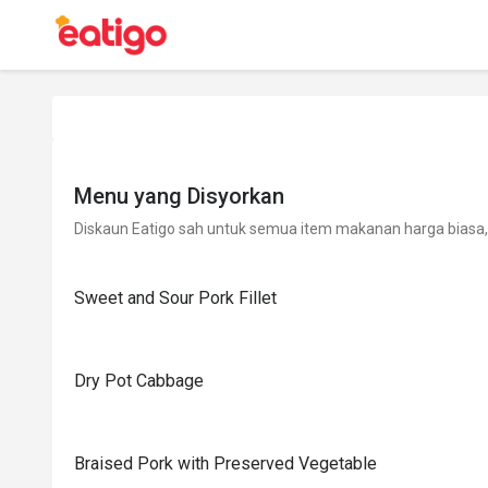
Menu yang Disyorkan
Diskaun Eatigo sah untuk semua item makanan harga biasa, 
Sweet and Sour Pork Fillet
Dry Pot Cabbage
Braised Pork with Preserved Vegetable