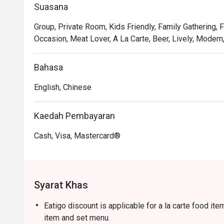
Suasana
together, dish by delicious dish.

Group, Private Room, Kids Friendly, Family Gathering, 
🍽️ Recommended Dishes

Occasion, Meat Lover, A La Carte, Beer, Lively, Modern
・Mouth-Watering Chicken | Tender poached chicken dr
chilli oil.

Bahasa
・Spicy Cumin Lamb Skewers | Smoky, tender lamb skew
and aromatic spices.

English, Chinese
・Mapo Tofu | A classic fiery dish of silken tofu and mi
・Dry-Fried Green Beans | Wok-tossed until perfectly 
Kaedah Pembayaran
pork and preserved vegetables.

Cash, Visa, Mastercard®
🥤 Signature Sips

・Osmanthus Oolong Cold Brew | A fragrant and refreshin
cooling the palate.

・Sichuan Peppercorn Sour | A daring cocktail twist, bl
Syarat Khas
tingle.

Eatigo discount is applicable for a la carte food it
⭐ Google Rating: 4.5 from 1250 reviews

item and set menu.