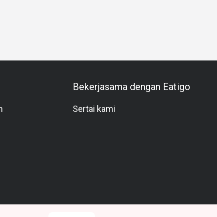
Special Occasion
Meat Lover
A La Carte
Beer
Lively
Bekerjasama dengan Eatigo
m
Sertai kami