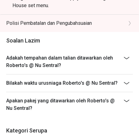
House set menu.
Polisi Pembatalan dan Pengubahsuaian
Soalan Lazim
Adakah tempahan dalam talian ditawarkan oleh
Roberto's @ Nu Sentral?
Bilakah waktu urusniaga Roberto's @ Nu Sentral?
Apakan pakej yang ditawarkan oleh Roberto's @
Nu Sentral?
Kategori Serupa