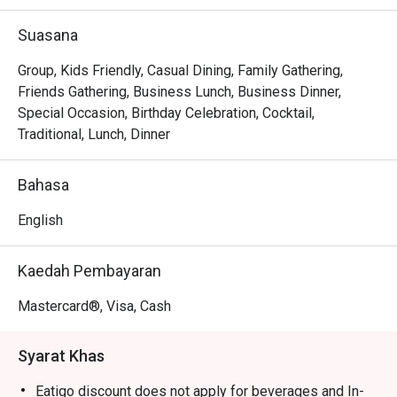
out, here’s what makes it unforgettable:

Suasana
*   "Authentic Italian Soul": Savour traditional, pork-free 
recipes from Bologna, crafted with passion by Italian 
Group, Kids Friendly, Casual Dining, Family Gathering,
chefs, from rustic pizzas to rich, handmade pastas.

Friends Gathering, Business Lunch, Business Dinner,
*   "A Cozy Urban Escape": Find your nook in the stylish, 
Special Occasion, Birthday Celebration, Cocktail,
air-conditioned dining room or enjoy the breeze at an 
Traditional, Lunch, Dinner
alfresco table—a perfect urban hideaway.

*   "Warm, Genuine Hospitality": Feel right at home with 
Bahasa
friendly service that turns a simple meal into a cherished 
memory.

English
⭐ Google Rating: 4.2 from 107 reviews

Kaedah Pembayaran
Perfect for casual dates, lively family dinners, or solo 
Mastercard®, Visa, Cash
escapes.
Syarat Khas
Eatigo discount does not apply for beverages and In-