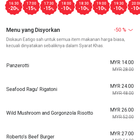
16:30
17:00
17:30
18:00
18:30
19:00
19:30
20:0
-20
-15
-15
-10
-10
-10
-10
-10
%
%
%
%
%
%
%
Menu yang Disyorkan
-50 %
Diskaun Eatigo sah untuk semua item makanan harga biasa,
kecuali dinyatakan sebaliknya dalam Syarat Khas.
MYR 14.00
Panzerotti
MYR 28.00
MYR 24.00
Seafood Ragu’ Rigatoni
MYR 48.00
MYR 26.00
Wild Mushroom and Gorgonzola Risotto
MYR 52.00
MYR 27.00
Roberto’s Beef Burger