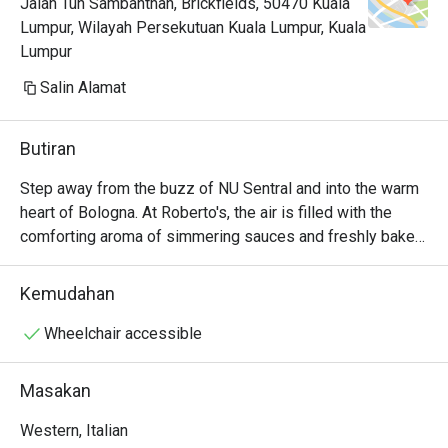
Jalan Tun Sambanthan, Brickfields, 50470 Kuala
Lumpur, Wilayah Persekutuan Kuala Lumpur, Kuala
Lumpur
Salin Alamat
Butiran
Step away from the buzz of NU Sentral and into the warm 
heart of Bologna. At Roberto's, the air is filled with the 
comforting aroma of simmering sauces and freshly baked 
pizza from the open kitchen. Sunlight streams into a 
space of warm woods and modern touches, creating an 
Kemudahan
inviting Italian osteria that feels miles away from the city's 
hustle. It’s a genuine slice of Emilia-Romagna, brought to 
Wheelchair accessible
life by founders who believe in the simple joy of good 
food and great company.

Masakan
Whether you're here for a quick dinner or a lingering night 
Western, Italian