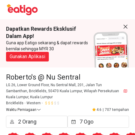
Dapatkan Rewards Eksklusif
Dalam App!
Guna app Eatigo sekarang & dapat rewards
bernilai sehingga MYR 30
Gunakan Aplikasi
Roberto's @ Nu Sentral
LG.26, Lower Ground Floor, Nu Sentral Mall, 201, Jalan Tun
Sambanthan, Brickfields, 50470 Kuala Lumpur, Wilayah Persekutuan
Kuala Lumpur, Kuala Lumpur
Brickfields
Western
Waktu Perniagaan
4.6
|
707 tempahan