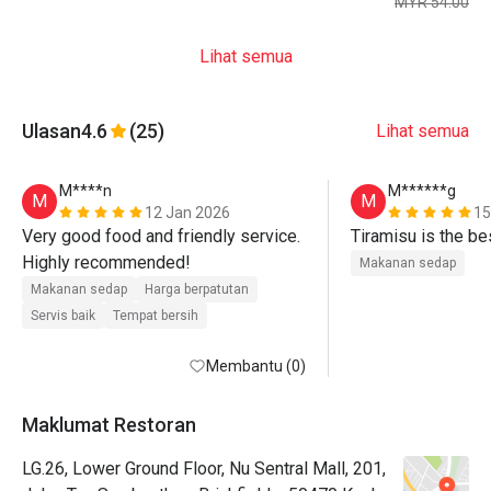
MYR 54.00
Lihat semua
Ulasan
4.6
(25)
Lihat semua
M****n
M******g
M
M
12 Jan 2026
15
Very good food and friendly service. 
Tiramisu is the be
Highly recommended! 
Makanan sedap
Makanan sedap
Harga berpatutan
Servis baik
Tempat bersih
Membantu (0)
Maklumat Restoran
LG.26, Lower Ground Floor, Nu Sentral Mall, 201,