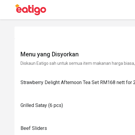
Menu yang Disyorkan
Diskaun Eatigo sah untuk semua item makanan harga biasa, 
Strawberry Delight Afternoon Tea Set RM168 nett for 
Grilled Satay (6 pcs)
Beef Sliders