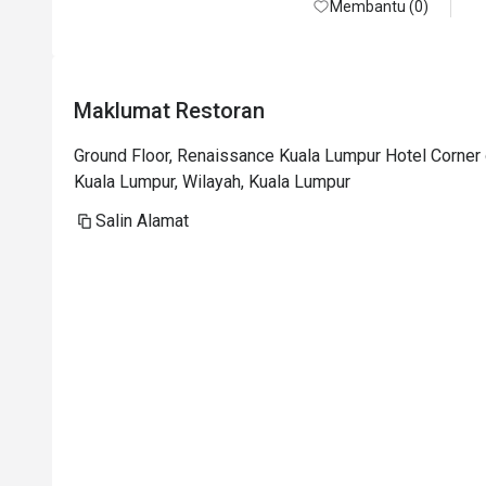
Membantu (0)
Maklumat Restoran
Ground Floor, Renaissance Kuala Lumpur Hotel Corner 
Kuala Lumpur, Wilayah, Kuala Lumpur
Salin Alamat