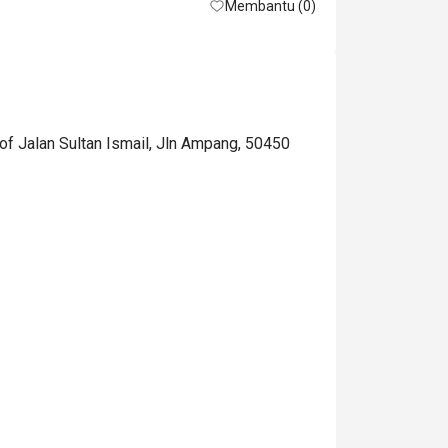
Membantu (0)
of Jalan Sultan Ismail, Jln Ampang, 50450