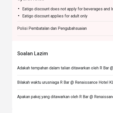
Eatigo discount does not apply for beverages and 
Eatigo discount applies for adult only
Polisi Pembatalan dan Pengubahsuaian
Soalan Lazim
Adakah tempahan dalam talian ditawarkan oleh R Bar 
Bilakah waktu urusniaga R Bar @ Renaissance Hotel K
Apakan pakej yang ditawarkan oleh R Bar @ Renaissan