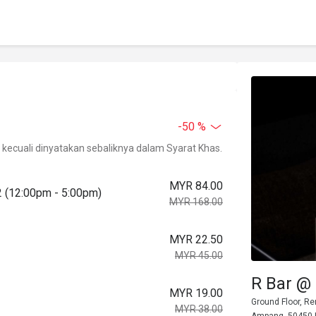
-50 %
kecuali dinyatakan sebaliknya dalam Syarat Khas.
MYR 84.00
2 (12:00pm - 5:00pm)
MYR 168.00
MYR 22.50
MYR 45.00
R Bar @
MYR 19.00
Ground Floor, Re
MYR 38.00