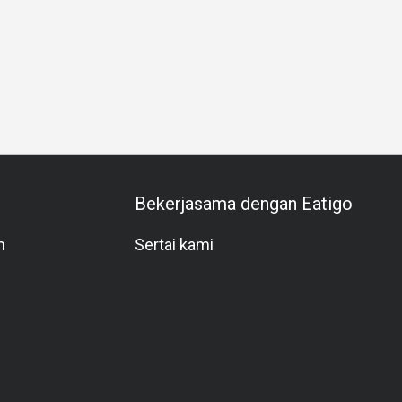
Team Meal
Special Occasion
Birthday Celebration
Hal
Bekerjasama dengan Eatigo
m
Sertai kami