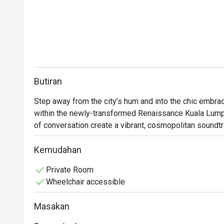
Butiran
Step away from the city’s hum and into the chic embrac
within the newly-transformed Renaissance Kuala Lumpur
of conversation create a vibrant, cosmopolitan soundtrac
intriguing botanicals from locally-inspired cocktails bein
unpretentious space where KL’s tastemakers and curiou
Kemudahan
discover the city’s modern spirit through flavour.

Private Room
Wheelchair accessible
Whether you're here for a quick dinner or a lingering nig
Masakan
*   "Storytelling Sips": Discover an inventive cocktail m
landmarks and heritage, tells a unique Malaysian story.
