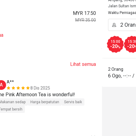
Ampang, 50450 K
Jalan Sultan Ism
MYR 17.50
Waktu Perniaga
MYR 35.00
ua
15:00
15:3
-20
-20
%
Lihat semua
2 Orang
6 Ogo
,
--:--
/
A**
A**
A
A
8 Dis 2025
he Pink Afternoon Tea is wonderful!
The regular A
Makanan sedap
Harga berpatutan
Servis baik
Makanan seda
Tempat bersih
Tempat bersih