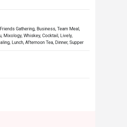
utifully designed contemporary lounge that 
ue events like the daily 'Beverage Ritual' 
, Friends Gathering, Business, Team Meal,
, Mixology, Whiskey, Cocktail, Lively,
ling, Lunch, Afternoon Tea, Dinner, Supper
atch-ups, or a stylish solo escape.