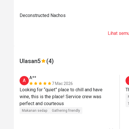
Deconstructed Nachos
Lihat sem
Ulasan
5
(4)
A**
A
7 Mac 2026
Looking for “quiet” place to chill and have 
T
wine, this is the place! Service crew was 
perfect and courteous 
Makanan sedap
Gathering friendly