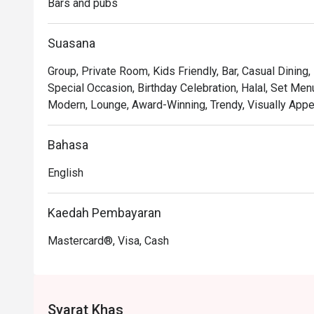
Bars and pubs
*   "Chic & Cosy Vibe": Sink into plush seating in a bea
feels both trendy and intimately welcoming.

Suasana
*   "Curated Experiences": Go beyond the usual with uniq
and live entertainment on Friday evenings.

Group, Private Room, Kids Friendly, Bar, Casual Dining
Special Occasion, Birthday Celebration, Halal, Set Menu
⭐ Google Rating: 4.9 from 13 reviews

Modern, Lounge, Award-Winning, Trendy, Visually Appea
Perfect for sophisticated after-work drinks, intimate c
Bahasa
English
Kaedah Pembayaran
Mastercard®, Visa, Cash
Syarat Khas