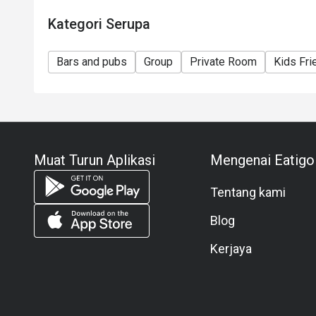
Kategori Serupa
Bars and pubs
Group
Private Room
Kids Fri
Muat Turun Aplikasi
Mengenai Eatigo
Tentang kami
Blog
Kerjaya