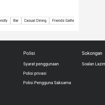
endly
Bar
Casual Dining
Friends Gathering
Business
Polisi
Sokongan
Syarat penggunaan
Soalan Lazi
Polisi privasi
Polisi Pengguna Saksama