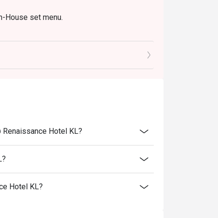
In-House set menu.
@ Renaissance Hotel KL?
L?
ce Hotel KL?