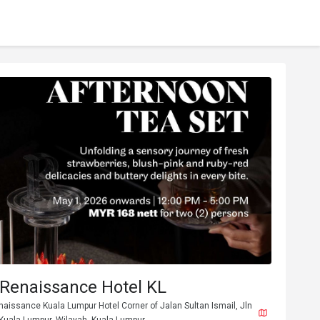
 Renaissance Hotel KL
naissance Kuala Lumpur Hotel Corner of Jalan Sultan Ismail, Jln