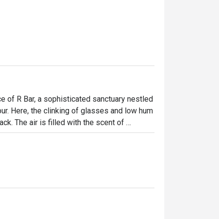
e of R Bar, a sophisticated sanctuary nestled 
. Here, the clinking of glasses and low hum 
k. The air is filled with the scent of 
g expertly crafted. It’s a stylish, 
s travellers gather to unwind, connect, and 
ht out, here’s what makes it unforgettable:

enu where each drink, inspired by local 