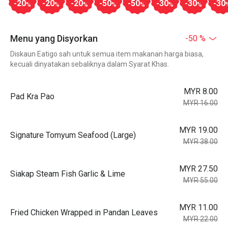
-20
-20
-20
-50
-50
-30
-30
-30
%
%
%
%
%
%
%
Menu yang Disyorkan
-50 %
Diskaun Eatigo sah untuk semua item makanan harga biasa,
kecuali dinyatakan sebaliknya dalam Syarat Khas.
MYR 8.00
Pad Kra Pao
MYR 16.00
MYR 19.00
Signature Tomyum Seafood (Large)
MYR 38.00
MYR 27.50
Siakap Steam Fish Garlic & Lime
MYR 55.00
MYR 11.00
Fried Chicken Wrapped in Pandan Leaves
MYR 22.00