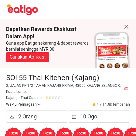
Dapatkan Rewards Eksklusif
Dalam App!
Guna app Eatigo sekarang & dapat rewards
bernilai sehingga MYR 30
Gunakan Aplikasi
SOI 55 Thai Kitchen (Kajang)
2, JALAN KP 1/2 TAMAN KAJANG PRIMA, 43000 KAJANG SELANGOR,
Kuala Lumpur
Kajang
Thai Cuisine
Waktu Perniagaan
4.7
|
1.8k tempahan
13:30
14:00
14:30
15:00
15:30
16:00
16:30
17:0