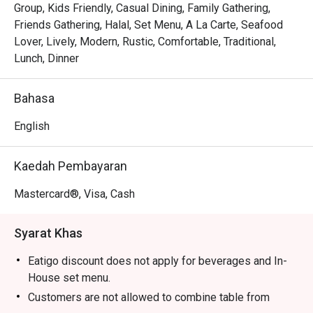
Tender, juicy pandan-wrapped chicken is grilled to 
Group, Kids Friendly, Casual Dining, Family Gathering,
perfection, releasing an irresistible smoky-sweet scent.

Friends Gathering, Halal, Set Menu, A La Carte, Seafood
The warm, modern-meets-rustic decor makes every meal 
Lover, Lively, Modern, Rustic, Comfortable, Traditional,
feel like a cheerful gathering in a Thai home.

Lunch, Dinner
⭐ Google Rating: 4.5 from 680 reviews

Bahasa
Perfect for lively family dinners, casual catch-ups with 
English
friends, or satisfying a serious Thai food craving.
Kaedah Pembayaran
Mastercard®, Visa, Cash
Syarat Khas
Eatigo discount does not apply for beverages and In-
House set menu.
Customers are not allowed to combine table from