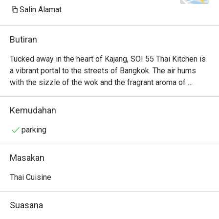
Salin Alamat
Butiran
Tucked away in the heart of Kajang, SOI 55 Thai Kitchen is 
a vibrant portal to the streets of Bangkok. The air hums 
with the sizzle of the wok and the fragrant aroma of 
lemongrass, galangal, and fresh chillies. It’s a bustling, 
welcoming space where families and friends gather over 
Kemudahan
shared plates, their conversations punctuated by laughter 
and the clinking of glasses. Here, authentic Thai flavours 
parking
are celebrated with passion, offering a delicious and 
soulful escape from the everyday hustle.

Masakan
Whether you're here for a quick dinner or a lingering night 
Thai Cuisine
out, here’s what makes it unforgettable:

The Tom Yum Goong is a fiery, aromatic broth brimming 
Suasana
with fresh river prawns and fragrant herbs.
