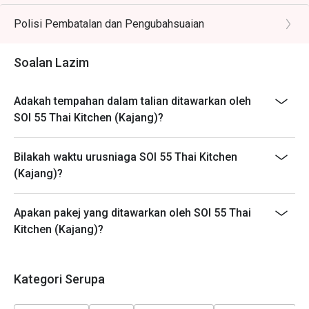
different timeslots.
Polisi Pembatalan dan Pengubahsuaian
Soalan Lazim
Adakah tempahan dalam talian ditawarkan oleh
SOI 55 Thai Kitchen (Kajang)?
Bilakah waktu urusniaga SOI 55 Thai Kitchen
(Kajang)?
Apakan pakej yang ditawarkan oleh SOI 55 Thai
Kitchen (Kajang)?
Kategori Serupa