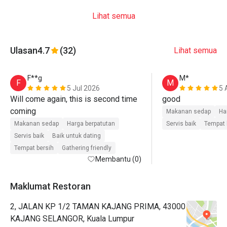
Lihat semua
Ulasan
4.7
(32)
Lihat semua
F**g
M*
F
M
5 Jul 2026
5 
Will come again, this is second time 
good
coming 
Makanan sedap
Ha
Makanan sedap
Harga berpatutan
Servis baik
Tempat 
Servis baik
Baik untuk dating
Tempat bersih
Gathering friendly
Membantu (0)
Maklumat Restoran
2, JALAN KP 1/2 TAMAN KAJANG PRIMA, 43000
KAJANG SELANGOR, Kuala Lumpur