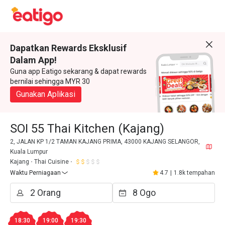
Dapatkan Rewards Eksklusif
Dalam App!
Guna app Eatigo sekarang & dapat rewards
bernilai sehingga MYR 30
Gunakan Aplikasi
SOI 55 Thai Kitchen (Kajang)
2, JALAN KP 1/2 TAMAN KAJANG PRIMA, 43000 KAJANG SELANGOR,
Kuala Lumpur
Kajang
Thai Cuisine
Waktu Perniagaan
4.7
|
1.8k tempahan
18:30
19:00
19:30