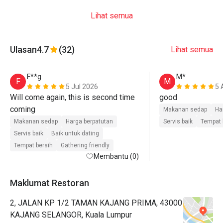
Lihat semua
Ulasan
4.7
(32)
Lihat semua
F**g
M*
F
M
5 Jul 2026
5 
Will come again, this is second time 
good
coming 
Makanan sedap
Ha
Makanan sedap
Harga berpatutan
Servis baik
Tempat 
Servis baik
Baik untuk dating
Tempat bersih
Gathering friendly
Membantu (0)
Maklumat Restoran
2, JALAN KP 1/2 TAMAN KAJANG PRIMA, 43000
KAJANG SELANGOR, Kuala Lumpur