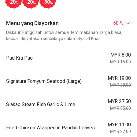
-20
-20
-30
%
%
%
Menu yang Disyorkan
-50 %
Diskaun Eatigo sah untuk semua item makanan harga biasa,
kecuali dinyatakan sebaliknya dalam Syarat Khas.
MYR 8.00
Pad Kra Pao
MYR 16.00
MYR 19.00
Signature Tomyum Seafood (Large)
MYR 38.00
MYR 27.50
Siakap Steam Fish Garlic & Lime
MYR 55.00
MYR 11.00
Fried Chicken Wrapped in Pandan Leaves
MYR 22.00