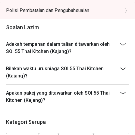
different timeslots.
Polisi Pembatalan dan Pengubahsuaian
Soalan Lazim
Adakah tempahan dalam talian ditawarkan oleh
SOI 55 Thai Kitchen (Kajang)?
Bilakah waktu urusniaga SOI 55 Thai Kitchen
(Kajang)?
Apakan pakej yang ditawarkan oleh SOI 55 Thai
Kitchen (Kajang)?
Kategori Serupa