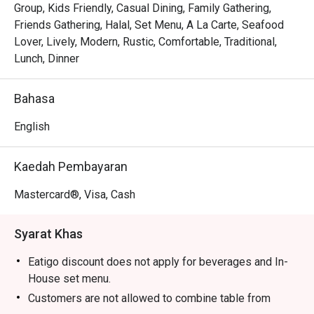
Tender, juicy pandan-wrapped chicken is grilled to 
Group, Kids Friendly, Casual Dining, Family Gathering,
perfection, releasing an irresistible smoky-sweet scent.

Friends Gathering, Halal, Set Menu, A La Carte, Seafood
The warm, modern-meets-rustic decor makes every meal 
Lover, Lively, Modern, Rustic, Comfortable, Traditional,
feel like a cheerful gathering in a Thai home.

Lunch, Dinner
⭐ Google Rating: 4.5 from 680 reviews

Bahasa
Perfect for lively family dinners, casual catch-ups with 
English
friends, or satisfying a serious Thai food craving.
Kaedah Pembayaran
Mastercard®, Visa, Cash
Syarat Khas
Eatigo discount does not apply for beverages and In-
House set menu.
Customers are not allowed to combine table from