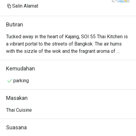
Salin Alamat
Butiran
Tucked away in the heart of Kajang, SOI 55 Thai Kitchen is 
a vibrant portal to the streets of Bangkok. The air hums 
with the sizzle of the wok and the fragrant aroma of 
lemongrass, galangal, and fresh chillies. It’s a bustling, 
welcoming space where families and friends gather over 
Kemudahan
shared plates, their conversations punctuated by laughter 
and the clinking of glasses. Here, authentic Thai flavours 
parking
are celebrated with passion, offering a delicious and 
soulful escape from the everyday hustle.

Masakan
Whether you're here for a quick dinner or a lingering night 
Thai Cuisine
out, here’s what makes it unforgettable:

The Tom Yum Goong is a fiery, aromatic broth brimming 
Suasana
with fresh river prawns and fragrant herbs.
