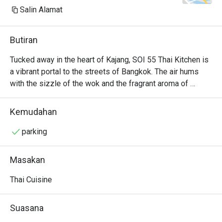
Salin Alamat
Butiran
Tucked away in the heart of Kajang, SOI 55 Thai Kitchen is 
a vibrant portal to the streets of Bangkok. The air hums 
with the sizzle of the wok and the fragrant aroma of 
lemongrass, galangal, and fresh chillies. It’s a bustling, 
welcoming space where families and friends gather over 
Kemudahan
shared plates, their conversations punctuated by laughter 
and the clinking of glasses. Here, authentic Thai flavours 
parking
are celebrated with passion, offering a delicious and 
soulful escape from the everyday hustle.

Masakan
Whether you're here for a quick dinner or a lingering night 
Thai Cuisine
out, here’s what makes it unforgettable:

The Tom Yum Goong is a fiery, aromatic broth brimming 
Suasana
with fresh river prawns and fragrant herbs.
