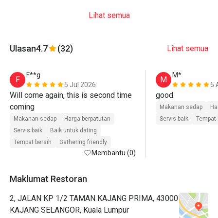
Lihat semua
Ulasan
4.7
(32)
Lihat semua
F**g
M*
F
M
5 Jul 2026
5 
Will come again, this is second time 
good
coming 
Makanan sedap
Ha
Makanan sedap
Harga berpatutan
Servis baik
Tempat 
Servis baik
Baik untuk dating
Tempat bersih
Gathering friendly
Membantu (0)
Maklumat Restoran
2, JALAN KP 1/2 TAMAN KAJANG PRIMA, 43000
KAJANG SELANGOR, Kuala Lumpur