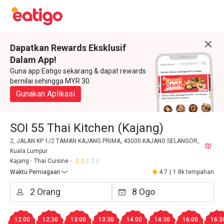
Dapatkan Rewards Eksklusif
Dalam App!
Guna app Eatigo sekarang & dapat rewards
bernilai sehingga MYR 30
Gunakan Aplikasi
SOI 55 Thai Kitchen (Kajang)
2, JALAN KP 1/2 TAMAN KAJANG PRIMA, 43000 KAJANG SELANGOR,
Kuala Lumpur
Kajang
Thai Cuisine
Waktu Perniagaan
4.7
|
1.8k tempahan
12:00
12:30
13:00
13:30
14:00
14:30
16:00
16:3