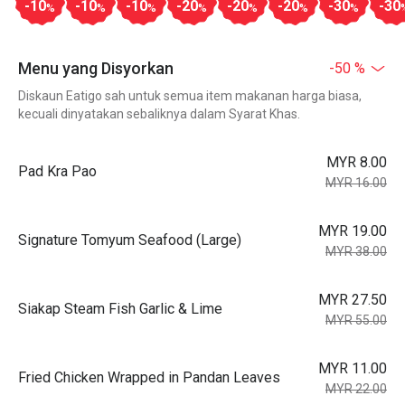
-10
-10
-10
-20
-20
-20
-30
-30
%
%
%
%
%
%
%
Menu yang Disyorkan
-50 %
Diskaun Eatigo sah untuk semua item makanan harga biasa,
kecuali dinyatakan sebaliknya dalam Syarat Khas.
MYR 8.00
Pad Kra Pao
MYR 16.00
MYR 19.00
Signature Tomyum Seafood (Large)
MYR 38.00
MYR 27.50
Siakap Steam Fish Garlic & Lime
MYR 55.00
MYR 11.00
Fried Chicken Wrapped in Pandan Leaves
MYR 22.00