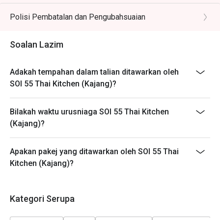
different timeslots.
Polisi Pembatalan dan Pengubahsuaian
Soalan Lazim
Adakah tempahan dalam talian ditawarkan oleh
SOI 55 Thai Kitchen (Kajang)?
Bilakah waktu urusniaga SOI 55 Thai Kitchen
(Kajang)?
Apakan pakej yang ditawarkan oleh SOI 55 Thai
Kitchen (Kajang)?
Kategori Serupa