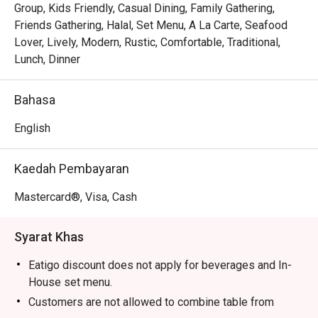
Tender, juicy pandan-wrapped chicken is grilled to 
Group, Kids Friendly, Casual Dining, Family Gathering,
perfection, releasing an irresistible smoky-sweet scent.

Friends Gathering, Halal, Set Menu, A La Carte, Seafood
The warm, modern-meets-rustic decor makes every meal 
Lover, Lively, Modern, Rustic, Comfortable, Traditional,
feel like a cheerful gathering in a Thai home.

Lunch, Dinner
⭐ Google Rating: 4.5 from 680 reviews

Bahasa
Perfect for lively family dinners, casual catch-ups with 
English
friends, or satisfying a serious Thai food craving.
Kaedah Pembayaran
Mastercard®, Visa, Cash
Syarat Khas
Eatigo discount does not apply for beverages and In-
House set menu.
Customers are not allowed to combine table from