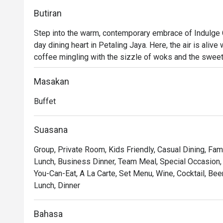
Butiran
Step into the warm, contemporary embrace of Indulge C
day dining heart in Petaling Jaya. Here, the air is aliv
coffee mingling with the sizzle of woks and the sweet 
crossroads where familiar Malaysian flavours meet belo
welcoming space that invites you to linger, connect, and
Masakan
from a bright morning start to a relaxed evening meal.

Buffet
Whether you're here for a quick dinner or a lingering nig
Suasana
*   An expansive buffet spread where live cooking stati
Group, Private Room, Kids Friendly, Casual Dining, Fam
endless discovery.

Lunch, Business Dinner, Team Meal, Special Occasion, Bi
*   A moment of calm with their celebrated coffee or a 
You-Can-Eat, A La Carte, Set Menu, Wine, Cocktail, Bee
*   A cozy, contemporary setting that feels just right for
Lunch, Dinner
Perfect for relaxed family buffets, casual catch-ups wit
Bahasa