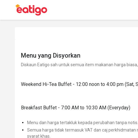
Menu yang Disyorkan
Diskaun Eatigo sah untuk semua item makanan harga biasa, 
Weekend Hi-Tea Buffet - 12:00 noon to 4:00 pm (Sat, 
Breakfast Buffet - 7:00 AM to 10:30 AM (Everyday)
Menu dan harga tertakluk kepada perubahan tanpa notis
Semua harga tidak termasuk VAT dan caj perkhidmatan m
syarat khas.