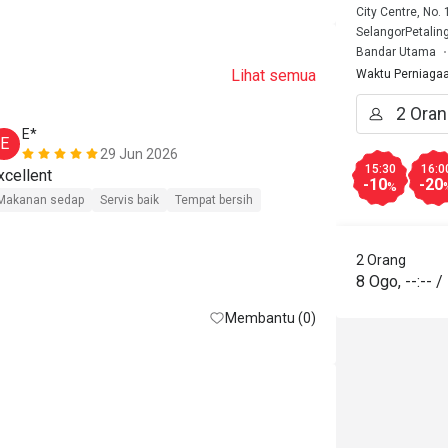
City Centre, No.
SelangorPetalin
Bandar Utama
Lihat semua
Waktu Perniaga
E*
m******
E
M
29 Jun 2026
15:30
16:0
Excellent 
Good food 

-10
-20
%
But with eati
Makanan sedap
Servis baik
Tempat bersih
Thanks 

2 Orang
Makanan seda
8 Ogo
,
--:--
/
Tempat bersih
Membantu (0)