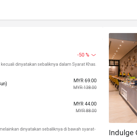
-50 %
kecuali dinyatakan sebaliknya dalam Syarat Khas.
MYR 69.00
Sun)
MYR 138.00
MYR 44.00
MYR 88.00
.
elainkan dinyatakan sebaliknya di bawah syarat-
Indulge