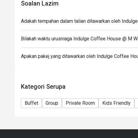
- 12:00pm – 2:30pm (Daily Lunch Buffet, Monday – 
Soalan Lazim
- 12:00pm – 4:00pm (Weekend Hi-Tea Buffet
*not available on replacement public holidays
Adakah tempahan dalam talian ditawarkan oleh Indul
*For any promotion buffet not applicable for any di
Dinner
Bilakah waktu urusniaga Indulge Coffee House @ M W
- 6:30 PM – 11:00 PM (All-Day Dining Menu availab
- 6:30pm – 10:30pm (Seafood Buffet Dinner, Every 
Apakan pakej yang ditawarkan oleh Indulge Coffee H
Kategori Serupa
Buffet
Group
Private Room
Kids Friendly