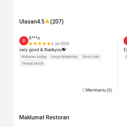
Ulasan
4.5
(207)
B***a
B
3 Jul 2026
very good & thankyou💝
Makanan sedap
Harga berpatutan
Servis baik
Tempat bersih
Membantu (0)
Maklumat Restoran