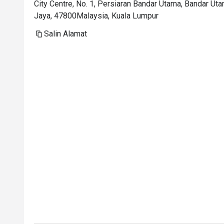
City Centre, No. 1, Persiaran Bandar Utama, Bandar Ut
Jaya, 47800Malaysia, Kuala Lumpur
Salin Alamat