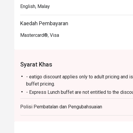
English, Malay
Kaedah Pembayaran
Mastercard®, Visa
Syarat Khas
- eatigo discount applies only to adult pricing and is
buffet pricing.
- Express Lunch buffet are not entitled to the discou
Breakfast
Polisi Pembatalan dan Pengubahsuaian
- 6:30am - 10:30am
Lunch
- 12:00 PM – 3:00 PM (All-Day Dining Menu availab