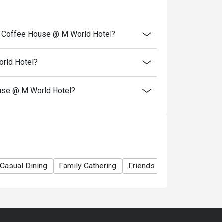
Friday)
, Saturday and Sunday)
ge Coffee House @ M World Hotel?
scount
orld Hotel?
le)
Friday and Saturday)
ouse @ M World Hotel?
Casual Dining
Family Gathering
Friends Gathering
Busin