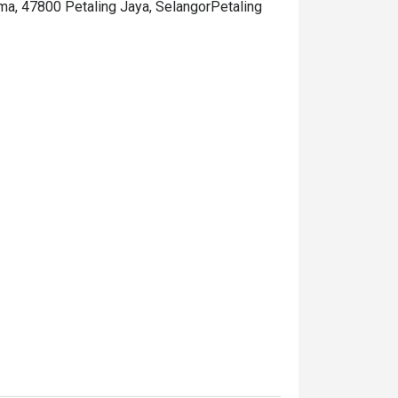
ama, 47800 Petaling Jaya, SelangorPetaling