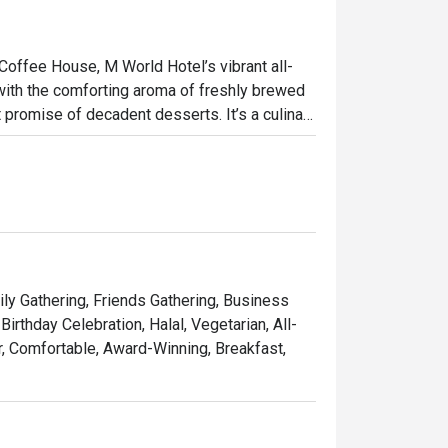
offee House, M World Hotel’s vibrant all-
e with the comforting aroma of freshly brewed 
promise of decadent desserts. It’s a culinary 
ved international classics, creating a 
 of course, indulge in a feast for the senses, 
ht out, here’s what makes it unforgettable:

ons and colourful dessert counters invite 
ily Gathering, Friends Gathering, Business
rthday Celebration, Halal, Vegetarian, All-
soothing brew from the great tea selection.

r, Comfortable, Award-Winning, Breakfast,
 any meal, at any time of day.

h friends, or a satisfying solo meal.