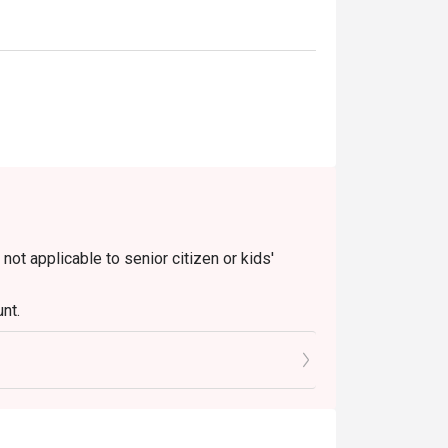
 not applicable to senior citizen or kids'
nt.
le)