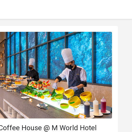
 Coffee House @ M World Hotel