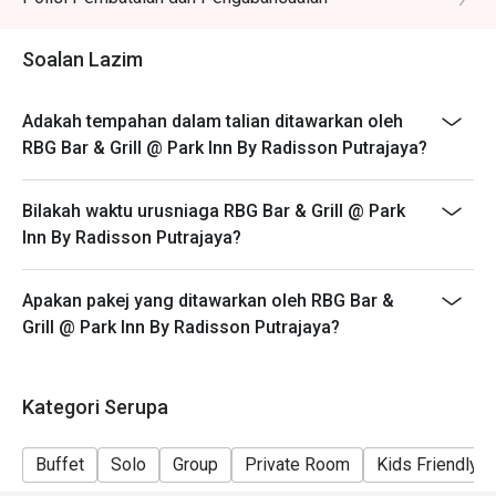
🥤 Signature Sips

・A refreshing mix of local teas, tropical juices, and non-
Soalan Lazim
alcoholic coolers.

Adakah tempahan dalam talian ditawarkan oleh
⭐ Google Rating: 4.1 from 31 reviews

RBG Bar & Grill @ Park Inn By Radisson Putrajaya?
Perfect for polished business lunches, relaxed family 
Bilakah waktu urusniaga RBG Bar & Grill @ Park
dinners, or a satisfyingly convenient meal.
Inn By Radisson Putrajaya?
Apakan pakej yang ditawarkan oleh RBG Bar &
Grill @ Park Inn By Radisson Putrajaya?
Kategori Serupa
Buffet
Solo
Group
Private Room
Kids Friendly