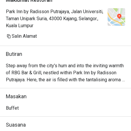
some other hotels.

Park Inn by Radisson Putrajaya, Jalan Universiti,
Nescafe coffee machine portion is 
Taman Unipark Suria, 43000 Kajang, Selangor.,
huge but i think it taste like those 
Kuala Lumpur
instant coffee (robusta maybe) 
types so its a bit heavy.
Salin Alamat
Butiran
Step away from the city's hum and into the inviting warmth 
of RBG Bar & Grill, nestled within Park Inn by Radisson 
Putrajaya. Here, the air is filled with the tantalising aroma 
of flame-grilled specialities mingling with the fragrant 
spices of beloved Malaysian classics. This modern all-
Masakan
day dining spot is a local gem where business travellers 
and families gather to enjoy a menu that gracefully bridges 
Buffet
continents, offering both comforting local flavours and 
hearty international fare in a relaxed, contemporary setting.

Suasana