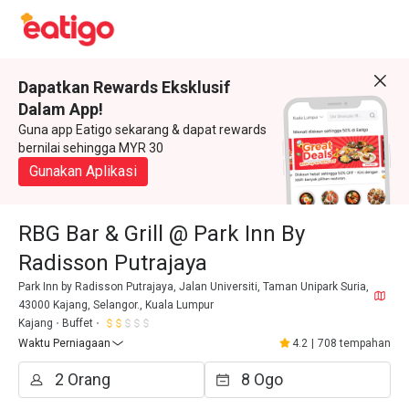
Dapatkan Rewards Eksklusif
Dalam App!
Guna app Eatigo sekarang & dapat rewards
bernilai sehingga MYR 30
Gunakan Aplikasi
RBG Bar & Grill @ Park Inn By
Radisson Putrajaya
Park Inn by Radisson Putrajaya, Jalan Universiti, Taman Unipark Suria,
43000 Kajang, Selangor., Kuala Lumpur
Kajang
Buffet
Waktu Perniagaan
4.2
|
708 tempahan