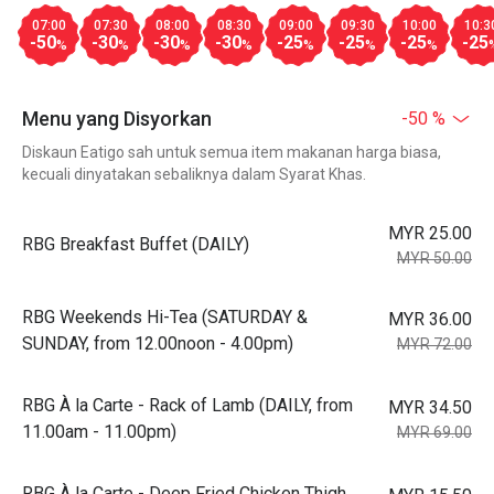
07:00
07:30
08:00
08:30
09:00
09:30
10:00
10:3
-50
-30
-30
-30
-25
-25
-25
-25
%
%
%
%
%
%
%
Menu yang Disyorkan
-50 %
Diskaun Eatigo sah untuk semua item makanan harga biasa,
kecuali dinyatakan sebaliknya dalam Syarat Khas.
MYR 25.00
RBG Breakfast Buffet (DAILY)
MYR 50.00
RBG Weekends Hi-Tea (SATURDAY &
MYR 36.00
SUNDAY, from 12.00noon - 4.00pm)
MYR 72.00
RBG À la Carte - Rack of Lamb (DAILY, from
MYR 34.50
11.00am - 11.00pm)
MYR 69.00
RBG À la Carte - Deep Fried Chicken Thigh