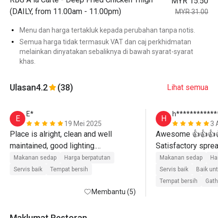
MYR 15.50
(DAILY, from 11.00am - 11.00pm)
MYR 31.00
Menu dan harga tertakluk kepada perubahan tanpa notis.
Semua harga tidak termasuk VAT dan caj perkhidmatan
melainkan dinyatakan sebaliknya di bawah syarat-syarat
khas.
Ulasan
4.2
(38)
Lihat semua
E*
h************
E
H
19 Mei 2025
3 
Place is alright, clean and well 
Awesome 👍👍👍👍
maintained, good lighting.

Satisfactory spread
Friendly and attentive staffs.

services. Highly 
Makanan sedap
Harga berpatutan
Makanan sedap
Ha
The food is good and there's enough 
recommended⭐⭐
Servis baik
Tempat bersih
Servis baik
Baik un
options despite the place being a bit 
😋😋😋😋😋
Tempat bersih
Gath
small.

Membantu (5)
Pancake is nice compared with 
Maklumat Restoran