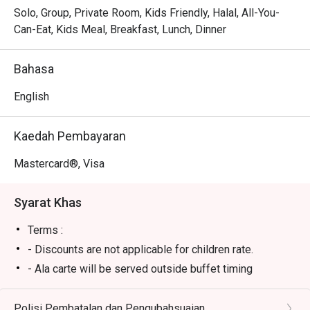
Whether you're here for a quick dinner or a lingering night 
Solo, Group, Private Room, Kids Friendly, Halal, All-You-
out, here’s what makes it unforgettable:

Can-Eat, Kids Meal, Breakfast, Lunch, Dinner
The true charm lies in its culinary versatility. One moment 
you could be savouring a perfectly charred beef 
Bahasa
tenderloin, the next, delighting in a flavourful Ayam Percik 
that tastes just like home. The setting is effortlessly chic 
English
yet wonderfully relaxed, making it a reliable choice for a 
satisfying meal any time of day, delivered with warm, 
Kaedah Pembayaran
polished hospitality.

Mastercard®, Visa
🍽️ Recommended Dishes

・Grilled Salmon | A tender, flaky fillet perfectly grilled and 
Syarat Khas
served with fresh seasonal vegetables.

・Sirloin Steak | Juicy, flavour-packed steak cooked to 
Terms :
your liking, a true classic for meat lovers.

- Discounts are not applicable for children rate.
・Nasi Goreng Kampung | An authentic and aromatic local 
- Ala carte will be served outside buffet timing
favourite, stir-fried with anchovies, vegetables, and a fiery 
kick.

Polisi Pembatalan dan Pengubahsuaian