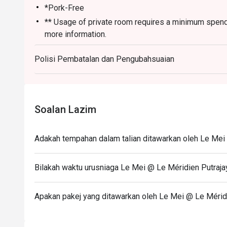
*Pork-Free
** Usage of private room requires a minimum spendi
more information.
Monday-Sunday and Public Holiday
Polisi Pembatalan dan Pengubahsuaian
12.00pm-2.30pm (Lunch)
6.30pm-10.00pm (Dinner)
Last Order:
2.00pm And 9:00pm
Soalan Lazim
Adakah tempahan dalam talian ditawarkan oleh Le Mei
Bilakah waktu urusniaga Le Mei @ Le Méridien Putraja
Apakan pakej yang ditawarkan oleh Le Mei @ Le Mérid