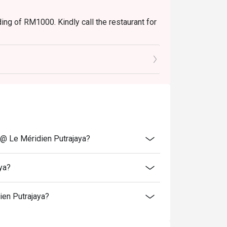
ng of RM1000. Kindly call the restaurant for
 @ Le Méridien Putrajaya?
ya?
ien Putrajaya?