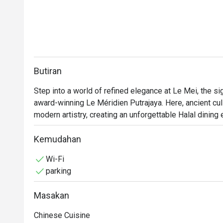
Butiran
Step into a world of refined elegance at Le Mei, the si
award-winning Le Méridien Putrajaya. Here, ancient culi
modern artistry, creating an unforgettable Halal dining 
sophistication, surrounded by beautiful Chinese art tha
space where every detail, from the wok’s sizzle to the 
Kemudahan
passion and flavour.

Wi-Fi
parking
Whether you're here for a quick dinner or a lingering nig
Masakan
*   "Contemporary Classics": Savour meticulously crafte
while delighting modern palates.

Chinese Cuisine
*   "Elegant Ambiance": Dine in a tranquil, art-filled sett