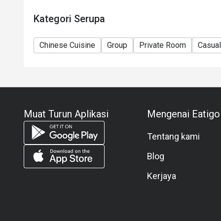
Kategori Serupa
Chinese Cuisine
Group
Private Room
Casual
Muat Turun Aplikasi
Mengenai Eatigo
Tentang kami
Blog
Kerjaya