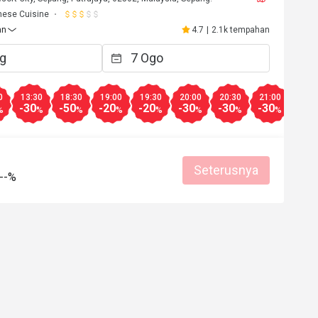
nese Cuisine
an
4.7
|
2.1k tempahan
0
13:30
18:30
19:00
19:30
20:00
20:30
21:00
-30
-50
-20
-20
-30
-30
-30
%
%
%
%
%
%
%
%
Seterusnya
--%
******0
Y****e
Y
29 Jan 2025
30 Ogo 2
Food is good 