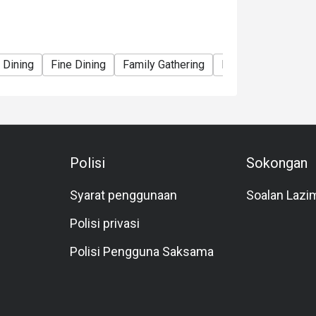
 Dining
Fine Dining
Family Gathering
Friends Gathering
Polisi
Sokongan
Syarat penggunaan
Soalan Lazi
Polisi privasi
Polisi Pengguna Saksama