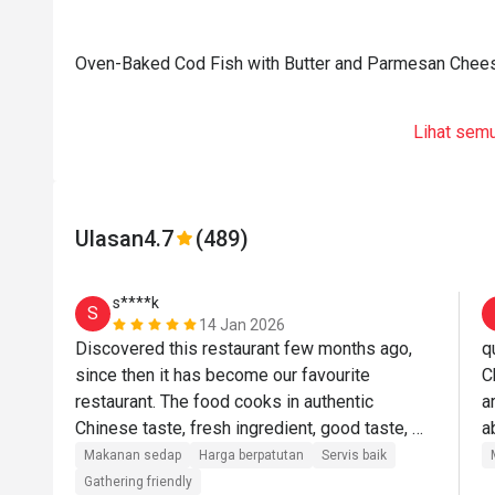
Oven-Baked Cod Fish with Butter and Parmesan Chee
Lihat sem
Ulasan
4.7
(489)
s****k
S
14 Jan 2026
Discovered this restaurant few months ago, 
q
since then it has become our favourite 
C
restaurant. The food cooks in authentic 
a
Chinese taste, fresh ingredient, good taste, 
a
good portion and price reasonable. Service is 
f
Makanan sedap
Harga berpatutan
Servis baik
a bit slow, ambient is quiet, rather too empty 
Gathering friendly