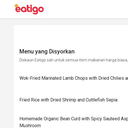
Menu yang Disyorkan
Diskaun Eatigo sah untuk semua item makanan harga biasa, 
Wok-Fried Marinated Lamb Chops with Dried Chilies an
Fried Rice with Dried Shrimp and Cuttlefish Sepia
Homemade Organic Bean Curd with Spicy Sauteed As
Mushroom