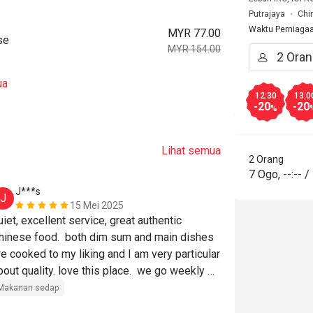
Putrajaya
Chi
Waktu Perniaga
MYR 77.00
se
MYR 154.00
ua
12:30
13:0
-20
-20
%
Lihat semua
2 Orang
7 Ogo
,
--:--
/
J***s
m******
J
M
15 Mei 2025
uiet, excellent service, great authentic 
hinese food.  both dim sum and main dishes 
re cooked to my liking and I am very particular 
bout quality. love this place.  we go weekly 
or years.
Makanan sedap