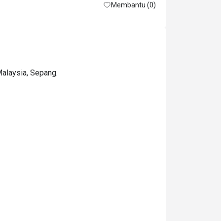
Membantu (0)
Malaysia, Sepang.