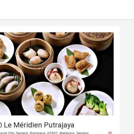
 Le Méridien Putrajaya
esort City, Sepang, Putrajaya, 62502, Malaysia, Sepang.