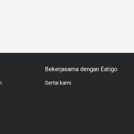
Business Dinner
Business
Team Meal
Special Occas
Bekerjasama dengan Eatigo
m
Sertai kami