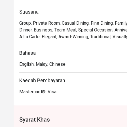
welcoming.

Suasana
*   "Masterful Dim Sum": Indulge in delicate, handcrafte
dedicated specialist.

Group, Private Room, Casual Dining, Fine Dining, Famil
Dinner, Business, Team Meal, Special Occasion, Anniver
⭐ Google Rating: 4.1 from 156 reviews

A La Carte, Elegant, Award-Winning, Traditional, Visual
Perfect for cherished family gatherings, impressive bus
Bahasa
English, Malay, Chinese
Kaedah Pembayaran
Mastercard®, Visa
Syarat Khas