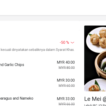
-50 %
kecuali dinyatakan sebaliknya dalam Syarat Khas.
MYR 40.00
d Garlic Chips
MYR 80.00
MYR 30.00
MYR 60.00
Le Mei @
paragus and Nameko
MYR 33.00
MYR 66.00
Lebuh IRC, IOI R