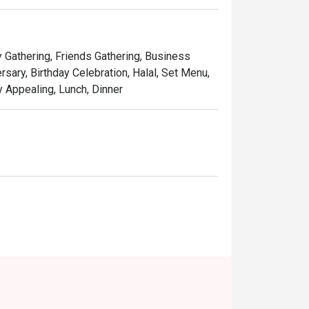
d dim sum, a true highlight prepared by a 
y Gathering, Friends Gathering, Business
sary, Birthday Celebration, Halal, Set Menu,
ly Appealing, Lunch, Dinner
iness lunches, or a quiet solo treat.