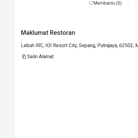
and feel hollow. Seems like it cannot be 
Membantu (0)
booked after 19 Jan 2026. We will miss it.
Maklumat Restoran
Lebuh IRC, IOI Resort City, Sepang, Putrajaya, 62502, 
Salin Alamat