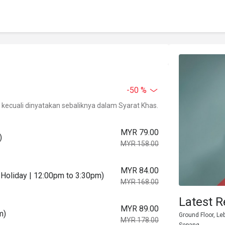
-50 %
kecuali dinyatakan sebaliknya dalam Syarat Khas.
MYR 79.00
)
MYR 158.00
MYR 84.00
Holiday | 12:00pm to 3:30pm)
MYR 168.00
Latest R
MYR 89.00
m)
Ground Floor, Le
MYR 178.00