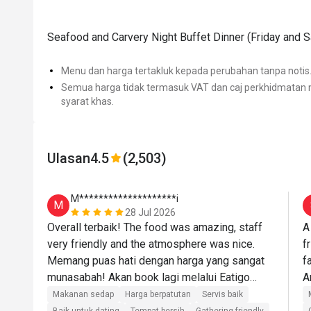
Seafood and Carvery Night Buffet Dinner (Friday and 
Menu dan harga tertakluk kepada perubahan tanpa notis
Semua harga tidak termasuk VAT dan caj perkhidmatan m
syarat khas.
Ulasan
4.5
(2,503)
M********************i
M
28 Jul 2026
Overall terbaik! The food was amazing, staff 
A
very friendly and the atmosphere was nice. 
f
Memang puas hati dengan harga yang sangat 
f
munasabah! Akan book lagi melalui Eatigo🫶🏼
🫶🏼
Makanan sedap
Harga berpatutan
Servis baik