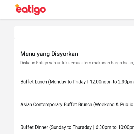
Menu yang Disyorkan
Diskaun Eatigo sah untuk semua item makanan harga biasa, 
Buffet Lunch (Monday to Friday I 12.00noon to 2.30pm
Asian Contemporary Buffet Brunch (Weekend & Public 
Buffet Dinner (Sunday to Thursday | 6:30pm to 10:00p