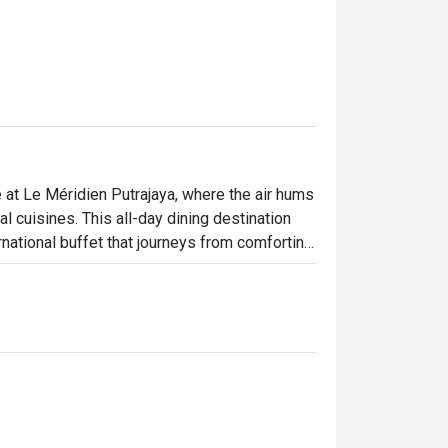
e at Le Méridien Putrajaya, where the air hums 
 cuisines. This all-day dining destination 
rnational buffet that journeys from comforting 
ust Western grills. It's a feast for the 
el like a special occasion.

ht out, here’s what makes it unforgettable:

certified buffet featuring dedicated sections 


on at dynamic live cooking stations, adding a 