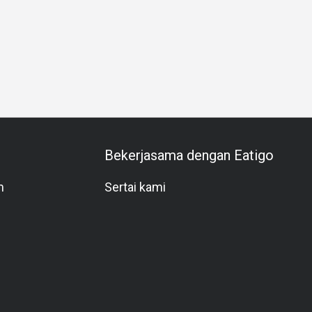
 Celebration
Anniversary
Special Occasion
Halal
All-
Bekerjasama dengan Eatigo
m
Sertai kami