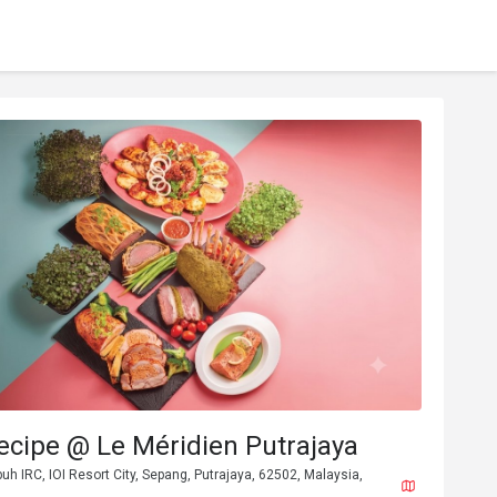
ecipe @ Le Méridien Putrajaya
buh IRC, IOI Resort City, Sepang, Putrajaya, 62502, Malaysia,