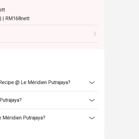
ett
) | RM168nett
8nett
8nett
turday and Sunday) 12:00pm - 3:30pm
time slot.
 Recipe @ Le Méridien Putrajaya?
me slot.
Putrajaya?
to normal price (walk-in).
 Méridien Putrajaya?
er booking, except for additional for kids.