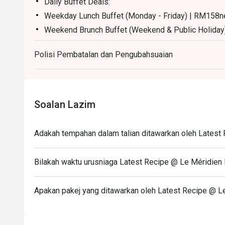
Daily Buffet Deals:
Weekday Lunch Buffet (Monday - Friday) | RM158n
Weekend Brunch Buffet (Weekend & Public Holiday
Weekday Dinner Buffet (Sunday - Thursday) | RM17
Polisi Pembatalan dan Pengubahsuaian
Weekend Dinner Buffet (Friday & Saturday) | RM19
Buffet Period :
Lunch: (Monday to Friday) 12:00pm - 2.30pm / (Sa
Dinner: 6:30pm to 10:30pm (Daily)
Soalan Lazim
Terms :
1. Guest registration and entry to follow the chosen 
Adakah tempahan dalam talian ditawarkan oleh Latest
2. Guest to reach 15 minutes prior to the booking ti
3. Seats are guaranteed for 15 minutes only.
Bilakah waktu urusniaga Latest Recipe @ Le Méridien 
4. Additional number of pax during arrival is subject 
5. Eatigo discount is not applicable for à la carte.
Apakan pakej yang ditawarkan oleh Latest Recipe @ Le
6. Guest no need to call hotel to confirm the seat aft
7. Table number are random/seating are random.