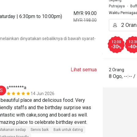
Sepang.
Putrajaya
Buf
MYR 99.00
Waktu Perniaga
Saturday | 6:30pm to 10:00pm)
MYR 198.00
.
elainkan dinyatakan sebaliknya di bawah syarat-
12:00
12:3
-30
-40
%
Lihat semua
2 Orang
8 Ogo
,
--:--
/
s*******a
h*******
S
H
14 Jun 2026
 beautiful place and delicious food. Very 
Kudos to the 
riendly staffs and the birthday surprise was 
great.Thanks 
antastic with cake,song and board as well. 
lovely wife 
Amazing place to celebrate birthday event. 
Harga berpatut
Makanan sedap
Servis baik
Baik untuk dating