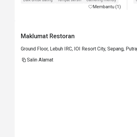
Baik untuk dating
Tempat bersih
Gathering friendly
Membantu (1)
Maklumat Restoran
Ground Floor, Lebuh IRC, IOI Resort City, Sepang, Putr
Salin Alamat