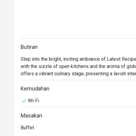
Butiran
Step into the bright, inviting ambiance of Latest Recip
with the sizzle of open kitchens and the aroma of global
offers a vibrant culinary stage, presenting a lavish inte
Malaysian classics to delicate Japanese sashimi and rob
senses, where the bustling energy makes every meal fe
Kemudahan
Wi-Fi
Whether you're here for a quick dinner or a lingering nig
Masakan
*   "A World on Your Plate": Explore a sprawling, Halal-
for Malay, Chinese, Indian, Japanese, and Western fare.
Buffet
*   "Live Culinary Theatre": Watch talented chefs in acti