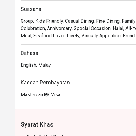
touch of excitement to your dining experience.

Suasana
*   "Sweet Endings": Indulge in an impressive dessert
of teas and aromatic coffee, including a perfectly pulled 
Group, Kids Friendly, Casual Dining, Fine Dining, Family
Celebration, Anniversary, Special Occasion, Halal, All-Y
⭐ Google Rating: 4.1 from 228 reviews

Meal, Seafood Lover, Lively, Visually Appealing, Brunc
Perfect for celebratory group feasts, relaxed family me
Bahasa
English, Malay
Kaedah Pembayaran
Mastercard®, Visa
Syarat Khas