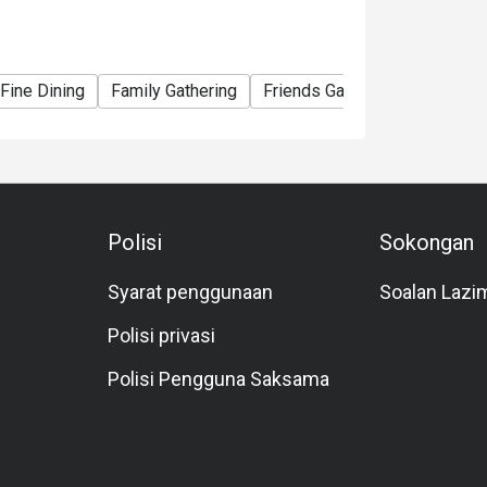
ormal rate. 4 years old and below is free
Fine Dining
Family Gathering
Friends Gathering
Birthday
Polisi
Sokongan
Syarat penggunaan
Soalan Lazi
Polisi privasi
Polisi Pengguna Saksama