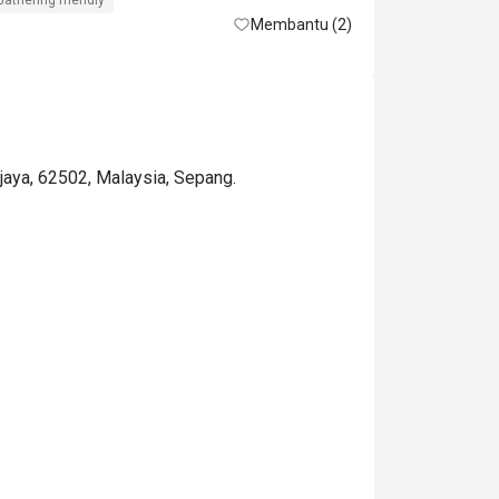
Gathering friendly
Membantu (2)
ajaya, 62502, Malaysia, Sepang.