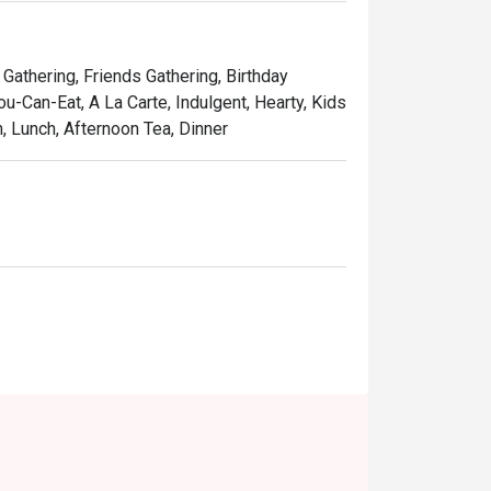
 spread, complemented by a great selection 
teh tarik.

 Gathering, Friends Gathering, Birthday
ou-Can-Eat, A La Carte, Indulgent, Hearty, Kids
h, Lunch, Afternoon Tea, Dinner
als, or even a satisfying solo treat.