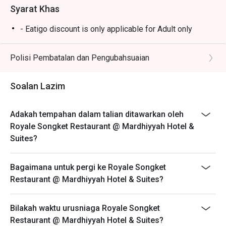
Syarat Khas
- Eatigo discount is only applicable for Adult only
Polisi Pembatalan dan Pengubahsuaian
Soalan Lazim
Adakah tempahan dalam talian ditawarkan oleh
Royale Songket Restaurant @ Mardhiyyah Hotel &
Suites?
Bagaimana untuk pergi ke Royale Songket
Restaurant @ Mardhiyyah Hotel & Suites?
Bilakah waktu urusniaga Royale Songket
Restaurant @ Mardhiyyah Hotel & Suites?