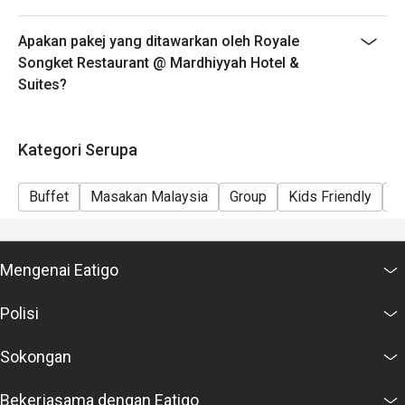
Apakan pakej yang ditawarkan oleh Royale
Songket Restaurant @ Mardhiyyah Hotel &
Suites?
Kategori Serupa
Buffet
Masakan Malaysia
Group
Kids Friendly
F
Mengenai Eatigo
Polisi
Sokongan
Bekerjasama dengan Eatigo