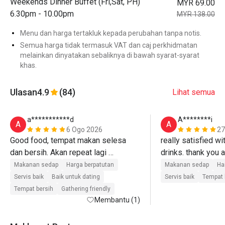
Weekends Dinner Buffet (Fri,Sat, PH)
MYR 69.00
6.30pm - 10.00pm
MYR 138.00
Menu dan harga tertakluk kepada perubahan tanpa notis.
Semua harga tidak termasuk VAT dan caj perkhidmatan
melainkan dinyatakan sebaliknya di bawah syarat-syarat
khas.
Ulasan
4.9
(84)
Lihat semua
a***********d
A********i
A
A
6 Ogo 2026
27
Good food, tempat makan selesa 
really satisfied wi
dan bersih. Akan repeat lagi 
drinks. thank you a
insyaAllah 😀
Makanan sedap
Harga berpatutan
Makanan sedap
Ha
Servis baik
Baik untuk dating
Servis baik
Tempat 
Tempat bersih
Gathering friendly
Membantu (1)