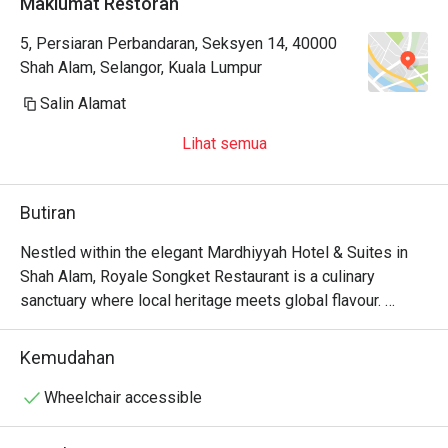
Maklumat Restoran
5, Persiaran Perbandaran, Seksyen 14, 40000
Shah Alam, Selangor, Kuala Lumpur
Salin Alamat
Lihat semua
Butiran
Nestled within the elegant Mardhiyyah Hotel & Suites in 
Shah Alam, Royale Songket Restaurant is a culinary 
sanctuary where local heritage meets global flavour. 
Imagine the gentle hum of conversation as you wander 
past sprawling buffet counters, the air fragrant with the 
Kemudahan
scent of simmering curries and freshly prepared sushi. 
This halal-certified dining destination offers an inviting 
Wheelchair accessible
escape, beautifully blending traditional Malaysian warmth 
with a touch of international sophistication, creating a 