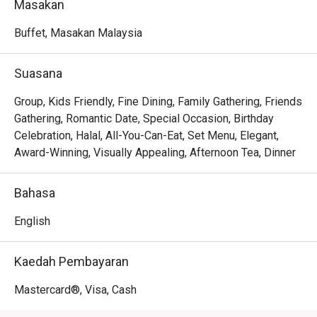
Masakan
feast for both the eyes and the palate.

Buffet, Masakan Malaysia
Whether you're here for a quick dinner or a lingering night 
out, here’s what makes it unforgettable:

Suasana
*   An endless halal-certified spread, from authentic 
Group, Kids Friendly, Fine Dining, Family Gathering, Friends
Malaysian rendang to delicate Japanese sushi.

Gathering, Romantic Date, Special Occasion, Birthday
*   A warm and polished atmosphere perfect for making 
Celebration, Halal, All-You-Can-Eat, Set Menu, Elegant,
cherished memories with loved ones.

Award-Winning, Visually Appealing, Afternoon Tea, Dinner
*   The effortless elegance of hotel dining, making any 
meal feel like a special occasion.

Bahasa
Perfect for celebratory family gatherings, important 
English
business lunches, or simply a lavish weekend treat.
Kaedah Pembayaran
Mastercard®, Visa, Cash