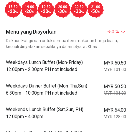
18:30
19:00
19:30
20:00
20:30
21:00
-20
-20
-20
-30
-30
-50
%
%
%
%
%
%
Menu yang Disyorkan
-50 %
Diskaun Eatigo sah untuk semua item makanan harga biasa,
kecuali dinyatakan sebaliknya dalam Syarat Khas.
Weekdays Lunch Buffet (Mon-Friday)
MYR 50.50
12.00pm - 2.30pm PH not included
MYR 101.00
Weekdays Dinner Buffet (Mon-Thu,Sun)
MYR 50.50
6.30pm - 10.00pm PH not included
MYR 101.00
Weekends Lunch Buffet (Sat,Sun, PH)
MYR 64.00
12.00pm - 4.00pm
MYR 128.00