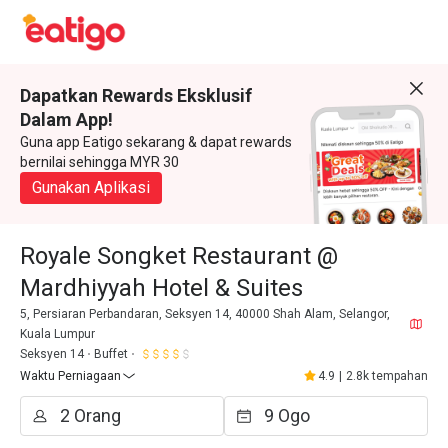
Dapatkan Rewards Eksklusif
Dalam App!
Guna app Eatigo sekarang & dapat rewards
bernilai sehingga MYR 30
Gunakan Aplikasi
Royale Songket Restaurant @
Mardhiyyah Hotel & Suites
5, Persiaran Perbandaran, Seksyen 14, 40000 Shah Alam, Selangor,
Kuala Lumpur
Seksyen 14
Buffet
Waktu Perniagaan
4.9
|
2.8k tempahan