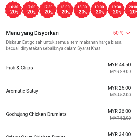
16:30
17:00
17:30
18:00
18:30
19:00
19:30
20:0
-20
-20
-20
-20
-20
-20
-20
-20
%
%
%
%
%
%
%
Menu yang Disyorkan
-50 %
Diskaun Eatigo sah untuk semua item makanan harga biasa,
kecuali dinyatakan sebaliknya dalam Syarat Khas.
MYR 44.50
Fish & Chips
MYR 89.00
MYR 26.00
Aromatic Satay
MYR 52.00
MYR 26.00
Gochujang Chicken Drumlets
MYR 52.00
MYR 34.00