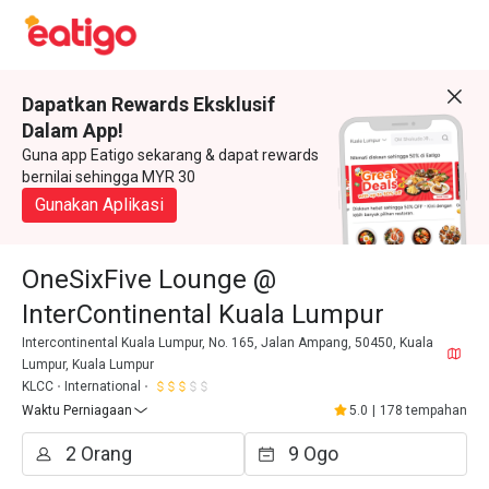
Dapatkan Rewards Eksklusif
Dalam App!
Guna app Eatigo sekarang & dapat rewards
bernilai sehingga MYR 30
Gunakan Aplikasi
OneSixFive Lounge @
InterContinental Kuala Lumpur
Intercontinental Kuala Lumpur, No. 165, Jalan Ampang, 50450, Kuala
Lumpur, Kuala Lumpur
KLCC
International
Waktu Perniagaan
5.0
|
178 tempahan