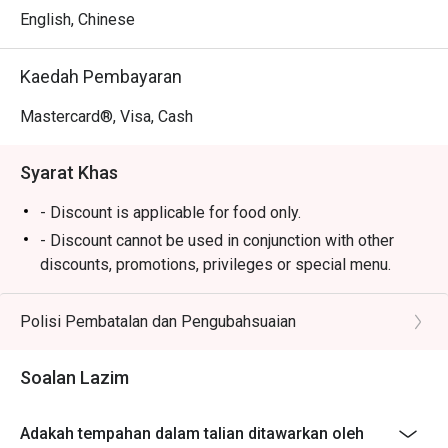
a menu of elegant tapas-style offerings perfect for 
English, Chinese
sharing, from gourmet sandwiches to comforting bites. All 
of this is enjoyed against the backdrop of a breathtaking 
Kaedah Pembayaran
tropical garden and cascading waterfall, creating a truly 
memorable dining atmosphere where impeccable service 
Mastercard®, Visa, Cash
makes you feel utterly pampered.

Syarat Khas
Ideal for sophisticated afternoon teas, quiet business 
meetings, or a tranquil escape from the city.
- Discount is applicable for food only.
- Discount cannot be used in conjunction with other
discounts, promotions, privileges or special menu.
- Discount is not applicable for High Tea Set
- Images shown are for illustration purposes only
Polisi Pembatalan dan Pengubahsuaian
- Discount is applicable for dine in only.
Soalan Lazim
Adakah tempahan dalam talian ditawarkan oleh