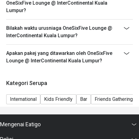
OneSixFive Lounge @ InterContinental Kuala
Lumpur?
Bilakah waktu urusniaga OneSixFive Lounge @
InterContinental Kuala Lumpur?
Apakan pakej yang ditawarkan oleh OneSixFive
Lounge @ InterContinental Kuala Lumpur?
Kategori Serupa
International
Kids Friendly
Bar
Friends Gathering
Mengenai Eatigo