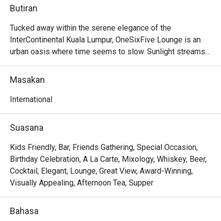
Butiran
Tucked away within the serene elegance of the 
InterContinental Kuala Lumpur, OneSixFive Lounge is an 
urban oasis where time seems to slow. Sunlight streams 
through soaring glass panels, illuminating a lush garden 
and tranquil waterfall just beyond. The air is filled with the 
Masakan
gentle clinking of porcelain and the murmur of quiet 
conversation, punctuated by the faint aroma of freshly 
International
brewed tea and delicate pastries. This is a sanctuary for 
discerning patrons seeking a sophisticated escape, a 
Suasana
must-visit for anyone craving refined International fare in 
the heart of KL.

Kids Friendly, Bar, Friends Gathering, Special Occasion,
Birthday Celebration, A La Carte, Mixology, Whiskey, Beer,
Whether you're here for a quick dinner or a lingering night 
Cocktail, Elegant, Lounge, Great View, Award-Winning,
out, here’s what makes it unforgettable:

Visually Appealing, Afternoon Tea, Supper
The star of the show is undoubtedly the elaborate 
afternoon tea, a tiered masterpiece of sweet and savoury 
Bahasa
delights. But the experience extends far beyond that, with 