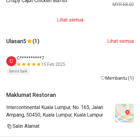
Crispy Cajun Chicken Burrito
MYR 68.00
Lihat semua
Ulasan
5
(1)
Lihat semua
C**********7
C
15 Feb 2025
Servis baik
Membantu (1)
Maklumat Restoran
Intercontinental Kuala Lumpur, No. 165, Jalan
Ampang, 50450, Kuala Lumpur, Kuala Lumpur
Salin Alamat