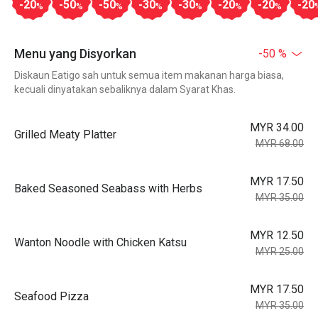
-20
-50
-50
-30
-30
-20
-20
-20
%
%
%
%
%
%
%
Menu yang Disyorkan
-50 %
Diskaun Eatigo sah untuk semua item makanan harga biasa,
kecuali dinyatakan sebaliknya dalam Syarat Khas.
MYR 34.00
Grilled Meaty Platter
MYR 68.00
MYR 17.50
Baked Seasoned Seabass with Herbs
MYR 35.00
MYR 12.50
Wanton Noodle with Chicken Katsu
MYR 25.00
MYR 17.50
Seafood Pizza
MYR 35.00