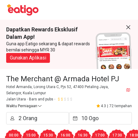
Dapatkan Rewards Eksklusif
Dalam App!
Guna app Eatigo sekarang & dapat rewards
bernilai sehingga MYR 30
Gunakan Aplikasi
The Merchant @ Armada Hotel PJ
Hotel Armanda, Lorong Utara C, Pjs 52, 47400 Petaling Jaya,
Selangor, Kuala Lumpur
Jalan Utara
Bars and pubs
Waktu Perniagaan
4.3
|
72 tempahan
00:00
15:00
15:30
16:00
16:30
17:00
17:30
18:0