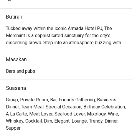
Butiran
Tucked away within the iconic Armada Hotel PJ, The 
Merchant is a sophisticated sanctuary for the city's 
discerning crowd. Step into an atmosphere buzzing with 
character and ritz, where the clinking of glasses mingles 
with the soulful melodies of live music. The air is alive 
Masakan
with conversation, a perfect escape from the everyday. 
Here, dimly lit corners invite intimate chats while the 
Bars and pubs
vibrant bar scene beckons you to unwind and connect over 
expertly crafted drinks and delicious bites.

Suasana
Whether you're here for a quick dinner or a lingering night 
Group, Private Room, Bar, Friends Gathering, Business
out, here’s what makes it unforgettable:

Dinner, Team Meal, Special Occasion, Birthday Celebration,
A La Carte, Meat Lover, Seafood Lover, Mixology, Wine,
- A curated menu of Western and Asian bar food, perfect 
Whiskey, Cocktail, Dim, Elegant, Lounge, Trendy, Dinner,
for sharing and savouring.

Supper