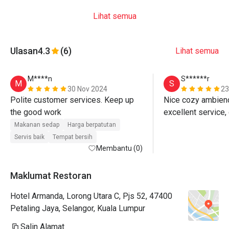
Lihat semua
Ulasan
4.3
(6)
Lihat semua
M****n
S******r
M
S
30 Nov 2024
23
Polite customer services. Keep up 
Nice cozy ambience
the good work 
Makanan sedap
Harga berpatutan
Servis baik
Tempat bersih
Membantu (0)
Maklumat Restoran
Hotel Armanda, Lorong Utara C, Pjs 52, 47400
Petaling Jaya, Selangor, Kuala Lumpur
Salin Alamat