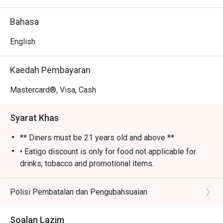
- An electric yet cozy vibe, elevated by fantastic live 
music and performances.

Bahasa
- An impressive selection of classic cocktails, fine wines, 
and premium whiskies poured by skilled bartenders.

English
⭐ Google Rating: 4 from 85 reviews

Kaedah Pembayaran
Perfect for sophisticated after-work drinks, lively group 
Mastercard®, Visa, Cash
gatherings, or a stylish night out.
Syarat Khas
** Diners must be 21 years old and above **
• Eatigo discount is only for food not applicable for
drinks, tobacco and promotional items.
• All reservations made through eatigo portal are on
booking basis only. No combining of tables and no
Polisi Pembatalan dan Pengubahsuaian
splitting or combining of checks during settlement.
• Guests should make all edits directly through eatigo's
Soalan Lazim