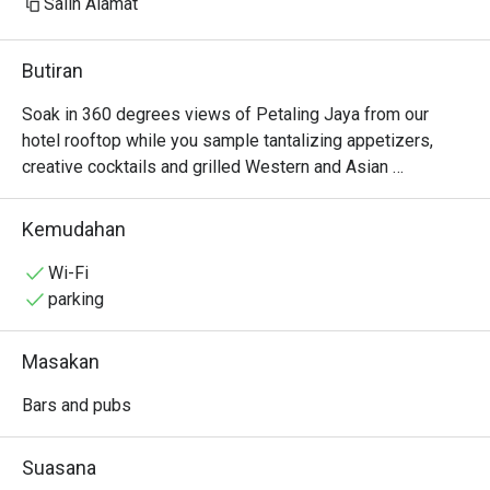
Salin Alamat
Butiran
Soak in 360 degrees views of Petaling Jaya from our 
hotel rooftop while you sample tantalizing appetizers, 
creative cocktails and grilled Western and Asian 
specialties complimented by two Private Dining Room. 
Find us next to the rooftop infinity pool.
Kemudahan
Wi-Fi
parking
Masakan
Bars and pubs
Suasana