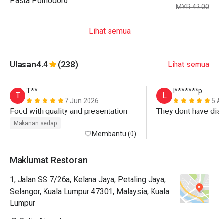
Pasta Pomodoro
MYR 42.00
Lihat semua
Ulasan
4.4
(238)
Lihat semua
T**
l*******p
T
L
7 Jun 2026
5 
Food with quality and presentation
Makanan sedap
Membantu (0)
Maklumat Restoran
1, Jalan SS 7/26a, Kelana Jaya, Petaling Jaya,
Selangor, Kuala Lumpur 47301, Malaysia, Kuala
Lumpur