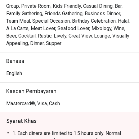
Group, Private Room, Kids Friendly, Casual Dining, Bar,
Family Gathering, Friends Gathering, Business Dinner,
Team Meal, Special Occasion, Birthday Celebration, Halal,
A La Carte, Meat Lover, Seafood Lover, Mixology, Wine,
Beer, Cocktail, Rustic, Lively, Great View, Lounge, Visually
Appealing, Dinner, Supper
Bahasa
English
Kaedah Pembayaran
Mastercard®, Visa, Cash
Syarat Khas
1. Each diners are limited to 1.5 hours only. Normal