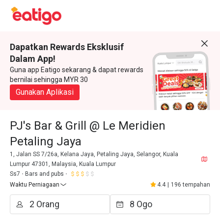
Dapatkan Rewards Eksklusif
Dalam App!
Guna app Eatigo sekarang & dapat rewards
bernilai sehingga MYR 30
Gunakan Aplikasi
PJ's Bar & Grill @ Le Meridien
Petaling Jaya
1, Jalan SS 7/26a, Kelana Jaya, Petaling Jaya, Selangor, Kuala
Lumpur 47301, Malaysia, Kuala Lumpur
Ss7
Bars and pubs
Waktu Perniagaan
4.4
|
196 tempahan