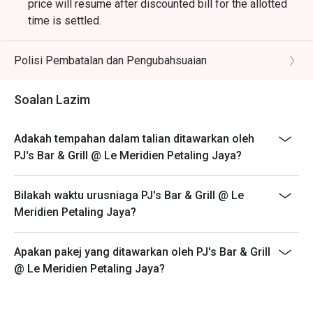
price will resume after discounted bill for the allotted
time is settled.
2. Discount is applicable only on food.
3. Discount is applicable on highlighted items in the ala
Polisi Pembatalan dan Pengubahsuaian
carte menu.
4. 50% deposit is required for any booking of 5
Soalan Lazim
persons and above.
5. Price quoted are inclusive of prevailing government
Adakah tempahan dalam talian ditawarkan oleh
taxes.
PJ's Bar & Grill @ Le Meridien Petaling Jaya?
6. Prices are subject to change during special food
promotions and festive season without prior notice.
Bilakah waktu urusniaga PJ's Bar & Grill @ Le
Items that are not applicable for discount:
Meridien Petaling Jaya?
Angus Beef Burger
Salmon Fillet
Apakan pakej yang ditawarkan oleh PJ's Bar & Grill
Cod Fish
@ Le Meridien Petaling Jaya?
Angus Ribeye
Wagyu Sirloin