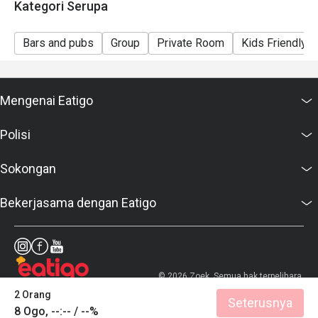
Kategori Serupa
Bars and pubs
Group
Private Room
Kids Friendly
Mengenai Eatigo
Polisi
Sokongan
Bekerjasama dengan Eatigo
© 2026 Zoek. Semua hak terpelihara.
2 Orang
Seterusnya
8 Ogo, --:-- / --%