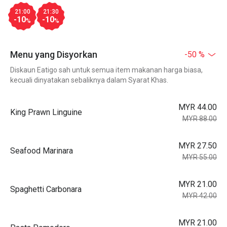
21:00
21:30
-10
-10
%
%
Menu yang Disyorkan
-50 %
Diskaun Eatigo sah untuk semua item makanan harga biasa,
kecuali dinyatakan sebaliknya dalam Syarat Khas.
MYR 44.00
King Prawn Linguine
MYR 88.00
MYR 27.50
Seafood Marinara
MYR 55.00
MYR 21.00
Spaghetti Carbonara
MYR 42.00
MYR 21.00