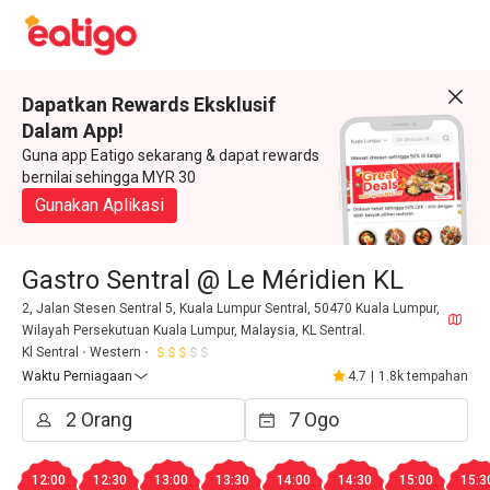
Dapatkan Rewards Eksklusif
Dalam App!
Guna app Eatigo sekarang & dapat rewards
bernilai sehingga MYR 30
Gunakan Aplikasi
Gastro Sentral @ Le Méridien KL
2, Jalan Stesen Sentral 5, Kuala Lumpur Sentral, 50470 Kuala Lumpur,
Wilayah Persekutuan Kuala Lumpur, Malaysia, KL Sentral.
Kl Sentral
Western
Waktu Perniagaan
4.7
|
1.8k tempahan
12:00
12:30
13:00
13:30
14:00
14:30
15:00
15:3