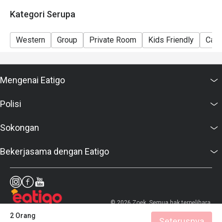
Kategori Serupa
Western
Group
Private Room
Kids Friendly
Casu
Mengenai Eatigo
Polisi
Sokongan
Bekerjasama dengan Eatigo
© 2026 Zoek. Semua hak terpelihara.
2 Orang
Seterusnya