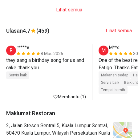
Lihat semua
Ulasan
4.7
(459)
Lihat semua
r****e
M**d
R
M
8 Mac 2026
30
they sang a birthday song for us and 
One of the best re
cake. thank you 
Eatigo. Thanks Eat
Servis baik
Makanan sedap
Ha
Servis baik
Baik un
Tempat bersih
Membantu (1)
Maklumat Restoran
2, Jalan Stesen Sentral 5, Kuala Lumpur Sentral,
50470 Kuala Lumpur, Wilayah Persekutuan Kuala