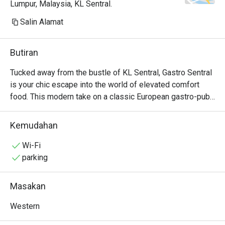
Lumpur, Malaysia, KL Sentral.
Salin Alamat
Butiran
Tucked away from the bustle of KL Sentral, Gastro Sentral 
is your chic escape into the world of elevated comfort 
food. This modern take on a classic European gastro-pub, 
celebrated by Marriott Bonvoy as a top KL dining spot, 
welcomes you with a warm, stylish glow. Imagine sinking 
Kemudahan
into a plush seat, the low hum of happy chatter around you, 
as you explore a menu that masterfully blends hearty 
Wi-Fi
classics with creative flair. It’s a sophisticated yet 
parking
wonderfully relaxed haven for any day of the week.

Masakan
Whether you're here for a quick dinner or a lingering night 
out, here’s what makes it unforgettable:

Western