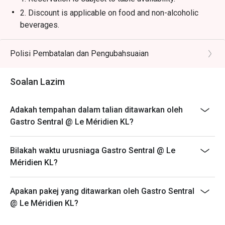
2. Discount is applicable on food and non-alcoholic
beverages.
3. Discount is not applicable on Set Lunch, Tapas menu,
and promotional items.
Polisi Pembatalan dan Pengubahsuaian
4. Price quoted are inclusive of 10% service fee and
6% GST.
Soalan Lazim
5. 50% deposit is required for any booking of 10
persons and above.
Adakah tempahan dalam talian ditawarkan oleh
6. Prices are subject to change during special food
Gastro Sentral @ Le Méridien KL?
promotions and festive season without prior notice.
7. The offer is not valid in conjunction with any other
Bilakah waktu urusniaga Gastro Sentral @ Le
discounts, privileges, vouchers and membership
Méridien KL?
offers.
**All prices in MYR and are exclusive of GST and
Apakan pakej yang ditawarkan oleh Gastro Sentral
service fee unless otherwise indicated under special
@ Le Méridien KL?
conditions.