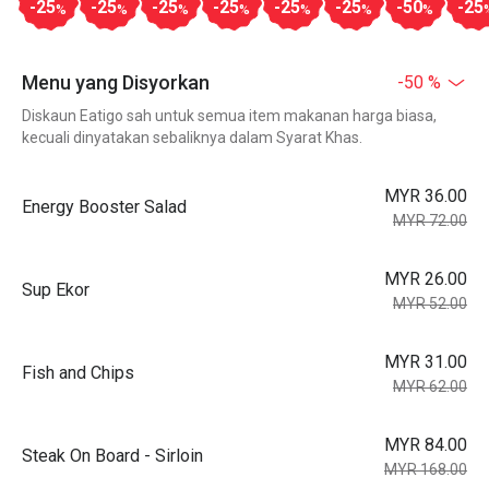
-25
-25
-25
-25
-25
-25
-50
-25
%
%
%
%
%
%
%
Menu yang Disyorkan
-50 %
Diskaun Eatigo sah untuk semua item makanan harga biasa,
kecuali dinyatakan sebaliknya dalam Syarat Khas.
MYR 36.00
Energy Booster Salad
MYR 72.00
MYR 26.00
Sup Ekor
MYR 52.00
MYR 31.00
Fish and Chips
MYR 62.00
MYR 84.00
Steak On Board - Sirloin
MYR 168.00