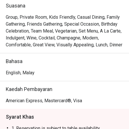
*   "Elevated Classics": Savour familiar favourites like Fish 
Suasana
and Chips or Mac & Cheese, reimagined with premium 
ingredients and gourmet twists.

Group, Private Room, Kids Friendly, Casual Dining, Family
*   "Boutique Sips": Discover an impressive selection of 
Gathering, Friends Gathering, Special Occasion, Birthday
handcrafted cocktails, fine wines, and artisanal coffees, 
Celebration, Team Meal, Vegetarian, Set Menu, A La Carte,
perfect for any mood.

Indulgent, Wine, Cocktail, Champagne, Modern,
*   "Effortless Style": The ambiance is a perfect blend of 
Comfortable, Great View, Visually Appealing, Lunch, Dinner
cosy pub and trendy bistro, making it feel both special and 
completely at ease.

Bahasa
⭐ Google Rating: 4.2 from 279 reviews

English, Malay
Perfect for after-work catch-ups, relaxed family dinners, 
Kaedah Pembayaran
or a stylish solo treat.
American Express, Mastercard®, Visa
Syarat Khas
1. Reservation is subject to table availability.