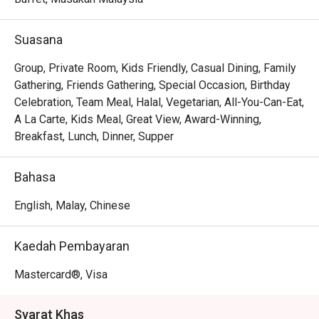
Whether you're here for a quick dinner or a lingering night 
out, here’s what makes it unforgettable:

Suasana
The menu is a testament to refined flavours, from the 
exquisitely pan-seared scallops resting on a bed of 
Group, Private Room, Kids Friendly, Casual Dining, Family
creamy saffron risotto to the classic, tender duck confit 
Gathering, Friends Gathering, Special Occasion, Birthday
with a sweet cherry reduction. The elegant, cozy 
Celebration, Team Meal, Halal, Vegetarian, All-You-Can-Eat,
ambience, paired with an extensive wine list and 
A La Carte, Kids Meal, Great View, Award-Winning,
wonderfully attentive service, transforms a simple meal 
Breakfast, Lunch, Dinner, Supper
into a cherished memory. It's this combination of exquisite 
food and warm hospitality that makes it a must-visit 
Bahasa
Chinatown dining destination.

English, Malay, Chinese
🍽️ Recommended Dishes

・Signature Char Kway Teow | A wok-hei fuelled classic 
Kaedah Pembayaran
with fresh prawns, cockles, and chives.

・Nyonya Laksa | Rich, creamy, and aromatic coconut 
Mastercard®, Visa
broth served with all the essential condiments.

・Roasted Duck | A Quan's Kitchen specialty, known for its 
Syarat Khas