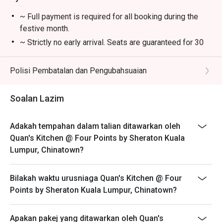
crispy skin and succulent meat.

~ Full payment is required for all booking during the
🥤 Signature Sips

festive month.
・A refreshing mix of local teas, tropical juices, and non-
~ Strictly no early arrival. Seats are guaranteed for 30
alcoholic coolers.

minutes only.
~ The offer is not valid in conjunction with any other
Polisi Pembatalan dan Pengubahsuaian
⭐ Google Rating: 4.7 from 850 reviews

discounts, privileges, vouchers and membership offer.
~ Eatigo discounts not applicable for Children and
Perfect for romantic dinners, celebrating special 
Soalan Lazim
Senior Citizen buffet price.
occasions, or simply indulging your inner food enthusiast.
~ Eatigo discounts are not applicable on takeaway
Adakah tempahan dalam talian ditawarkan oleh
items.
Quan's Kitchen @ Four Points by Sheraton Kuala
Lumpur, Chinatown?
Bilakah waktu urusniaga Quan's Kitchen @ Four
Points by Sheraton Kuala Lumpur, Chinatown?
Apakan pakej yang ditawarkan oleh Quan's