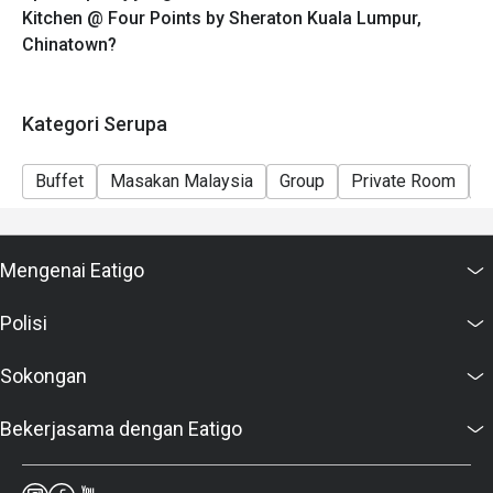
Kitchen @ Four Points by Sheraton Kuala Lumpur,
Chinatown?
Kategori Serupa
Buffet
Masakan Malaysia
Group
Private Room
K
Mengenai Eatigo
Polisi
Sokongan
Bekerjasama dengan Eatigo