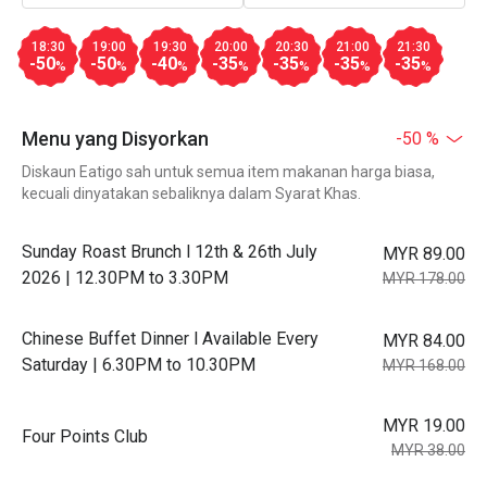
18:30
19:00
19:30
20:00
20:30
21:00
21:30
-50
-50
-40
-35
-35
-35
-35
%
%
%
%
%
%
%
Menu yang Disyorkan
-50 %
Diskaun Eatigo sah untuk semua item makanan harga biasa,
kecuali dinyatakan sebaliknya dalam Syarat Khas.
Sunday Roast Brunch l 12th & 26th July
MYR 89.00
2026 | 12.30PM to 3.30PM
MYR 178.00
Chinese Buffet Dinner l Available Every
MYR 84.00
Saturday | 6.30PM to 10.30PM
MYR 168.00
MYR 19.00
Four Points Club
MYR 38.00