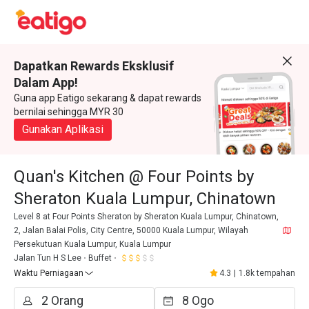
Dapatkan Rewards Eksklusif
Dalam App!
Guna app Eatigo sekarang & dapat rewards
bernilai sehingga MYR 30
Gunakan Aplikasi
Quan's Kitchen @ Four Points by
Sheraton Kuala Lumpur, Chinatown
Level 8 at Four Points Sheraton by Sheraton Kuala Lumpur, Chinatown,
2, Jalan Balai Polis, City Centre, 50000 Kuala Lumpur, Wilayah
Persekutuan Kuala Lumpur, Kuala Lumpur
Jalan Tun H S Lee
Buffet
Waktu Perniagaan
4.3
|
1.8k tempahan