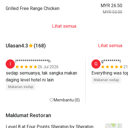
MYR 26.50
Grilled Free Range Chicken
MYR 53.00
Lihat semua
Ulasan
4.3
(168)
Lihat semua
I****************h
g********t
I
G
26 Jul 2026
21
sedap semuanya, tak sangka makan 
Everything was to
daging level hotel ni lain
Makanan sedap
Makanan sedap
Membantu (0)
Maklumat Restoran
Level 8 at Four Points Sheraton by Sheraton