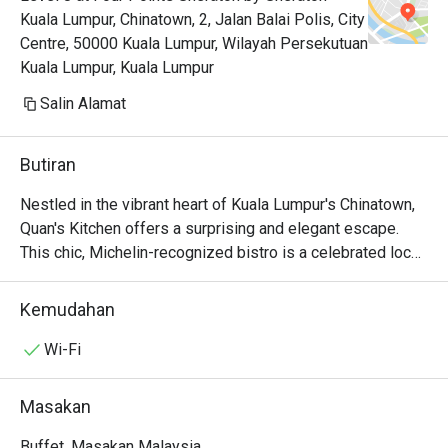
Kuala Lumpur, Chinatown, 2, Jalan Balai Polis, City
Centre, 50000 Kuala Lumpur, Wilayah Persekutuan
Kuala Lumpur, Kuala Lumpur
Salin Alamat
Butiran
Nestled in the vibrant heart of Kuala Lumpur's Chinatown, 
Quan's Kitchen offers a surprising and elegant escape. 
This chic, Michelin-recognized bistro is a celebrated local 
gem where Modern European artistry meets French-
inspired soul. Step inside, and the bustling street fades 
Kemudahan
away, replaced by the soft glow of dim lighting, the 
murmur of happy diners, and the intoxicating aroma of 
Wi-Fi
saffron and seared scallops. It's a sophisticated haven for 
those seeking an intimate dining experience, a top-rated 
Masakan
spot where every detail whispers of quiet luxury.

Buffet, Masakan Malaysia