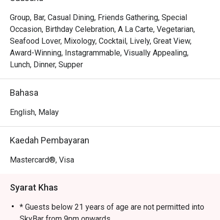
of the Petronas Twin Towers and the KLCC park, 
especially breathtaking as the city lights up.

Group, Bar, Casual Dining, Friends Gathering, Special
• The Cocktails: A masterfully crafted drink list, from 
Occasion, Birthday Celebration, A La Carte, Vegetarian,
creative signatures to perfectly executed classics that 
Seafood Lover, Mixology, Cocktail, Lively, Great View,
taste as good as the skyline looks.

Award-Winning, Instagrammable, Visually Appealing,
• The Atmosphere: A chic, electric ambiance that buzzes 
Lunch, Dinner, Supper
with the energy of locals and travellers alike, all gathered 
in one of KL's most coveted spots.

Bahasa
⭐ Google Rating: 4.2 from 2976 reviews

English, Malay
Perfect for romantic evenings, impressive nights out with 
Kaedah Pembayaran
friends, or simply soaking in the city's best view.
Mastercard®, Visa
Syarat Khas
* Guests below 21 years of age are not permitted into
SkyBar from 9pm onwards.