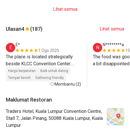
Lihat semua
Ulasan
4
(187)
Lihat semua
E*
N********a
E
N
1 Ogo 2025
15
The place is located strategically 
The food was good
beside KLCC Convention Center.

a bit disappointed 
The rooftop level has an amazing 
restriction for cu
Harga berpatutan
Baik untuk dating
view over the KLCC park and the twin 
nicer if we could e
Tempat bersih
Gathering friendly
towers plus the swimming pool is 
Membantu (2)
feeling rushed
spacious.

Maklumat Restoran
Staffs are well coordinated, attentive 
Traders Hotel, Kuala Lumpur Convention Centre,
and treated us well and fairly.

Stall 7, Jalan Pinang, 50088 Kuala Lumpur, Kuala
Food items are alright.

Lumpur
The pricing is a bit high for its quality 