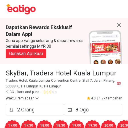
Dapatkan Rewards Eksklusif
Dalam App!
Guna app Eatigo sekarang & dapat rewards
bernilai sehingga MYR 30
Gunakan Aplikasi
SkyBar, Traders Hotel Kuala Lumpur
Traders Hotel, Kuala Lumpur Convention Centre, Stall 7, Jalan Pinang,
50088 Kuala Lumpur, Kuala Lumpur
KLCC
Bars and pubs
Waktu Perniagaan
4.0
|
1.7k tempahan
17:00
17:30
18:00
18:30
19:00
19:30
20:00
20:3