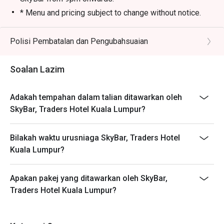
* Menu and pricing subject to change without notice.
* All prices in MYR and are exclusive of SST and
service charge unless otherwise indicated under
Polisi Pembatalan dan Pengubahsuaian
special conditions.
* Customers must make reservation according to arrival
Soalan Lazim
time. Strictly no early arrival. Seats are guaranteed for
30 minutes only.
Adakah tempahan dalam talian ditawarkan oleh
* Eatigo discounts are not applicable on takeaway
SkyBar, Traders Hotel Kuala Lumpur?
items.
* Table will be at non-window sitting area for booking
Bilakah waktu urusniaga SkyBar, Traders Hotel
made through Eatigo.
Kuala Lumpur?
Apakan pakej yang ditawarkan oleh SkyBar,
Traders Hotel Kuala Lumpur?