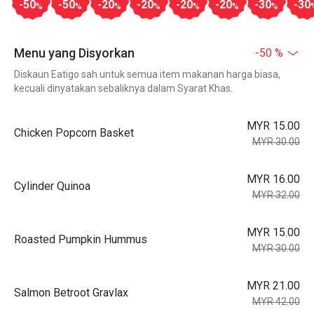
-50
-50
-20
-20
-20
-20
-30
-30
%
%
%
%
%
%
%
Menu yang Disyorkan
-50 %
Diskaun Eatigo sah untuk semua item makanan harga biasa,
kecuali dinyatakan sebaliknya dalam Syarat Khas.
MYR 15.00
Chicken Popcorn Basket
MYR 30.00
MYR 16.00
Cylinder Quinoa
MYR 32.00
MYR 15.00
Roasted Pumpkin Hummus
MYR 30.00
MYR 21.00
Salmon Betroot Gravlax
MYR 42.00