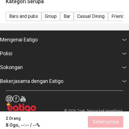
Kategori Serupa
Bars and pubs
Group
Bar
Casual Dining
Friends 
Mengenai Eatigo
Polisi
Sokongan
Bekerjasama dengan Eatigo
© 2026 Zoek. Semua hak terpelihara.
2 Orang
Seterusnya
8 Ogo, --:-- / --%