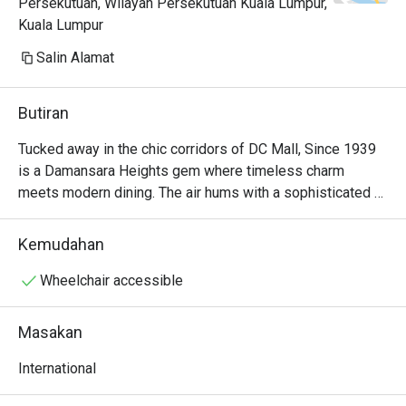
Persekutuan, Wilayah Persekutuan Kuala Lumpur,
Kuala Lumpur
Salin Alamat
Butiran
Tucked away in the chic corridors of DC Mall, Since 1939 
is a Damansara Heights gem where timeless charm 
meets modern dining. The air hums with a sophisticated 
energy, filled with the murmur of conversations and the 
subtle clinking of cutlery. Here, a captivating International 
Kemudahan
menu unfolds, weaving together the best of Asian, 
Western, and Thai flavours. The aroma of delicate spices 
Wheelchair accessible
and perfectly grilled dishes promises an experience that 
feels both familiar and exciting, making it a must-visit 
Masakan
restaurant in the area.

International
Whether you're here for a quick dinner or a lingering night 