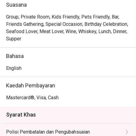
out, here’s what makes it unforgettable:

Suasana
The magic lies in its diverse menu, where bold Thai 
curries sit comfortably next to classic Western grills, 
Group, Private Room, Kids Friendly, Pets Friendly, Bar,
offering a delightful journey for your palate. The ambience 
Friends Gathering, Special Occasion, Birthday Celebration,
strikes a perfect balance between sophisticated and 
Seafood Lover, Meat Lover, Wine, Whiskey, Lunch, Dinner,
welcoming, with an elegant setting that invites you to relax 
Supper
and connect. It's this thoughtful blend of exquisite 
international flavours and warm hospitality that transforms 
Bahasa
a simple meal into a cherished memory.

English
🍽️ Recommended Dishes

・Hainanese Chicken Chop | A crispy, golden-fried 
Kaedah Pembayaran
chicken thigh drenched in a classic savoury gravy with 
peas and onions.

Mastercard®, Visa, Cash
・Nasi Lemak with Ayam Berempah | Fragrant coconut 
rice served with a flavour-packed spiced fried chicken and 
Syarat Khas
traditional condiments.

・Curry Laksa | A rich and creamy coconut curry broth with 
Polisi Pembatalan dan Pengubahsuaian
noodles, prawns, tofu puffs, and cockles.
