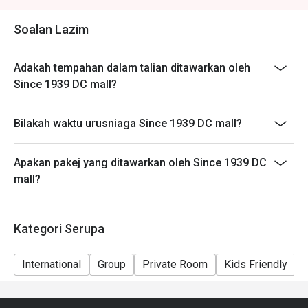
🥤 Signature Sips

Soalan Lazim
・Kopi O | A robust and aromatic local black coffee, 
brewed to perfection.

Adakah tempahan dalam talian ditawarkan oleh
・Teh Tarik | Malaysia's iconic "pulled" milk tea, frothy, 
Since 1939 DC mall?
creamy, and satisfyingly sweet.

Bilakah waktu urusniaga Since 1939 DC mall?
⭐ Google Rating: 4.8 from 103 reviews

Ideal for sophisticated date nights, polished business 
Apakan pakej yang ditawarkan oleh Since 1939 DC
lunches, or celebratory dinners with friends.
mall?
Kategori Serupa
International
Group
Private Room
Kids Friendly