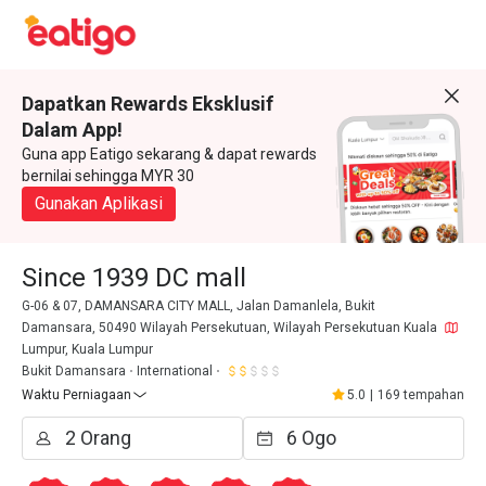
Dapatkan Rewards Eksklusif
Dalam App!
Guna app Eatigo sekarang & dapat rewards
bernilai sehingga MYR 30
Gunakan Aplikasi
Since 1939 DC mall
G-06 & 07, DAMANSARA CITY MALL, Jalan Damanlela, Bukit
Damansara, 50490 Wilayah Persekutuan, Wilayah Persekutuan Kuala
Lumpur, Kuala Lumpur
Bukit Damansara
International
Waktu Perniagaan
5.0
|
169 tempahan