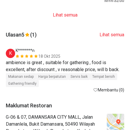
MYR 32.00
Lihat semua
Ulasan
5
(1)
Lihat semua
K*******n
K
18 Okt 2025
ambience is great , suitable for gathering , food is 
excellent, after discount , v reasonable price, will b back.
Makanan sedap
Harga berpatutan
Servis baik
Tempat bersih
Gathering friendly
Membantu (0)
Maklumat Restoran
G-06 & 07, DAMANSARA CITY MALL, Jalan
Damanlela, Bukit Damansara, 50490 Wilayah