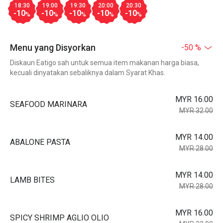
18:30
19:00
19:30
20:00
20:30
-10
-10
-10
-10
-10
%
%
%
%
%
Menu yang Disyorkan
-50 %
Diskaun Eatigo sah untuk semua item makanan harga biasa,
kecuali dinyatakan sebaliknya dalam Syarat Khas.
MYR 16.00
SEAFOOD MARINARA
MYR 32.00
MYR 14.00
ABALONE PASTA
MYR 28.00
MYR 14.00
LAMB BITES
MYR 28.00
MYR 16.00
SPICY SHRIMP AGLIO OLIO