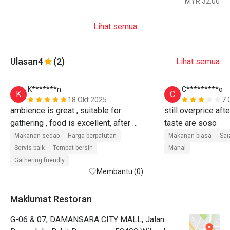
MYR 32.00
Lihat semua
Ulasan
4
(2)
Lihat semua
K*******n
C*********o
K
C
18 Okt 2025
7 
ambience is great , suitable for 
still overprice aft
gathering , food is excellent, after 
taste are soso
discount , v reasonable price, will b 
Makanan sedap
Harga berpatutan
Makanan biasa
Sai
back.
Servis baik
Tempat bersih
Mahal
Gathering friendly
Membantu (0)
Maklumat Restoran
G-06 & 07, DAMANSARA CITY MALL, Jalan