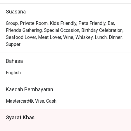
Whether you're here for a quick dinner or a lingering night 
out, here’s what makes it unforgettable:

Suasana
The magic lies in its diverse menu, where bold Thai 
curries sit comfortably next to classic Western grills, 
Group, Private Room, Kids Friendly, Pets Friendly, Bar,
offering a delightful journey for your palate. The ambience 
Friends Gathering, Special Occasion, Birthday Celebration,
strikes a perfect balance between sophisticated and 
Seafood Lover, Meat Lover, Wine, Whiskey, Lunch, Dinner,
welcoming, with an elegant setting that invites you to relax 
Supper
and connect. It's this thoughtful blend of exquisite 
international flavours and warm hospitality that transforms 
Bahasa
a simple meal into a cherished memory.

English
🍽️ Recommended Dishes

・Hainanese Chicken Chop | A crispy, golden-fried 
Kaedah Pembayaran
chicken thigh drenched in a classic savoury gravy with 
peas and onions.

Mastercard®, Visa, Cash
・Nasi Lemak with Ayam Berempah | Fragrant coconut 
rice served with a flavour-packed spiced fried chicken and 
Syarat Khas
traditional condiments.

・Curry Laksa | A rich and creamy coconut curry broth with 