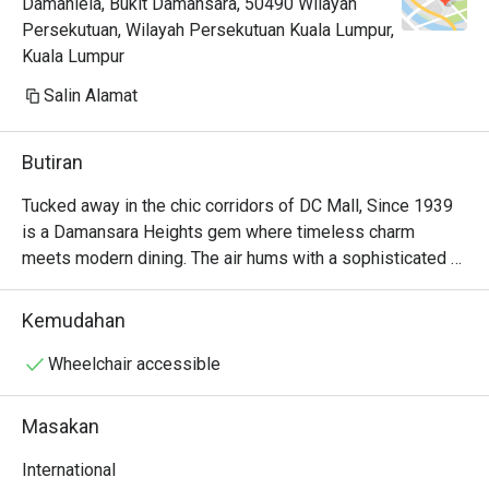
Damanlela, Bukit Damansara, 50490 Wilayah
Persekutuan, Wilayah Persekutuan Kuala Lumpur,
Kuala Lumpur
Salin Alamat
Butiran
Tucked away in the chic corridors of DC Mall, Since 1939 
is a Damansara Heights gem where timeless charm 
meets modern dining. The air hums with a sophisticated 
energy, filled with the murmur of conversations and the 
subtle clinking of cutlery. Here, a captivating International 
Kemudahan
menu unfolds, weaving together the best of Asian, 
Western, and Thai flavours. The aroma of delicate spices 
Wheelchair accessible
and perfectly grilled dishes promises an experience that 
feels both familiar and exciting, making it a must-visit 
Masakan
restaurant in the area.

International