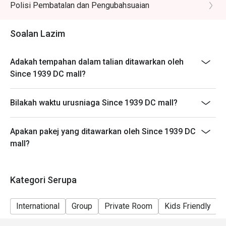
Polisi Pembatalan dan Pengubahsuaian
noodles, prawns, tofu puffs, and cockles.

🥤 Signature Sips

Soalan Lazim
・Kopi O | A robust and aromatic local black coffee, 
brewed to perfection.

Adakah tempahan dalam talian ditawarkan oleh
・Teh Tarik | Malaysia's iconic "pulled" milk tea, frothy, 
Since 1939 DC mall?
creamy, and satisfyingly sweet.

Bilakah waktu urusniaga Since 1939 DC mall?
⭐ Google Rating: 4.8 from 103 reviews

Ideal for sophisticated date nights, polished business 
Apakan pakej yang ditawarkan oleh Since 1939 DC
lunches, or celebratory dinners with friends.
mall?
Kategori Serupa
International
Group
Private Room
Kids Friendly