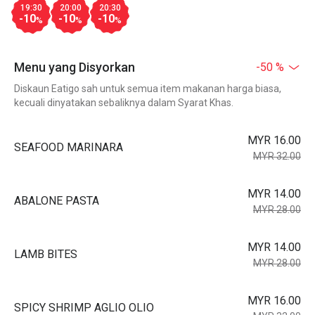
19:30
20:00
20:30
-10
-10
-10
%
%
%
Menu yang Disyorkan
-50 %
Diskaun Eatigo sah untuk semua item makanan harga biasa,
kecuali dinyatakan sebaliknya dalam Syarat Khas.
MYR 16.00
SEAFOOD MARINARA
MYR 32.00
MYR 14.00
ABALONE PASTA
MYR 28.00
MYR 14.00
LAMB BITES
MYR 28.00
MYR 16.00
SPICY SHRIMP AGLIO OLIO