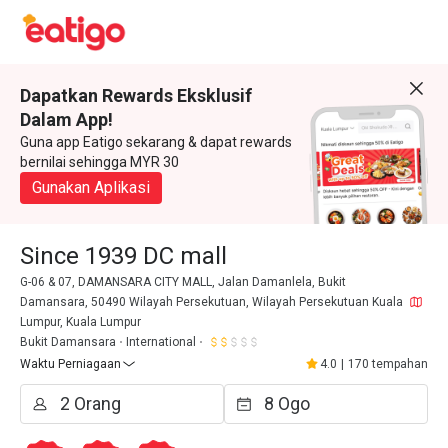
Dapatkan Rewards Eksklusif
Dalam App!
Guna app Eatigo sekarang & dapat rewards
bernilai sehingga MYR 30
Gunakan Aplikasi
Since 1939 DC mall
G-06 & 07, DAMANSARA CITY MALL, Jalan Damanlela, Bukit
Damansara, 50490 Wilayah Persekutuan, Wilayah Persekutuan Kuala
Lumpur, Kuala Lumpur
Bukit Damansara
International
Waktu Perniagaan
4.0
|
170 tempahan