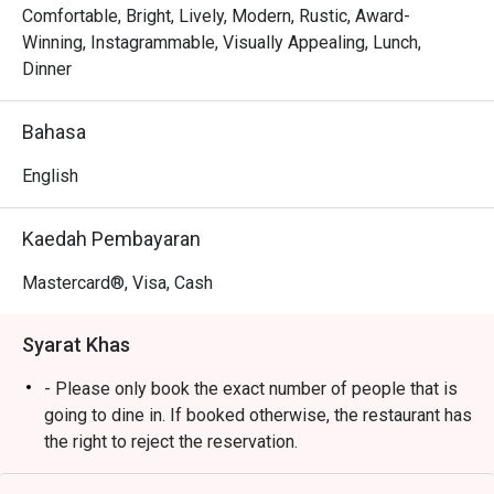
where heritage recipes like comforting Cucur Udang sit 
Comfortable, Bright, Lively, Modern, Rustic, Award-
alongside rich, international fare. This delightful fusion 
Winning, Instagrammable, Visually Appealing, Lunch,
Malaysian cuisine is served in a setting that feels both 
Dinner
elegant and incredibly welcoming, making every meal feel 
like a special occasion. It’s a true local gem where you can 
Bahasa
savour world-class flavours with signature Malaysian 
hospitality.

English
🍽️ Recommended Dishes

Kaedah Pembayaran
・A comforting mix of Malaysian classics and 
international favourites.

Mastercard®, Visa, Cash
・Expect flavourful rice dishes, savoury mains, and crowd-
pleasing staples.

Syarat Khas
🥤 Signature Sips

- Please only book the exact number of people that is
・A refreshing mix of local teas, tropical juices, and non-
going to dine in. If booked otherwise, the restaurant has
alcoholic coolers.

the right to reject the reservation.
- Customers need to arrive within 15 mins of the
⭐ Google Rating: 4.5 from 1850 reviews
