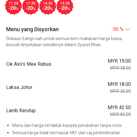
11:00
11:30
14:30
15:30
-20
-20
-20
-20
%
%
%
%
Menu yang Disyorkan
-50 %
Diskaun Eatigo sah untuk semua item makanan harga biasa,
kecuali dinyatakan sebaliknya dalam Syarat Khas.
MYR 19.00
Cik Aini’s Mee Rebus
MYR 38.00
MYR 18.00
Laksa Johor
MYR 36.00
MYR 42.50
Lamb Kerutup
MYR 85.00
Menu dan harga tertakluk kepada perubahan tanpa notis.
Semua harga tidak termasuk VAT dan caj perkhidmatan