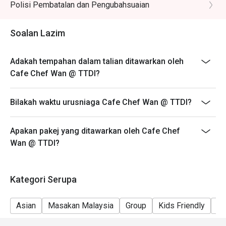
reservation slot booked.
Polisi Pembatalan dan Pengubahsuaian
- Customers are required to dine in for 1 hour and 30
Perfect for celebratory family lunches, chic get-togethers 
mins only.
Soalan Lazim
with friends, or simply a delicious escape from the 
everyday.
Adakah tempahan dalam talian ditawarkan oleh
Cafe Chef Wan @ TTDI?
Bilakah waktu urusniaga Cafe Chef Wan @ TTDI?
Apakan pakej yang ditawarkan oleh Cafe Chef
Wan @ TTDI?
Kategori Serupa
Asian
Masakan Malaysia
Group
Kids Friendly
Ca