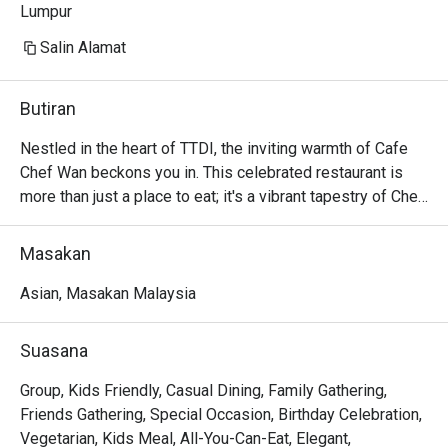
Lumpur
Salin Alamat
Butiran
Nestled in the heart of TTDI, the inviting warmth of Cafe 
Chef Wan beckons you in. This celebrated restaurant is 
more than just a place to eat; it's a vibrant tapestry of Chef 
Wan's global gastronomic adventures. The air hums with 
happy chatter, carrying the scent of familiar Malaysian 
Masakan
spices mingling with international aromas. Step into a 
space where every corner tells a story, offering a 
Asian, Masakan Malaysia
delicious escape from the city bustle and a taste of the 
world, curated by Malaysia’s culinary ambassador himself.

Suasana
Whether you're here for a quick dinner or a lingering night 
Group, Kids Friendly, Casual Dining, Family Gathering,
out, here’s what makes it unforgettable:

Friends Gathering, Special Occasion, Birthday Celebration,
The menu is a masterful compilation of Chef Wan’s travels, 
Vegetarian, Kids Meal, All-You-Can-Eat, Elegant,