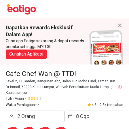
Dapatkan Rewards Eksklusif
Dalam App!
Guna app Eatigo sekarang & dapat rewards
bernilai sehingga MYR 30
Gunakan Aplikasi
Cafe Chef Wan @ TTDI
Level 2, TT Garden, Bangunan Ahp, Jalan Tun Mohd Fuad, Taman Tun
Dr Ismail, 60000 Kuala Lumpur, Wilayah Persekutuan Kuala Lumpur,
Kuala Lumpur
Ttdi
Asian
Waktu Perniagaan
4.6
|
2.5k tempahan