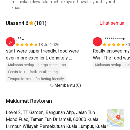
melainkan dinyatakan sebaliknya di bawah syarat-syarat
khas.
Ulasan
4.6
(181)
Lihat semua
م**د
L*********n
م
L
18 Jul 2026
30
staff were super friendly. food were 
Really enjoyed my 
even more excellent. definitely 
Wan. The food was 
would come again. thank you for 
kuih selection wa
Makanan sedap
Harga berpatutan
Makanan sedap
Ha
having us 
Servis baik
Baik untuk dating
Tempat bersih
Gathering friendly
Membantu (0)
Maklumat Restoran
Level 2, TT Garden, Bangunan Ahp, Jalan Tun
Mohd Fuad, Taman Tun Dr Ismail, 60000 Kuala
Lumpur, Wilayah Persekutuan Kuala Lumpur, Kuala