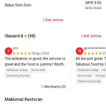
MYR 9.50
Bubur Som Som
MYR 19.00
Lihat semua
Ulasan
4.8
(98)
Lihat semua
Y**
N************
Y
N
28 Apr 2026
27
The ambiance is good, the service is 
All are just great.
great and the food is yummy! Worth 
fabulous food by 
to try if there are discounts! 
Makanan sedap
Servis baik
Makanan sedap
Ha
Gathering friendly
Servis baik
Tempat 
Gathering friendly
Membantu (0)
Maklumat Restoran