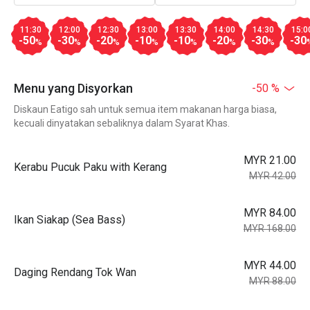
11:30
12:00
12:30
13:00
13:30
14:00
14:30
15:0
-50
-30
-20
-10
-10
-20
-30
-30
%
%
%
%
%
%
%
Menu yang Disyorkan
-50 %
Diskaun Eatigo sah untuk semua item makanan harga biasa,
kecuali dinyatakan sebaliknya dalam Syarat Khas.
MYR 21.00
Kerabu Pucuk Paku with Kerang
MYR 42.00
MYR 84.00
Ikan Siakap (Sea Bass)
MYR 168.00
MYR 44.00
Daging Rendang Tok Wan
MYR 88.00