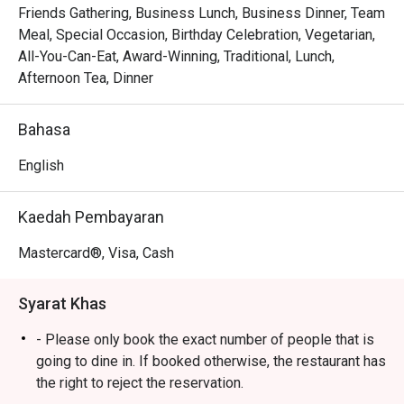
Whether you're here for a quick dinner or a lingering night 
Friends Gathering, Business Lunch, Business Dinner, Team
out, here’s what makes it unforgettable:

Meal, Special Occasion, Birthday Celebration, Vegetarian,
Every plate tells a story, a loving tribute to the traditional 
All-You-Can-Eat, Award-Winning, Traditional, Lunch,
Malay dishes that Chef Wan has championed throughout 
Afternoon Tea, Dinner
his illustrious career. The menu is a vibrant journey through 
Malaysia’s culinary heartlands, each recipe elevated with a 
Bahasa
sophisticated touch. Paired with the stunning, foliage-
filled interior and genuinely warm hospitality, the 
English
experience feels like being welcomed into the home of a 
national treasure, making it a top-rated spot for authentic 
Kaedah Pembayaran
Bangsar dining.

Mastercard®, Visa, Cash
🍽️ Recommended Dishes

・Rendang Daging 'Tok' | Slow-braised beef in a thick, 
Syarat Khas
aromatic coconut and spice gravy.

・Gulai Lemak Udang Nenas | Plump prawns and sweet 
- Please only book the exact number of people that is
pineapple simmered in a rich, turmeric-infused coconut 
going to dine in. If booked otherwise, the restaurant has
curry.

the right to reject the reservation.
・Asam Pedas Ikan | A fiery and tangy fish stew, perfectly 