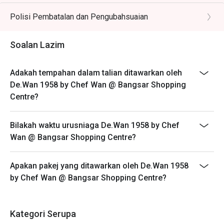
- Customers need to arrive within 15 mins of the
balanced with tamarind and local herbs.

reservation slot booked.
Polisi Pembatalan dan Pengubahsuaian
- Customers are required to dine in for 1 hour and 30
🥤 Signature Sips

mins only.
Soalan Lazim
・Cik Siti Wan Kembang | A refreshing rose syrup and 
lychee cooler with a hint of citrus.

・Serai Collins | A zesty mocktail blending lemongrass, 
Adakah tempahan dalam talian ditawarkan oleh
lime, and sparkling soda.

De.Wan 1958 by Chef Wan @ Bangsar Shopping
Centre?
⭐ Google Rating: 4.8 from 3193 reviews

Bilakah waktu urusniaga De.Wan 1958 by Chef
Perfect for vibrant family celebrations, impressive 
Wan @ Bangsar Shopping Centre?
business lunches, and special occasion dinners.
Apakan pakej yang ditawarkan oleh De.Wan 1958
by Chef Wan @ Bangsar Shopping Centre?
Kategori Serupa