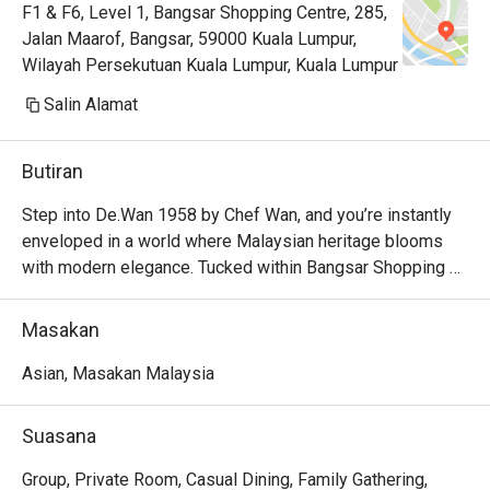
F1 & F6, Level 1, Bangsar Shopping Centre, 285,
Jalan Maarof, Bangsar, 59000 Kuala Lumpur,
Wilayah Persekutuan Kuala Lumpur, Kuala Lumpur
Salin Alamat
Butiran
Step into De.Wan 1958 by Chef Wan, and you’re instantly 
enveloped in a world where Malaysian heritage blooms 
with modern elegance. Tucked within Bangsar Shopping 
Centre, this vibrant oasis buzzes with the clink of cutlery 
and warm conversation. The air is rich with the aroma of 
Masakan
simmering rendang and fragrant spices, a promise of the 
modern Malaysian culinary adventure curated by the 
Asian, Masakan Malaysia
legendary Chef Wan. It’s more than just a meal; it’s a 
celebration of authentic flavors, presented with a 
Suasana
contemporary flair that captivates every sense.

Group, Private Room, Casual Dining, Family Gathering,