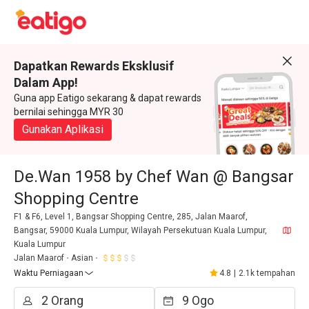
Dapatkan Rewards Eksklusif
Dalam App!
Guna app Eatigo sekarang & dapat rewards
bernilai sehingga MYR 30
Gunakan Aplikasi
De.Wan 1958 by Chef Wan @ Bangsar
Shopping Centre
F1 & F6, Level 1, Bangsar Shopping Centre, 285, Jalan Maarof,
Bangsar, 59000 Kuala Lumpur, Wilayah Persekutuan Kuala Lumpur,
Kuala Lumpur
Jalan Maarof
Asian
Waktu Perniagaan
4.8
|
2.1k tempahan