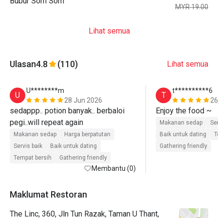
Bubur Som Som
MYR 19.00
Lihat semua
Ulasan
4.8
(110)
Lihat semua
U********m
t**********6
U
T
28 Jun 2026
26
sedappp.. potion banyak.. berbaloi 
Enjoy the food ~ 
Makanan sedap
Se
Makanan sedap
Harga berpatutan
Baik untuk dating
T
Servis baik
Baik untuk dating
Gathering friendly
Tempat bersih
Gathering friendly
Membantu (0)
Maklumat Restoran
The Linc, 360, Jln Tun Razak, Taman U Thant,