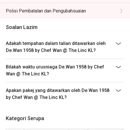
🥤 Signature Sips

- Customers need to arrive within 15 mins of the
・Pandan Cooler | A fragrant and refreshing cooler 
reservation slot booked.
Polisi Pembatalan dan Pengubahsuaian
infused with the sweet aroma of local pandan leaves.

- Customers are required to dine in for 1 hour and 30
・De.Wan's Teh Tarik | A perfectly frothed and balanced 
mins only.
Soalan Lazim
pulled tea, the quintessential Malaysian comfort drink.

⭐ Google Rating: 4.7 from 7689 reviews

Adakah tempahan dalam talian ditawarkan oleh
De.Wan 1958 by Chef Wan @ The Linc KL?
Ideal for impressive client lunches, milestone family 
celebrations, and introducing guests to the heart of 
Bilakah waktu urusniaga De.Wan 1958 by Chef
Malaysian flavours.
Wan @ The Linc KL?
Apakan pakej yang ditawarkan oleh De.Wan 1958
by Chef Wan @ The Linc KL?
Kategori Serupa