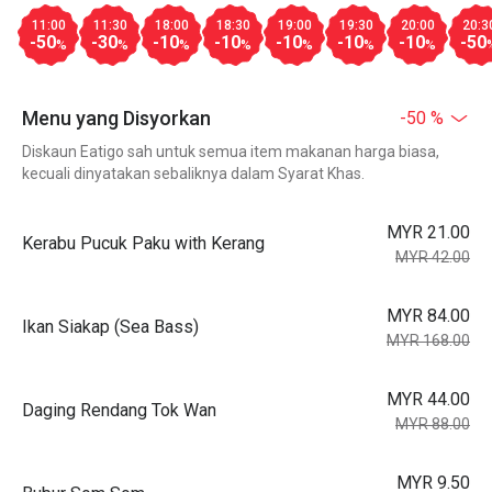
11:00
11:30
18:00
18:30
19:00
19:30
20:00
20:3
-50
-30
-10
-10
-10
-10
-10
-50
%
%
%
%
%
%
%
Menu yang Disyorkan
-50 %
Diskaun Eatigo sah untuk semua item makanan harga biasa,
kecuali dinyatakan sebaliknya dalam Syarat Khas.
MYR 21.00
Kerabu Pucuk Paku with Kerang
MYR 42.00
MYR 84.00
Ikan Siakap (Sea Bass)
MYR 168.00
MYR 44.00
Daging Rendang Tok Wan
MYR 88.00
MYR 9.50