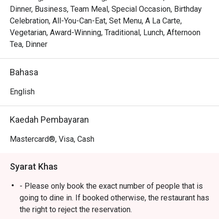
Every plate tells a story of Malaysia's diverse culinary 
Dinner, Business, Team Meal, Special Occasion, Birthday
heritage, from Peranakan to Indian and beyond, all 
Celebration, All-You-Can-Eat, Set Menu, A La Carte,
reimagined through Chef Wan’s world-class training. This 
Vegetarian, Award-Winning, Traditional, Lunch, Afternoon
is casual fine dining at its most soulful, where familiar 
Tea, Dinner
flavours are given a gastronomic touch, served in a setting 
that’s as colourful and welcoming as the hospitality. It's a 
Bahasa
true taste of Malaysia, refined for the world stage.

English
🍽️ Recommended Dishes

・Rendang Daging 'Tok Wan' | Chef Wan's signature slow-
Kaedah Pembayaran
cooked beef rendang, rich with coconut and aromatic 
spices.

Mastercard®, Visa, Cash
・Gulai Lemak Udang Nenas | A creamy and tangy yellow 
curry with juicy prawns and sweet pineapple chunks.

Syarat Khas
・Asam Pedas Ikan Pari | A classic spicy and sour stew 
featuring tender stingray, perfectly balanced and full of 
- Please only book the exact number of people that is
flavour.

going to dine in. If booked otherwise, the restaurant has
the right to reject the reservation.