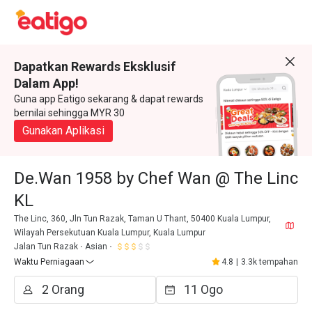
Dapatkan Rewards Eksklusif
Dalam App!
Guna app Eatigo sekarang & dapat rewards
bernilai sehingga MYR 30
Gunakan Aplikasi
De.Wan 1958 by Chef Wan @ The Linc
KL
The Linc, 360, Jln Tun Razak, Taman U Thant, 50400 Kuala Lumpur,
Wilayah Persekutuan Kuala Lumpur, Kuala Lumpur
Jalan Tun Razak
Asian
Waktu Perniagaan
4.8
|
3.3k tempahan