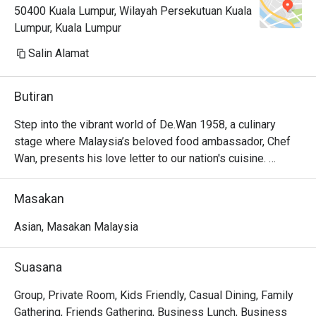
50400 Kuala Lumpur, Wilayah Persekutuan Kuala
Lumpur, Kuala Lumpur
Salin Alamat
Butiran
Step into the vibrant world of De.Wan 1958, a culinary 
stage where Malaysia’s beloved food ambassador, Chef 
Wan, presents his love letter to our nation's cuisine. 
Nestled in The Linc KL, the air hums with conversation and 
the aromatic promise of rich spices and tangy sauces. 
Masakan
Here, modern Malaysian cuisine isn't just served; it's 
celebrated. Traditional Malay fare, elevated with global 
Asian, Masakan Malaysia
finesse, invites you into a dining experience that feels 
both excitingly new and wonderfully familiar.

Suasana
Whether you're here for a quick dinner or a lingering night 
Group, Private Room, Kids Friendly, Casual Dining, Family
out, here’s what makes it unforgettable:

Gathering, Friends Gathering, Business Lunch, Business