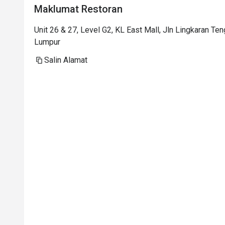
Maklumat Restoran
Unit 26 & 27, Level G2, KL East Mall, Jln Lingkaran Te
Lumpur
Salin Alamat