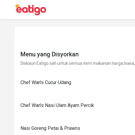
Menu yang Disyorkan
Diskaun Eatigo sah untuk semua item makanan harga biasa, 
Chef Wan's Cucur Udang
Chef Wan's Nasi Ulam Ayam Percik
Nasi Goreng Petai & Prawns