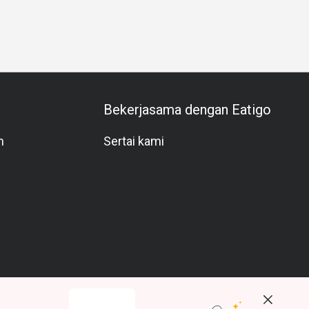
ion
Halal
Vegetarian
Kids Meal
Comfortable
Bright
Bekerjasama dengan Eatigo
m
Sertai kami