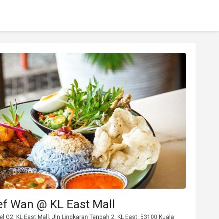
ef Wan @ KL East Mall
vel G2, KL East Mall, Jln Lingkaran Tengah 2, KL East, 53100 Kuala