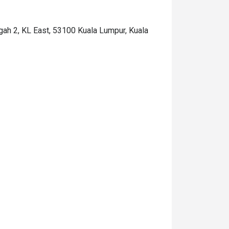
ngah 2, KL East, 53100 Kuala Lumpur, Kuala