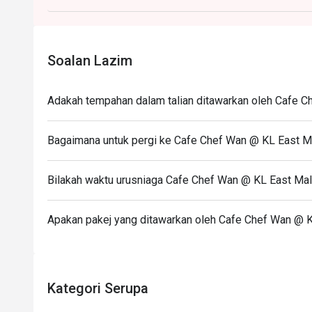
Soalan Lazim
Adakah tempahan dalam talian ditawarkan oleh Cafe C
Bagaimana untuk pergi ke Cafe Chef Wan @ KL East M
Bilakah waktu urusniaga Cafe Chef Wan @ KL East Mal
Apakan pakej yang ditawarkan oleh Cafe Chef Wan @ K
Kategori Serupa