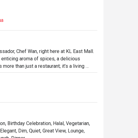
ua
sador, Chef Wan, right here at KL East Mall. 
 enticing aroma of spices, a delicious 
ore than just a restaurant; it’s a living 
 Malaysian recipes mingle beautifully with 
ot in Kuala Lumpur is where every meal feels 
ht out, here’s what makes it unforgettable:

ach dish is a personal favourite from Chef 
matic curry or a perfectly grilled 
on, Birthday Celebration, Halal, Vegetarian,
e elegant yet comfortable decor makes every 
 Elegant, Dim, Quiet, Great View, Lounge,
food that’s crafted with both heart and world-