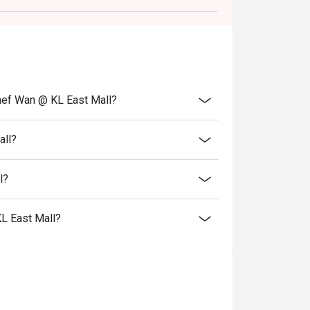
hef Wan @ KL East Mall?
all?
l?
L East Mall?