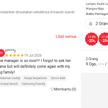
Lumpur, Kuala L
.
Wangsa Maju
elainkan dinyatakan sebaliknya di bawah syarat-
Waktu Perniaga
Lihat semua
11:00
11:3
-20
-20
%
H****y
n*******
H
N
19 Jul 2026
2 Orang
he manager is so nice!!! I forgot to ask her 
Great food an
9 Ogo
,
--:--
/
ame but will definitely come again with my 
Wan terbaik
big family! 
Makanan seda
Makanan sedap
Harga berpatutan
Servis baik
Gathering frien
Tempat bersih
Gathering friendly
Membantu (0)