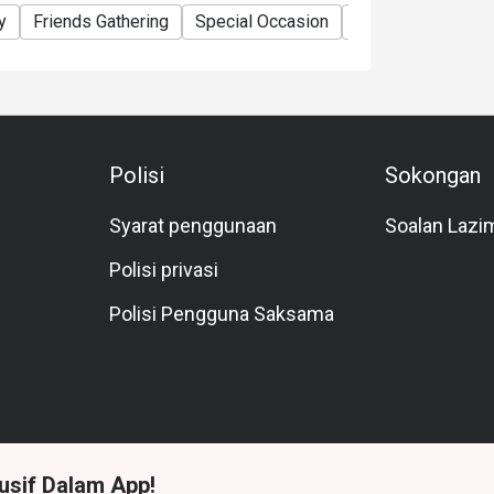
y
Friends Gathering
Special Occasion
Birthday Celebrat
Polisi
Sokongan
Syarat penggunaan
Soalan Lazi
Polisi privasi
Polisi Pengguna Saksama
usif Dalam App!