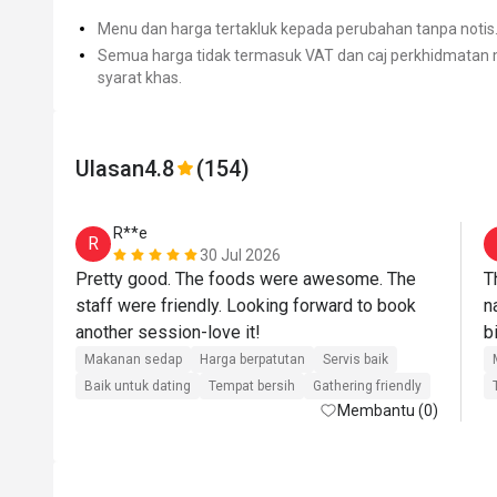
Menu dan harga tertakluk kepada perubahan tanpa notis
Semua harga tidak termasuk VAT dan caj perkhidmatan m
syarat khas.
Ulasan
4.8
(154)
R**e
R
30 Jul 2026
Pretty good. The foods were awesome. The 
T
staff were friendly. Looking forward to book 
n
another session-love it!
Makanan sedap
Harga berpatutan
Servis baik
Baik untuk dating
Tempat bersih
Gathering friendly
Membantu (0)