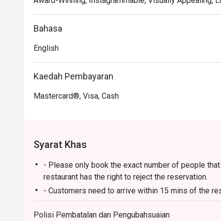
Award-Winning, Instagrammable, Visually Appealing, L
class expertise.

🍽️ Recommended Dishes

Bahasa
・Cik Aini's Mee Rebus | A rich, sweet-potato gravy wit
English
・Laksa Johor | A hearty and creamy fish-based gravy s
・Lamb Shank Rendang | Tender, slow-cooked lamb in a
Kaedah Pembayaran
🥤 Signature Sips

Mastercard®, Visa, Cash
・A refreshing mix of local teas, tropical juices, and no
⭐ Google Rating: 4.6 from 3513 reviews

Syarat Khas
Perfect for celebratory family lunches, chic catch-ups 
- Please only book the exact number of people that i
restaurant has the right to reject the reservation.
- Customers need to arrive within 15 mins of the re
- Customers are required to dine in for 1 hour and 3
Polisi Pembatalan dan Pengubahsuaian