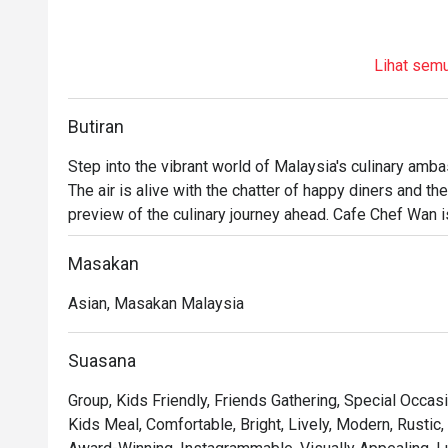
Lihat sem
Butiran
Step into the vibrant world of Malaysia's culinary ambas
The air is alive with the chatter of happy diners and the
preview of the culinary journey ahead. Cafe Chef Wan is m
travelogue, a warm and inviting space where traditional
flavours from across the globe. This beloved dining sp
Masakan
like a celebration.

Asian, Masakan Malaysia
Whether you're here for a quick dinner or a lingering nig
You'll fall for the menu that reads like a story, where e
Suasana
Wan's global adventures. Imagine tucking into a rich, aro
Group, Kids Friendly, Friends Gathering, Special Occasi
masterpiece, each bite a testament to his passion. Th
Kids Meal, Comfortable, Bright, Lively, Modern, Rustic,
corner photo-worthy, creating a beautiful backdrop for 