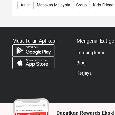
Asian
Masakan Malaysia
Group
Kids Friendl
Muat Turun Aplikasi
Mengenai Eatigo
Tentang kami
Blog
Kerjaya
Dapatkan Rewards Ekskl