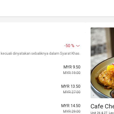
-50 %
kecuali dinyatakan sebaliknya dalam Syarat Khas.
MYR 9.50
MYR 19.00
MYR 13.50
MYR 27.00
Cafe Ch
MYR 14.50
MYR 29.00
Unit 26 & 27, Le