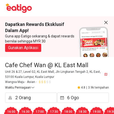
Dapatkan Rewards Eksklusif
Dalam App!
Guna app Eatigo sekarang & dapat rewards
bernilai sehingga MYR 30
Gunakan Aplikasi
Cafe Chef Wan @ KL East Mall
Unit 26 & 27, Level G2, KL East Mall, Jln Lingkaran Tengah 2, KL East,
53100 Kuala Lumpur, Kuala Lumpur
Wangsa Maju
Asian
Waktu Perniagaan
4.8
|
3.9k tempahan
16:00
16:30
17:00
17:30
18:00
18:30
19:00
19:3