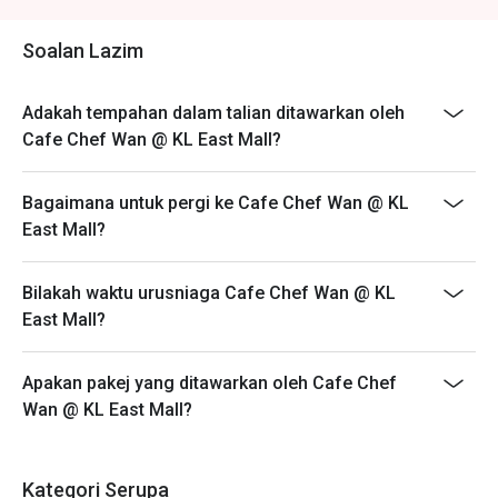
・A refreshing mix of local teas, tropical juices, and non-
- Customers are required to dine in for 1 hour and 30
alcoholic coolers.

mins only.
Soalan Lazim
⭐ Google Rating: 4.6 from 3513 reviews

Adakah tempahan dalam talian ditawarkan oleh
Perfect for celebratory family lunches, chic catch-ups with 
Cafe Chef Wan @ KL East Mall?
friends, or simply a delicious escape.
Bagaimana untuk pergi ke Cafe Chef Wan @ KL
East Mall?
Bilakah waktu urusniaga Cafe Chef Wan @ KL
East Mall?
Apakan pakej yang ditawarkan oleh Cafe Chef
Wan @ KL East Mall?
Kategori Serupa