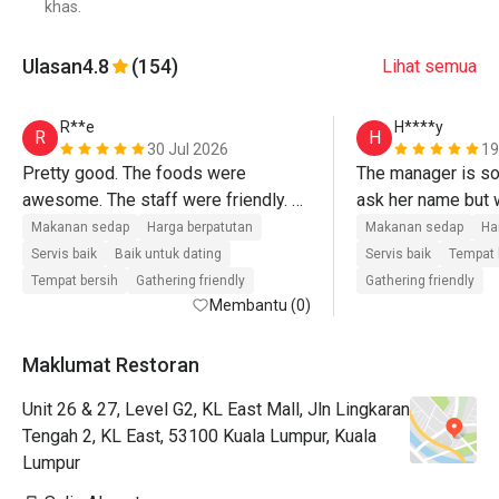
khas.
Ulasan
4.8
(154)
Lihat semua
R**e
H****y
R
H
30 Jul 2026
19
Pretty good. The foods were 
The manager is so n
awesome. The staff were friendly. 
ask her name but w
Looking forward to book another 
Makanan sedap
Harga berpatutan
Makanan sedap
Ha
session-love it!
Servis baik
Baik untuk dating
Servis baik
Tempat 
Tempat bersih
Gathering friendly
Gathering friendly
Membantu (0)
Maklumat Restoran
Unit 26 & 27, Level G2, KL East Mall, Jln Lingkaran
Tengah 2, KL East, 53100 Kuala Lumpur, Kuala
Lumpur