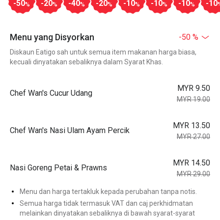
-50
-20
-40
-20
-10
-10
-10
-10
%
%
%
%
%
%
%
Menu yang Disyorkan
-50 %
Diskaun Eatigo sah untuk semua item makanan harga biasa,
kecuali dinyatakan sebaliknya dalam Syarat Khas.
MYR 9.50
Chef Wan's Cucur Udang
MYR 19.00
MYR 13.50
Chef Wan's Nasi Ulam Ayam Percik
MYR 27.00
MYR 14.50
Nasi Goreng Petai & Prawns
MYR 29.00
Menu dan harga tertakluk kepada perubahan tanpa notis.
Semua harga tidak termasuk VAT dan caj perkhidmatan
melainkan dinyatakan sebaliknya di bawah syarat-syarat