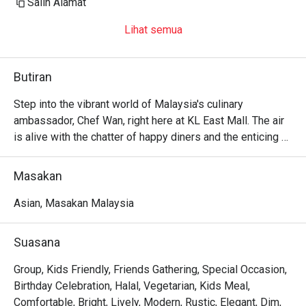
Salin Alamat
Lihat semua
Butiran
Step into the vibrant world of Malaysia's culinary 
ambassador, Chef Wan, right here at KL East Mall. The air 
is alive with the chatter of happy diners and the enticing 
aroma of spices, a delicious preview of the culinary 
journey ahead. Cafe Chef Wan is more than just a 
Masakan
restaurant; it’s a living travelogue, a warm and inviting 
space where traditional Malaysian recipes mingle 
Asian, Masakan Malaysia
beautifully with flavours from across the globe. This 
beloved dining spot in Kuala Lumpur is where every meal 
Suasana
feels like a celebration.

Group, Kids Friendly, Friends Gathering, Special Occasion,
Whether you're here for a quick dinner or a lingering night 
Birthday Celebration, Halal, Vegetarian, Kids Meal,
out, here’s what makes it unforgettable:

Comfortable, Bright, Lively, Modern, Rustic, Elegant, Dim,