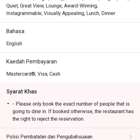
You'll fall for the menu that reads like a story, where each 
Quiet, Great View, Lounge, Award-Winning,
dish is a personal favourite from Chef Wan's global 
Instagrammable, Visually Appealing, Lunch, Dinner
adventures. Imagine tucking into a rich, aromatic curry or a 
perfectly grilled masterpiece, each bite a testament to his 
Bahasa
passion. The elegant yet comfortable decor makes every 
corner photo-worthy, creating a beautiful backdrop for 
English
food that’s crafted with both heart and world-class 
expertise.

Kaedah Pembayaran
🍽️ Recommended Dishes

Mastercard®, Visa, Cash
・Cik Aini's Mee Rebus | A rich, sweet-potato gravy with 
yellow noodles, a Chef Wan family recipe.

Syarat Khas
・Laksa Johor | A hearty and creamy fish-based gravy 
served with spaghetti, a southern classic.

- Please only book the exact number of people that is
・Lamb Shank Rendang | Tender, slow-cooked lamb in an 
going to dine in. If booked otherwise, the restaurant has
aromatic coconut and spice reduction.

the right to reject the reservation.
- Customers need to arrive within 15 mins of the
🥤 Signature Sips

reservation slot booked.
Polisi Pembatalan dan Pengubahsuaian