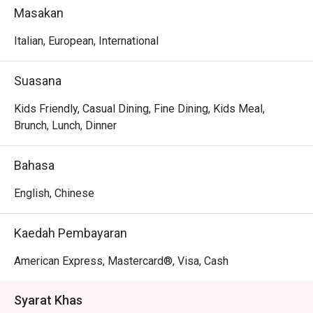
sophisticated KL dining and those seeking an exquisite 
Masakan
escape from the everyday.

Italian, European, International
Whether you're here for a quick dinner or a lingering night 
out, here’s what makes it unforgettable:

Suasana
The magic lies in the kitchen's dedication to classic 
flavours, from exquisite homemade pasta and delicate 
Kids Friendly, Casual Dining, Fine Dining, Kids Meal,
seafood dishes to premium lobsters and perfectly seared 
Brunch, Lunch, Dinner
steaks from the charcoal grill. The stunning poolside 
setting further enhances the experience, creating a 
Bahasa
relaxed yet sophisticated atmosphere that feels like a 
true getaway.

English, Chinese
🍽️ Recommended Dishes

Kaedah Pembayaran
・Grilled Octopus | Tender, smoky octopus served with a 
zesty Mediterranean salsa.

American Express, Mastercard®, Visa, Cash
・Rotisserie Chicken | A signature half or whole chicken, 
slow-roasted until golden and succulent.

Syarat Khas
・Pissaladière | A classic French flatbread topped with 