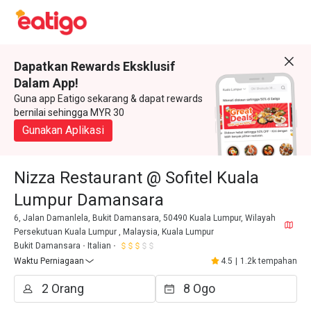
Dapatkan Rewards Eksklusif
Dalam App!
Guna app Eatigo sekarang & dapat rewards
bernilai sehingga MYR 30
Gunakan Aplikasi
Nizza Restaurant @ Sofitel Kuala
Lumpur Damansara
6, Jalan Damanlela, Bukit Damansara, 50490 Kuala Lumpur, Wilayah
Persekutuan Kuala Lumpur , Malaysia, Kuala Lumpur
Bukit Damansara
Italian
Waktu Perniagaan
4.5
|
1.2k tempahan