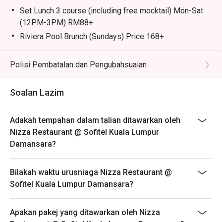
caramelised onions, olives, and anchovies.

Set Lunch 3 course (including free mocktail) Mon-Sat
(12PM-3PM) RM88+
🥤 Signature Sips

Riviera Pool Brunch (Sundays) Price 168+
・Rosé Wine | The quintessential Riviera drink, perfect for 
Includes: Kids DIY Mocktail station, and kids mini
poolside sipping.

buffet, Kids entertainment, free use of pool facilities
Polisi Pembatalan dan Pengubahsuaian
・Aperol Spritz | A vibrant and refreshing classic cocktail, 
Child Policy:
ideal for a sunny afternoon.

Maximum of 2 children aged 6 and below per couple
Soalan Lazim
are complimentary
⭐ Google Rating: 4.5 from 331 reviews

Child price is applicable to ages 7 to 11 years old
Adakah tempahan dalam talian ditawarkan oleh
Perfect for sun-kissed afternoon lunches, romantic 
Parents must be accompanies their children while
Nizza Restaurant @ Sofitel Kuala Lumpur
twilight dinners, or celebrating special moments.
using the pool
Damansara?
*Discount are not applicable on add-ons
At Nizza, Chef Simone brings the heart of Italy to your
Bilakah waktu urusniaga Nizza Restaurant @
table, crafting each dish with passion and authenticity.
Sofitel Kuala Lumpur Damansara?
From fresh handmade pizza baked to perfection to rich,
homemade pasta prepared daily, every bite tells a story
Apakan pakej yang ditawarkan oleh Nizza
of tradition and flavour.