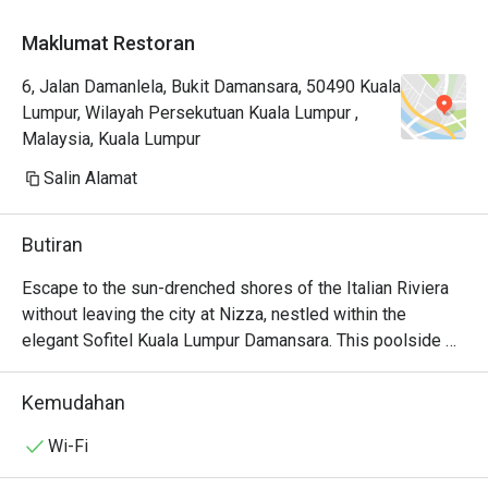
Maklumat Restoran
6, Jalan Damanlela, Bukit Damansara, 50490 Kuala
Lumpur, Wilayah Persekutuan Kuala Lumpur ,
Malaysia, Kuala Lumpur
Salin Alamat
Butiran
Escape to the sun-drenched shores of the Italian Riviera 
without leaving the city at Nizza, nestled within the 
elegant Sofitel Kuala Lumpur Damansara. This poolside 
oasis captures the essence of coastal dining, where the 
air is filled with the tantalizing aromas of charcoal-grilled 
Kemudahan
steaks and delicate seafood. Under the culinary direction 
of Chef Roland Hamidouche, Nizza offers a progressive 
Wi-Fi
of Italian traditions, making it a must-visit destination for 