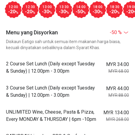
12:00
12:30
13:00
13:30
14:00
18:00
18:30
19:0
-20
-20
-30
-30
-50
-30
-20
-20
%
%
%
%
%
%
%
Menu yang Disyorkan
-50 %
Diskaun Eatigo sah untuk semua item makanan harga biasa,
kecuali dinyatakan sebaliknya dalam Syarat Khas.
2 Course Set Lunch (Daily except Tuesday
MYR 34.00
& Sunday) | 12.00pm - 3.00pm
MYR 68.00
3 Course Set Lunch (Daily except Tuesday
MYR 44.00
& Sunday) | 12.00pm - 3.00pm
MYR 88.00
UNLIMITED Wine, Cheese, Pasta & Pizza,
MYR 134.00
Every MONDAY & THURSDAY | 6pm -10pm
MYR 268.00