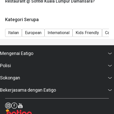
Restaurant @ Sofitel Kuala Lumpur Damansara?
Discover a true Italian dining experience and enjoy
exclusive saving when you book through Eatigo.
Kategori Serupa
Italian
European
International
Kids Friendly
Casu
Mengenai Eatigo
Polisi
Sokongan
Bekerjasama dengan Eatigo