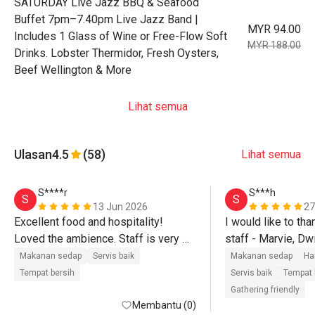
SATURDAY Live Jazz BBQ & Seafood
Buffet 7pm–7.40pm Live Jazz Band |
MYR 94.00
Includes 1 Glass of Wine or Free-Flow Soft
MYR 188.00
Drinks. Lobster Thermidor, Fresh Oysters,
Beef Wellington & More
Lihat semua
Ulasan
4.5
(58)
Lihat semua
S****r
S***h
S
S
13 Jun 2026
27
Excellent food and hospitality! 
I would like to tha
Loved the ambience. Staff is very 
staff - Marvie, Dwi
friendly and welcoming. Overall 
and Q - for their ex
Makanan sedap
Servis baik
Makanan sedap
Ha
wonderful experience. Will surely 
and service. Food r 
Tempat bersih
Servis baik
Tempat 
come back and recommend to others 
salad bar.
Gathering friendly
too
Membantu (0)