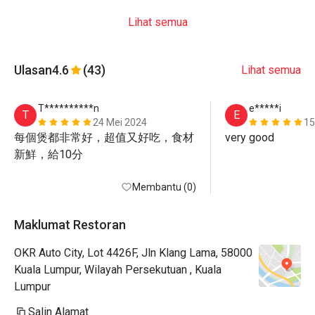
Lihat semua
Ulasan
4.6
(43)
Lihat semua
T**********n
e*****i
T
E
24 Mei 2024
15
每個煲都非常好，超值又好吃，食材
very good
新鮮，給10分
Membantu (0)
Maklumat Restoran
OKR Auto City, Lot 4426F, Jln Klang Lama, 58000
Kuala Lumpur, Wilayah Persekutuan , Kuala
Lumpur
Salin Alamat