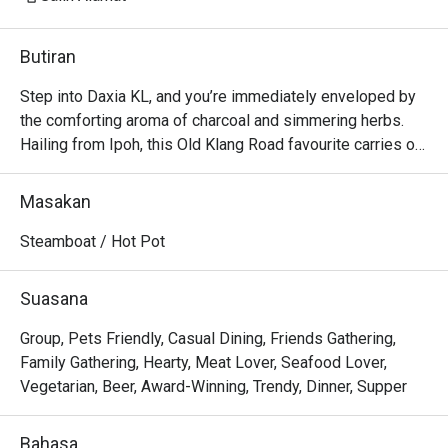
Butiran
Step into Daxia KL, and you’re immediately enveloped by 
the comforting aroma of charcoal and simmering herbs. 
Hailing from Ipoh, this Old Klang Road favourite carries on 
a delicious legacy, serving its famous lamb hotpot that 
has earned it spots in guides like '22 Best Restaurants On 
Masakan
Old Klang Road'. The air buzzes with the chatter of friends 
and families gathered around bubbling claypots, sharing 
Steamboat / Hot Pot
stories over ladles of rich, soulful soup. It’s an authentic, 
heartwarming experience that feels like a communal hug in 
Suasana
a bowl.

Group, Pets Friendly, Casual Dining, Friends Gathering,
Whether you're here for a quick dinner or a lingering night 
Family Gathering, Hearty, Meat Lover, Seafood Lover,
out, here’s what makes it unforgettable:

Vegetarian, Beer, Award-Winning, Trendy, Dinner, Supper
*   "Charcoal-Fired Flavour": The traditional cooking method 
lends a subtle, irreplaceable smokiness to the rich, slow-
Bahasa