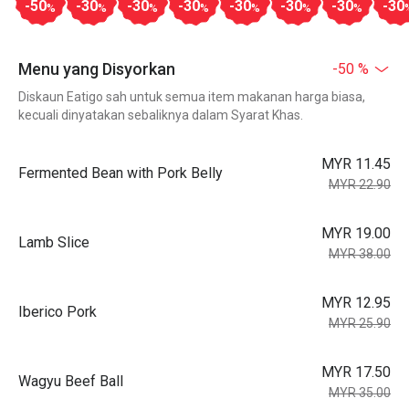
-50
-30
-30
-30
-30
-30
-30
-30
%
%
%
%
%
%
%
Menu yang Disyorkan
-50 %
Diskaun Eatigo sah untuk semua item makanan harga biasa,
kecuali dinyatakan sebaliknya dalam Syarat Khas.
MYR 11.45
Fermented Bean with Pork Belly
MYR 22.90
MYR 19.00
Lamb Slice
MYR 38.00
MYR 12.95
Iberico Pork
MYR 25.90
MYR 17.50
Wagyu Beef Ball
MYR 35.00