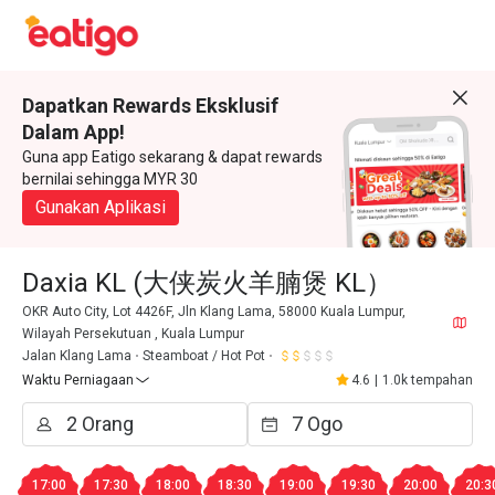
Dapatkan Rewards Eksklusif
Dalam App!
Guna app Eatigo sekarang & dapat rewards
bernilai sehingga MYR 30
Gunakan Aplikasi
Daxia KL (大侠炭火羊腩煲 KL）
OKR Auto City, Lot 4426F, Jln Klang Lama, 58000 Kuala Lumpur,
Wilayah Persekutuan , Kuala Lumpur
Jalan Klang Lama
Steamboat / Hot Pot
Waktu Perniagaan
4.6
|
1.0k tempahan
17:00
17:30
18:00
18:30
19:00
19:30
20:00
20:3