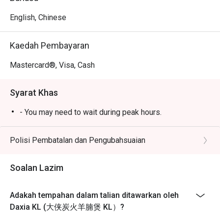
simmered broth.

*   "Fall-Off-the-Bone Lamb": Expect generous portions of 
English, Chinese
incredibly tender lamb that melts in your mouth.

*   "Communal Warmth": The bustling, no-frills vibe is 
Kaedah Pembayaran
perfect for a hearty, satisfying feast with loved ones.

Mastercard®, Visa, Cash
⭐ Google Rating: 4.3 from 0 reviews

Syarat Khas
Perfect for rainy day cravings, lively group gatherings, and 
deeply satisfying family dinners.
- You may need to wait during peak hours.
Polisi Pembatalan dan Pengubahsuaian
Soalan Lazim
Adakah tempahan dalam talian ditawarkan oleh
Daxia KL (大侠炭火羊腩煲 KL）?