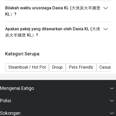
Bilakah waktu urusniaga Daxia KL (大侠炭火羊腩煲
KL）?
Apakan pakej yang ditawarkan oleh Daxia KL (大侠
炭火羊腩煲 KL）?
Kategori Serupa
Steamboat / Hot Pot
Group
Pets Friendly
Casual D
Mengenai Eatigo
Polisi
Sokongan