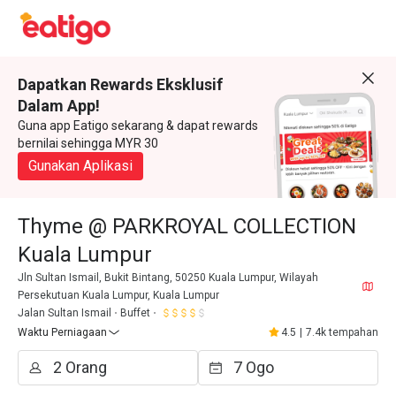
Dapatkan Rewards Eksklusif
Dalam App!
Guna app Eatigo sekarang & dapat rewards
bernilai sehingga MYR 30
Gunakan Aplikasi
Thyme @ PARKROYAL COLLECTION
Kuala Lumpur
Jln Sultan Ismail, Bukit Bintang, 50250 Kuala Lumpur, Wilayah
Persekutuan Kuala Lumpur, Kuala Lumpur
Jalan Sultan Ismail
Buffet
Waktu Perniagaan
4.5
|
7.4k tempahan