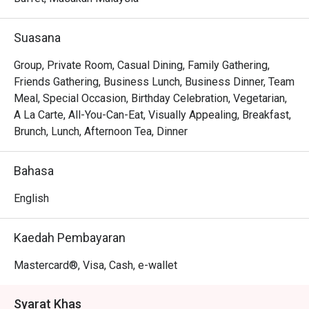
flavours with beloved Western classics. It’s a 
sophisticated, all-day dining experience where the energy 
Suasana
is as fresh and inviting as the farm-to-table ingredients on 
your plate.

Group, Private Room, Casual Dining, Family Gathering,
Friends Gathering, Business Lunch, Business Dinner, Team
Whether you're here for a quick dinner or a lingering night 
Meal, Special Occasion, Birthday Celebration, Vegetarian,
out, here’s what makes it unforgettable:

A La Carte, All-You-Can-Eat, Visually Appealing, Breakfast,
The true magic lies in the theatrical experience of the live 
Brunch, Lunch, Afternoon Tea, Dinner
kitchens, where you can watch chefs masterfully prepare 
your meal with the freshest farm-to-table ingredients. The 
Bahasa
sheer variety ensures every palate is catered for, from 
fiery local curries and wok-tossed noodles to perfectly 
English
grilled meats and decadent desserts, all served with 
genuine Malaysian warmth.

Kaedah Pembayaran
🍽️ Recommended Dishes

Mastercard®, Visa, Cash, e-wallet
・Seafood on Ice | A fresh, glistening selection of 
oysters, prawns, and mussels.

Syarat Khas