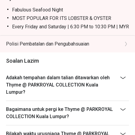
・Nasi Goreng Kampung | Classic Malaysian fried rice 
with a spicy kick, served with a fried egg and crackers.

Fabulous Seafood Night
・Satay | Tender, flame-grilled chicken and beef skewers 
MOST POPULAR FOR ITS LOBSTER & OYSTER
served with a rich peanut sauce.

Every Friday and Saturday | 6:30 PM to 10:30 PM | MYR
・Carving Station | Perfectly roasted meats like succulent 
238
lamb, carved to order.

Weekend Buffet High Tea
Polisi Pembatalan dan Pengubahsuaian
Every Saturday & Sunday | 12:30 PM to 3:00 PM | MYR
🥤 Signature Sips

148
・Tropical Fruit Juices | A refreshing, vibrant blend of 
Soalan Lazim
freshly squeezed local fruits.

- Please reserve and attended the exact amount of pax.
・Teh Tarik | The quintessential Malaysian "pulled" milk 
If otherwise, the restaurant has the right not to accept
Adakah tempahan dalam talian ditawarkan oleh
tea, frothy and perfectly sweet.

the reservation for lesser or additional pax.
Thyme @ PARKROYAL COLLECTION Kuala
- Seating preference is subject to restaurant's
Lumpur?
⭐ Google Rating: 4.2 from 215 reviews

discretion. The restaurant may ask you to wait during
peak hour.
Bagaimana untuk pergi ke Thyme @ PARKROYAL
Perfect for impressive business lunches, celebratory 
- Please show your reservation code upon arrival.
COLLECTION Kuala Lumpur?
family feasts, or a spectacular weekend brunch.
- Discounts are excluded from children and senior
citizen.
Bilakah waktu urusniaga Thyme @ PARKROYAL