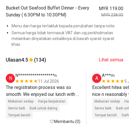
Bucket Out Seafood Buffet Dinner - Every
MYR 119.00
Sunday ( 6:30PM to 10:30PM)
MYR 238.00
Menu dan harga tertakluk kepada perubahan tanpa notis.
Semua harga tidak termasuk VAT dan caj perkhidmatan
melainkan dinyatakan sebaliknya di bawah syarat-syarat
khas.
Ulasan
4.5
(134)
Lihat semua
N******************n
A***m
N
A
11 Jul 2026
5 
The registration process was so 
Excellent hitea sel
smooth. We enjoyed our lunch with a 
nice n reasonably t
great food and lot of selection at a 
staff on floor. Grea
Makanan sedap
Harga berpatutan
Makanan sedap
Ha
very reasonable price. 

environment to eat 
Servis baik
Baik untuk dating
Servis baik
Baik un
The staff very kind and friendly. Will 
Tempat bersih
Tempat bersih
Gath
Membantu (0)
definitely come back next time 