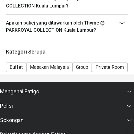
COLLECTION Kuala Lumpur?
Apakan pakej yang ditawarkan oleh Thyme @
PARKROYAL COLLECTION Kuala Lumpur?
Kategori Serupa
Buffet
Masakan Malaysia
Group
Private Room
C
Mengenai Eatigo
Polisi
Sokongan