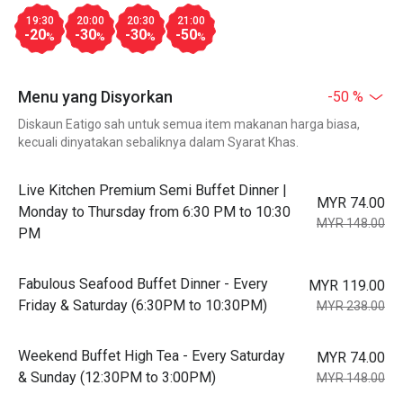
19:30
20:00
20:30
21:00
-20
-30
-30
-50
%
%
%
%
Menu yang Disyorkan
-50 %
Diskaun Eatigo sah untuk semua item makanan harga biasa,
kecuali dinyatakan sebaliknya dalam Syarat Khas.
Live Kitchen Premium Semi Buffet Dinner |
MYR 74.00
Monday to Thursday from 6:30 PM to 10:30
MYR 148.00
PM
Fabulous Seafood Buffet Dinner - Every
MYR 119.00
Friday & Saturday (6:30PM to 10:30PM)
MYR 238.00
Weekend Buffet High Tea - Every Saturday
MYR 74.00
& Sunday (12:30PM to 3:00PM)
MYR 148.00