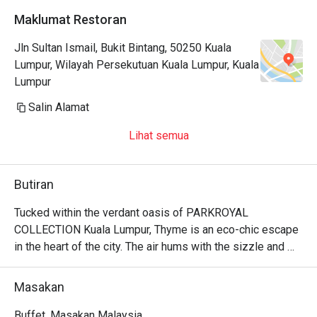
Maklumat Restoran
Jln Sultan Ismail, Bukit Bintang, 50250 Kuala
Lumpur, Wilayah Persekutuan Kuala Lumpur, Kuala
Lumpur
Salin Alamat
Lihat semua
Butiran
Tucked within the verdant oasis of PARKROYAL 
COLLECTION Kuala Lumpur, Thyme is an eco-chic escape 
in the heart of the city. The air hums with the sizzle and 
spice from seven live cooking stations, as sunlight 
streams through floor-to-ceiling windows, illuminating the 
Masakan
lush greenery. Here, a vibrant buffet unfolds, celebrating a 
beautiful fusion of local Malaysian, Chinese, and Indian 
Buffet, Masakan Malaysia