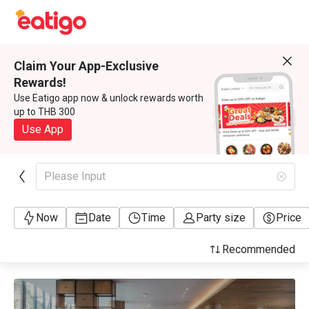
Claim Your App-Exclusive
Rewards!
Use Eatigo app now & unlock rewards worth
up to THB 300
Use App
Please Input
Now
Date
Time
Party size
Price
Recommended