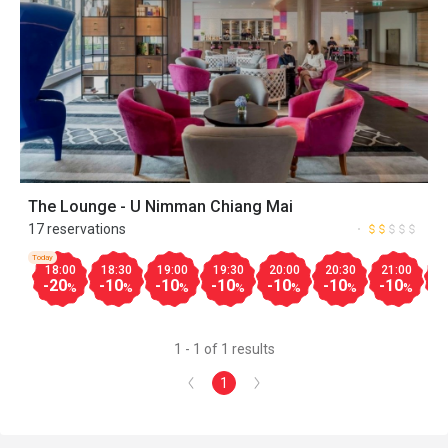
The Lounge - U Nimman Chiang Mai
17 reservations
Today
18:00
18:30
19:00
19:30
20:00
20:30
21:00
2
-20
-10
-10
-10
-10
-10
-10
-
%
%
%
%
%
%
%
1 - 1 of 1 results
1