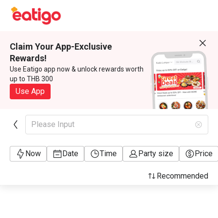
Claim Your App-Exclusive
Rewards!
Use Eatigo app now & unlock rewards worth
up to THB 300
Use App
Please Input
Now
Date
Time
Party size
Price
Recommended